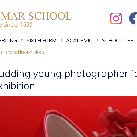
ARDING
SIXTH FORM
ACADEMIC
SCHOOL LIFE
 in Yorkshire exhibition
udding young photographer fea
xhibition