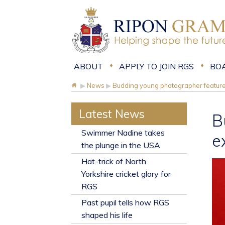
ABOUT
APPLY TO JOIN RGS
BO
▶
News
▶
Budding young photographer features
Latest News
B
​Swimmer Nadine takes
e
the plunge in the USA
Hat-trick of North
Yorkshire cricket glory for
RGS
Past pupil tells how RGS
shaped his life