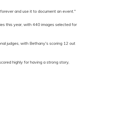
 forever and use it to document an event."
ies this year, with 440 images selected for
onal judges, with Bethany's scoring 12 out
scored highly for having a strong story,