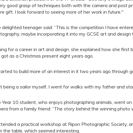
ery good grasp of techniques both with the camera and post pr
are gift. I look forward to seeing more of her work in future."
 delighted teenager said: “This is the competition I have entered
tography, maybe incorporating it into my GCSE art and design
ing for a career in art and design, she explained how she first
 got as a Christmas present eight years ago.
started to build more of an interest in it two years ago through g
t being a sailor myself, I went for walks with my father and st
 Year 10 student, who enjoys photographing animals, went on
era from a family friend: “The story behind the winning photo 
attended a practical workshop at Ripon Photographic Society, a
m the table, which seemed interesting.