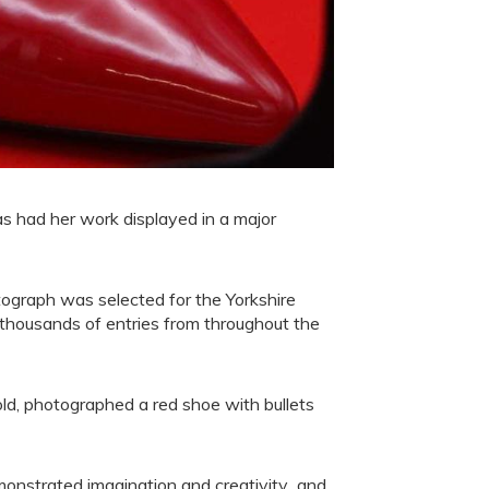
s had her work displayed in a major
ograph was selected for the Yorkshire
 thousands of entries from throughout the
ld, photographed a red shoe with bullets
emonstrated imagination and creativity and