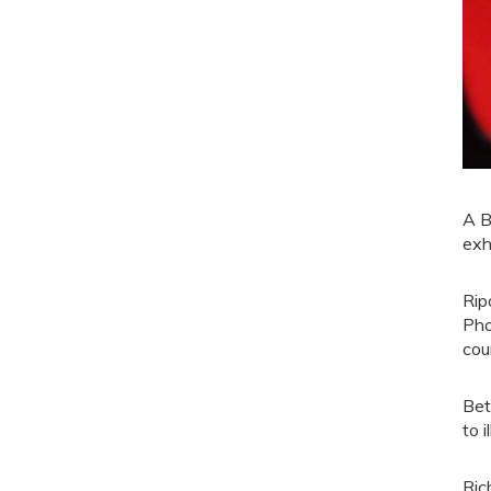
A B
exh
Rip
Pho
cou
Bet
to 
Ric