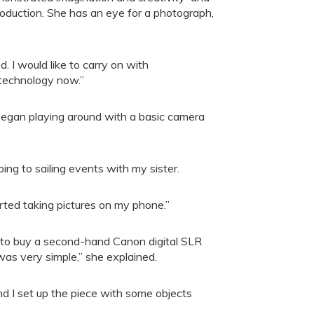
oduction. She has an eye for a photograph,
. I would like to carry on with
 technology now.”
 began playing around with a basic camera
oing to sailing events with my sister.
arted taking pictures on my phone.”
 to buy a second-hand Canon digital SLR
was very simple,” she explained.
nd I set up the piece with some objects