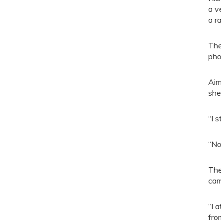
a v
a r
The
pho
Aim
she
“I 
“No
The
cam
“I 
fro