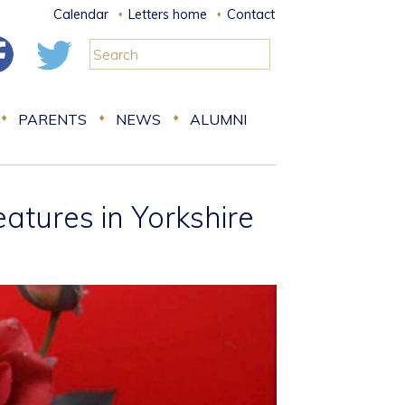
Calendar
Letters home
Contact
PARENTS
NEWS
ALUMNI
tures in Yorkshire