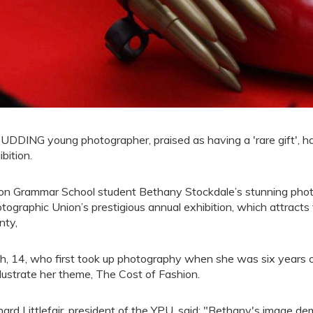
UDDING young photographer, praised as having a 'rare gift', ha
ibition.
on Grammar School student Bethany Stockdale’s stunning phot
tographic Union’s prestigious annual exhibition, which attracts
nty,
h, 14, who first took up photography when she was six years o
illustrate her theme, The Cost of Fashion.
hard Littlefair, president of the YPU, said: "Bethany's image d