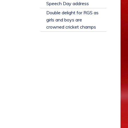
​Speech Day address
Double delight for RGS as
girls and boys are
crowned cricket champs