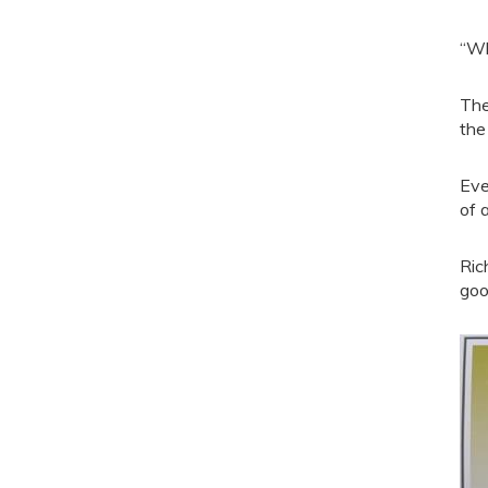
“Wh
The
the
Eve
of 
Ric
goo