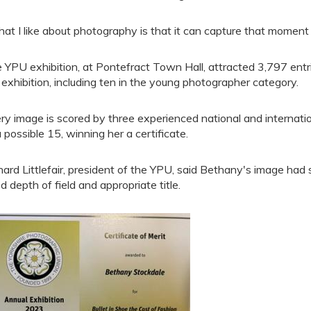
at I like about photography is that it can capture that moment
 YPU exhibition, at Pontefract Town Hall, attracted 3,797 entr
 exhibition, including ten in the young photographer category.
ry image is scored by three experienced national and internati
a possible 15, winning her a certificate.
hard Littlefair, president of the YPU, said Bethany's image had 
d depth of field and appropriate title.