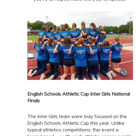
English Schools Athletic Cup Inter Girls National
Finals
The Inter Girls team were truly focused on the
English Schools Athletic Cup this year. Unlike
typical athletics competitions, this event is