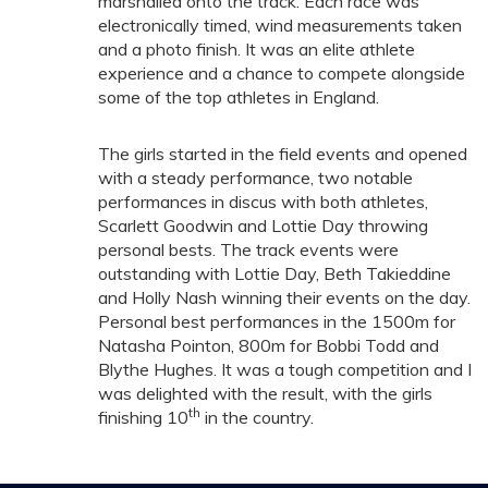
marshalled onto the track. Each race was
electronically timed, wind measurements taken
and a photo finish. It was an elite athlete
experience and a chance to compete alongside
some of the top athletes in England.
The girls started in the field events and opened
with a steady performance, two notable
performances in discus with both athletes,
Scarlett Goodwin and Lottie Day throwing
personal bests. The track events were
outstanding with Lottie Day, Beth Takieddine
and Holly Nash winning their events on the day.
Personal best performances in the 1500m for
Natasha Pointon, 800m for Bobbi Todd and
Blythe Hughes. It was a tough competition and I
was delighted with the result, with the girls
th
finishing 10
in the country.