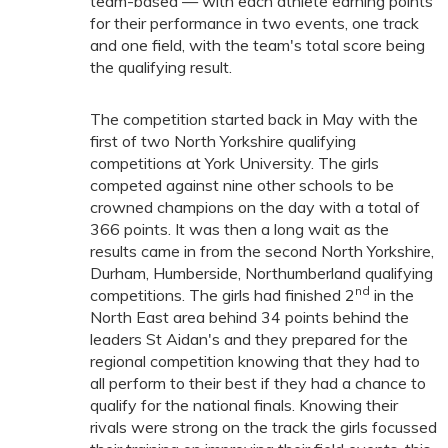
team-based — with each athlete earning points
for their performance in two events, one track
and one field, with the team's total score being
the qualifying result.
The competition started back in May with the
first of two North Yorkshire qualifying
competitions at York University. The girls
competed against nine other schools to be
crowned champions on the day with a total of
366 points. It was then a long wait as the
results came in from the second North Yorkshire,
Durham, Humberside, Northumberland qualifying
nd
competitions. The girls had finished 2
in the
North East area behind 34 points behind the
leaders St Aidan's and they prepared for the
regional competition knowing that they had to
all perform to their best if they had a chance to
qualify for the national finals. Knowing their
rivals were strong on the track the girls focussed