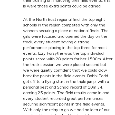
their training on improving their field events, this
is were those extra points could be gained.
At the North East regional final the top eight
schools in the region competed with only the
winners securing a place at national finals. The
girls were focused and opened the day on the
track, every student having a strong
performance, placing in the top three for most
events, Izzy Forsythe was the top individual
points score with 28 points for her 1500m. After
the track session we were placed second but
we were quietly confident that we could claw
back the points in the field events. Bobbi Todd
got off to a flying start in the triple jump, with a
personal best and School record of 10m 34,
earning 25 points. The field results came in and
every student recorded great performances
securing significant points in the field events.
With only the relay to go we had no idea of our