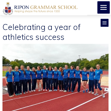
Celebrating a year of
athletics success