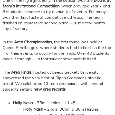
One of the highlights early in the season was the
Mount St
Mary’s Invitational Competition
, which provided Year 7 and
8 students a chance to try a variety of events. For many, it
was their first taste of competitive athletics. The team
finished an impressive second place — just a few points
shy of victory.
In the
Area Championships
, the first round was held at
Queen Ethelburga’s, where students had to finish in the top
4 of their events to qualify for the finals. Over 40 students
made it through — a fantastic achievement in itself.
The
Area Finals
, hosted at Leeds Beckett University,
showcased the very best of Ripon Grammar’s athletic
talent. We celebrated 13 area champions, with several
students setting
new area records
:
Holly Nash
– 75m Hurdles – 11.45
Holly Nash
– 2nd in 300m & 80m Hurdles