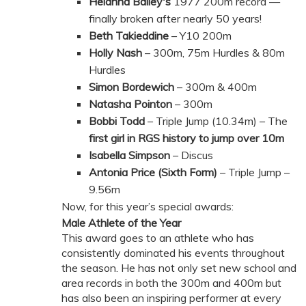
Helanna Bailey's
1977 200m record —
finally broken after nearly 50 years!
Beth Takieddine
– Y10 200m
Holly Nash
– 300m, 75m Hurdles & 80m
Hurdles
Simon Bordewich
– 300m & 400m
Natasha Pointon
– 300m
Bobbi Todd
– Triple Jump (10.34m) – The
first girl in RGS history to jump over 10m
Isabella Simpson
– Discus
Antonia Price (Sixth Form)
– Triple Jump –
9.56m
Now, for this year’s special awards:
Male Athlete of the Year
This award goes to an athlete who has
consistently dominated his events throughout
the season. He has not only set new school and
area records in both the 300m and 400m but
has also been an inspiring performer at every