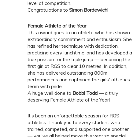
level of competition.
Congratulations to
Simon Bordewich
!
Female Athlete of the Year
This award goes to an athlete who has shown
extraordinary commitment and enthusiasm. She
has refined her technique with dedication,
practicing every lunchtime, and has developed a
true passion for the triple jump — becoming the
first girl at RGS to clear 10 metres. In addition,
she has delivered outstanding 800m
performances and captained the girls' athletics
team with pride.
A huge well done to
Bobbi Todd
— a truly
deserving Female Athlete of the Year!
It’s been an unforgettable season for RGS
athletics. Thank you to every student who
trained, competed, and supported one another
— you’ve all helped make this year so special.