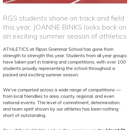
RGS students shone on track and field
this year. JOANNE BINKS looks back on
an exciting summer season of athletics
ATHLETICS at Ripon Grammar School has gone from
strength to strength this year. Students from all year groups
have taken part in training and competitions, with over 100
students proudly representing the school throughout a
packed and exciting summer season.
We’ve competed across a wide range of competitions —
from local friendlies to area, county, regional, and even
national events. The level of commitment, determination,
and team spirit shown by our athletes has been nothing
short of outstanding.