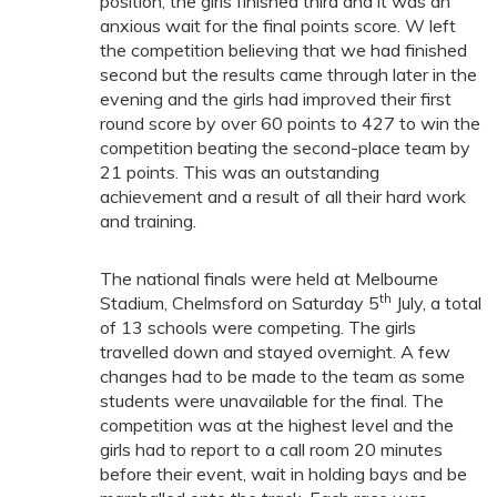
position, the girls finished third and it was an
anxious wait for the final points score. W left
the competition believing that we had finished
second but the results came through later in the
evening and the girls had improved their first
round score by over 60 points to 427 to win the
competition beating the second-place team by
21 points. This was an outstanding
achievement and a result of all their hard work
and training.
The national finals were held at Melbourne
th
Stadium, Chelmsford on Saturday 5
July, a total
of 13 schools were competing. The girls
travelled down and stayed overnight. A few
changes had to be made to the team as some
students were unavailable for the final. The
competition was at the highest level and the
girls had to report to a call room 20 minutes
before their event, wait in holding bays and be