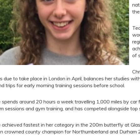
nat
the
Tea
wou
reg
ach
of 
Chr
als due to take place in London in April, balances her studies w
nd trips for early morning training sessions before school.
 spends around 20 hours a week travelling 1,000 miles by car for
m sessions and gym training, and has competed alongside top s
 achieved fastest in her category in the 200m butterfly at Gla
n crowned county champion for Northumberland and Durham 2