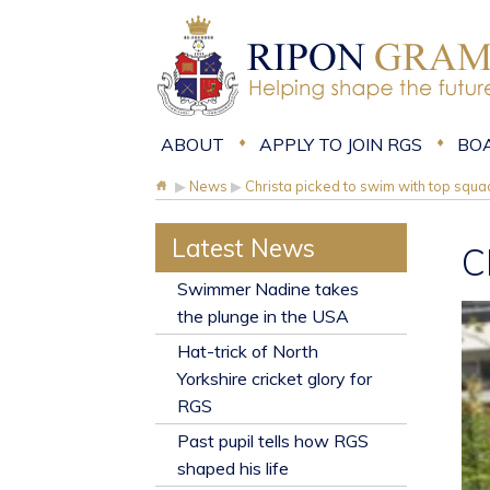
ABOUT
APPLY TO JOIN RGS
BO
▶
News
▶
Christa picked to swim with top squa
Latest News
C
​Swimmer Nadine takes
the plunge in the USA
Hat-trick of North
Yorkshire cricket glory for
RGS
Past pupil tells how RGS
shaped his life