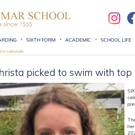
ARDING
SIXTH FORM
ACADEMIC
SCHOOL LIFE
d in nationals
hrista picked to swim with top
SIX
cel
pre
The
her
202