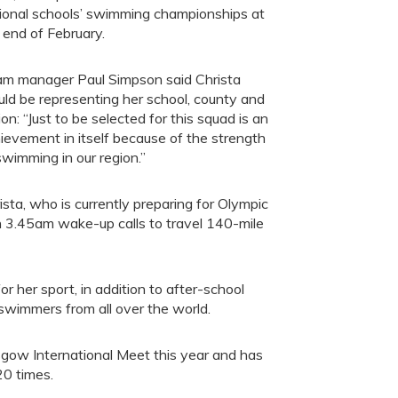
ional schools’ swimming championships at
 end of February.
m manager Paul Simpson said Christa
ld be representing her school, county and
ion: “Just to be selected for this squad is an
ievement in itself because of the strength
swimming in our region.”
ista, who is currently preparing for Olympic
ith 3.45am wake-up calls to travel 140-mile
 her sport, in addition to after-school
wimmers from all over the world.
sgow International Meet this year and has
0 times.