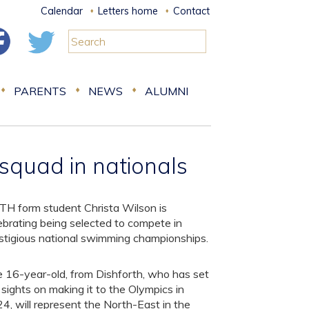
Calendar
Letters home
Contact
PARENTS
NEWS
ALUMNI
 squad in nationals
TH form student Christa Wilson is
ebrating being selected to compete in
stigious national swimming championships.
 16-year-old, from Dishforth, who has set
 sights on making it to the Olympics in
4, will represent the North-East in the