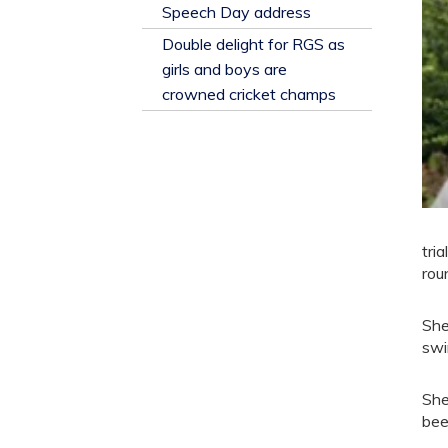
​Speech Day address
Double delight for RGS as
girls and boys are
crowned cricket champs
tri
rou
She
swi
She
bee