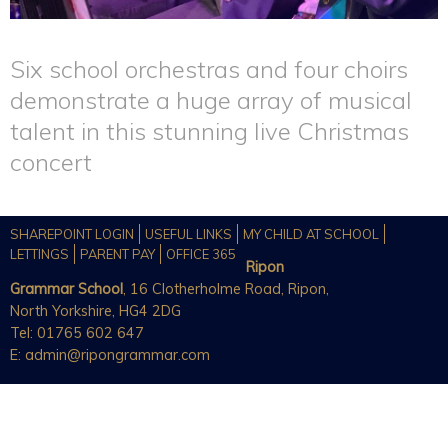
Six school orchestras and four choirs
demonstrate a huge array of musical
talent in this stunning live Christmas
concert
SHAREPOINT LOGIN
USEFUL LINKS
MY CHILD AT SCHOOL
LETTINGS
PARENT PAY
OFFICE 365
Ripon
Grammar School
, 16 Clotherholme Road, Ripon,
North Yorkshire, HG4 2DG
Tel: 01765 602 647
E:
admin@ripongrammar.com