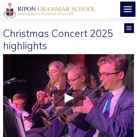
Christmas Concert 2025
highlights