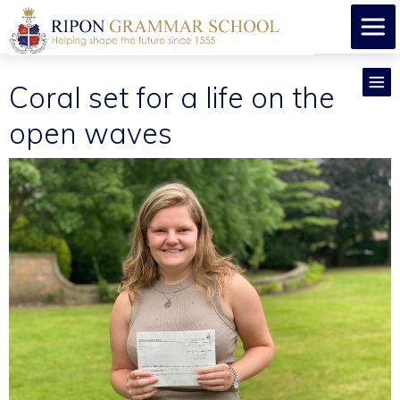
Coral set for a life on the
open waves