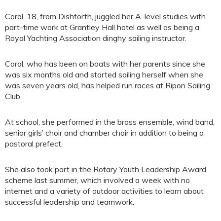
Coral, 18, from Dishforth, juggled her A-level studies with
part-time work at Grantley Hall hotel as well as being a
Royal Yachting Association dinghy sailing instructor.
Coral, who has been on boats with her parents since she
was six months old and started sailing herself when she
was seven years old, has helped run races at Ripon Sailing
Club.
At school, she performed in the brass ensemble, wind band,
senior girls’ choir and chamber choir in addition to being a
pastoral prefect.
She also took part in the Rotary Youth Leadership Award
scheme last summer, which involved a week with no
internet and a variety of outdoor activities to learn about
successful leadership and teamwork.