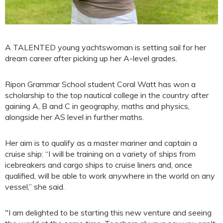
A TALENTED young yachtswoman is setting sail for her
dream career after picking up her A-level grades.
Ripon Grammar School student Coral Watt has won a
scholarship to the top nautical college in the country after
gaining A, B and C in geography, maths and physics,
alongside her AS level in further maths.
Her aim is to qualify as a master mariner and captain a
cruise ship: “I will be training on a variety of ships from
icebreakers and cargo ships to cruise liners and, once
qualified, will be able to work anywhere in the world on any
vessel,” she said.
"I am delighted to be starting this new venture and seeing