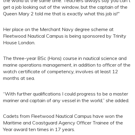
the world at the same time. Teachers always say you can't
get a job looking out of the window, but the captain of the
Queen Mary 2 told me that is exactly what this job is!"
Her place on the Merchant Navy degree scheme at
Fleetwood Nautical Campus is being sponsored by Trinity
House London.
The three-year BSc (Hons) course in nautical science and
marine operations management, in addition to officer of the
watch certificate of competency, involves at least 12
months at sea.
“With further qualifications I could progress to be a master
mariner and captain of any vessel in the world,” she added.
Cadets from Fleetwood Nautical Campus have won the
Maritime and Coastguard Agency Officer Trainee of the
Year award ten times in 17 years.