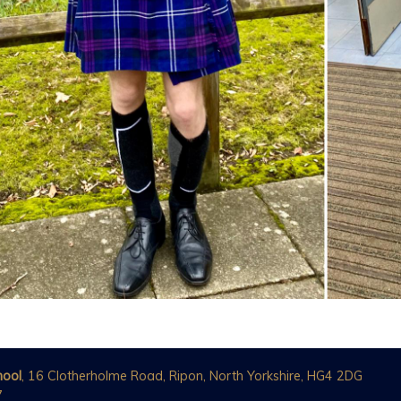
hool
, 16 Clotherholme Road, Ripon, North Yorkshire, HG4 2DG
7