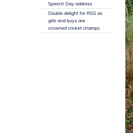
​Speech Day address
Double delight for RGS as
girls and boys are
crowned cricket champs