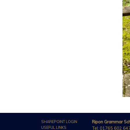
SHAREPOINT LOGIN
Ripon Grammar Sc
USEFUL LINKS
Tel: 01765 602 64