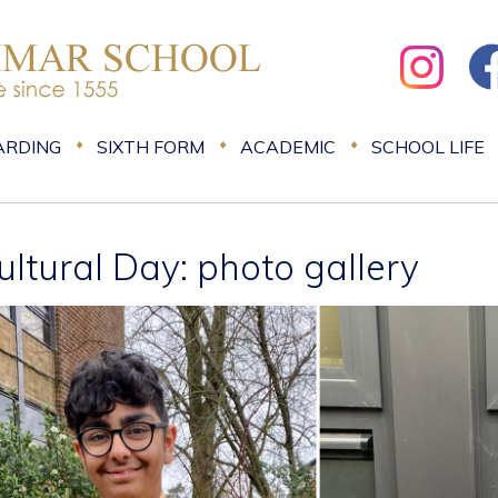
ARDING
SIXTH FORM
ACADEMIC
SCHOOL LIFE
ultural Day: photo gallery