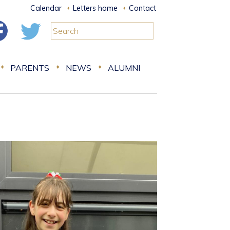
Calendar
Letters home
Contact
PARENTS
NEWS
ALUMNI