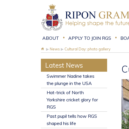
ABOUT
APPLY TO JOIN RGS
BO
▶
News
▶
Cultural Day: photo gallery
Latest News
C
​Swimmer Nadine takes
the plunge in the USA
Hat-trick of North
Yorkshire cricket glory for
RGS
Past pupil tells how RGS
shaped his life