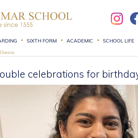
ARDING
SIXTH FORM
ACADEMIC
SCHOOL LIFE
l Chesna
ouble celebrations for birthda