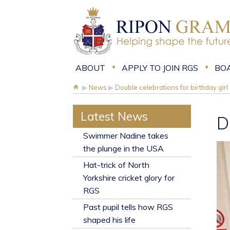
ABOUT
APPLY TO JOIN RGS
BO
▶
News
▶
Double celebrations for birthday gir
Latest News
D
​Swimmer Nadine takes
the plunge in the USA
Hat-trick of North
Yorkshire cricket glory for
RGS
Past pupil tells how RGS
shaped his life