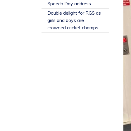
​Speech Day address
Double delight for RGS as
girls and boys are
crowned cricket champs