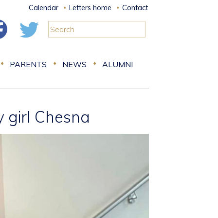
Calendar
Letters home
Contact
PARENTS
NEWS
ALUMNI
y girl Chesna