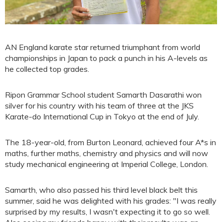
AN England karate star returned triumphant from world
championships in Japan to pack a punch in his A-levels as
he collected top grades.
Ripon Grammar School student Samarth Dasarathi won
silver for his country with his team of three at the JKS
Karate-do International Cup in Tokyo at the end of July.
The 18-year-old, from Burton Leonard, achieved four A*s in
maths, further maths, chemistry and physics and will now
study mechanical engineering at Imperial College, London.
Samarth, who also passed his third level black belt this
summer, said he was delighted with his grades: "I was really
surprised by my results, I wasn't expecting it to go so well.