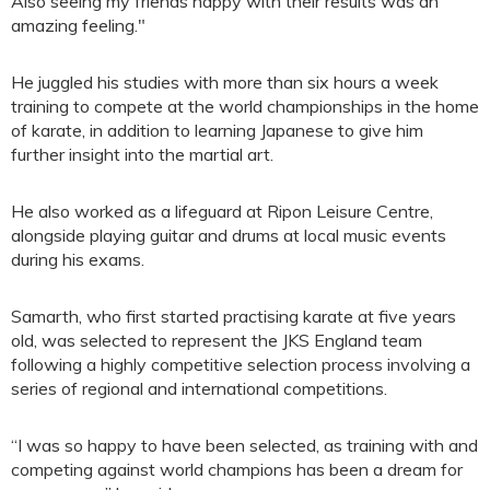
Also seeing my friends happy with their results was an
amazing feeling."
He juggled his studies with more than six hours a week
training to compete at the world championships in the home
of karate, in addition to learning Japanese to give him
further insight into the martial art.
He also worked as a lifeguard at Ripon Leisure Centre,
alongside playing guitar and drums at local music events
during his exams.
Samarth, who first started practising karate at five years
old, was selected to represent the JKS England team
following a highly competitive selection process involving a
series of regional and international competitions.
“I was so happy to have been selected, as training with and
competing against world champions has been a dream for