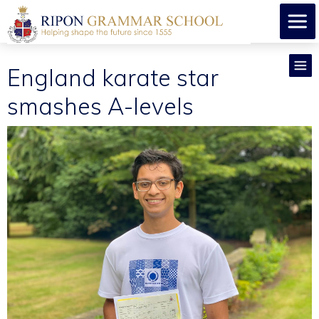
England karate star
smashes A-levels