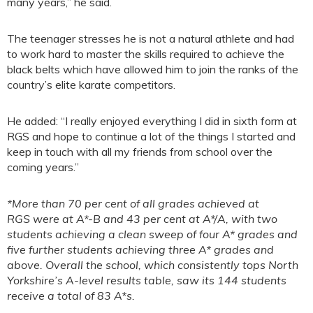
many years,” he said.
The teenager stresses he is not a natural athlete and had
to work hard to master the skills required to achieve the
black belts which have allowed him to join the ranks of the
country’s elite karate competitors.
He added: “I really enjoyed everything I did in sixth form at
RGS and hope to continue a lot of the things I started and
keep in touch with all my friends from school over the
coming years.”
*More than 70 per cent of all grades achieved at
RGS were at A*-B and 43 per cent at A*/A, with two
students achieving a clean sweep of four A* grades and
five further students achieving three A* grades and
above. Overall the school, which consistently tops North
Yorkshire’s A-level results table, saw its 144 students
receive a total of 83 A*s.