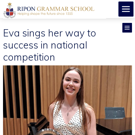
Eva sings her way to
success in national
competition