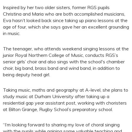
Inspired by her two older sisters, former RGS pupils
Christina and Maria who are both accomplished musicians,
Eva hasn’t looked back since taking up piano lessons at the
age of four, which she says gave her an excellent grounding
in music.
The teenager, who attends weekend singing lessons at the
junior Royal Northern College of Music, conducts RGS’s
senior girls’ choir and also sings with the school's chamber
choir, big band, brass band and wind band, in addition to
being deputy head girl.
Taking music, maths and geography at A-level, she plans to
study music at Durham University after taking up a
residential gap year assistant post, working with choristers
at Bilton Grange, Rugby School’s preparatory school.
“I’m looking forward to sharing my love of choral singing
with the pupils while gaining some valuable teaching and