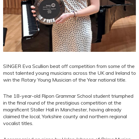
SINGER Eva Scullion beat off competition from some of the
most talented young musicians across the UK and Ireland to
win the Rotary Young Musician of the Year national title.
The 18-year-old Ripon Grammar School student triumphed
in the final round of the prestigious competition at the
magnificent Stoller Hall in Manchester, having already
claimed the local, Yorkshire county and northern regional
vocalist titles.