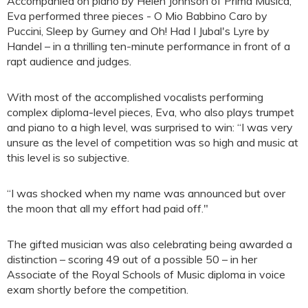
Accompanied on piano by Helen Johnson of Prima Musica,
Eva performed three pieces - O Mio Babbino Caro by
Puccini, Sleep by Gurney and Oh! Had I Jubal's Lyre by
Handel – in a thrilling ten-minute performance in front of a
rapt audience and judges.
With most of the accomplished vocalists performing
complex diploma-level pieces, Eva, who also plays trumpet
and piano to a high level, was surprised to win: “I was very
unsure as the level of competition was so high and music at
this level is so subjective.
“I was shocked when my name was announced but over
the moon that all my effort had paid off."
The gifted musician was also celebrating being awarded a
distinction – scoring 49 out of a possible 50 – in her
Associate of the Royal Schools of Music diploma in voice
exam shortly before the competition.