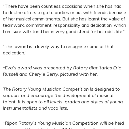
“There have been countless occasions when she has had
to decline offers to go to parties or out with friends because
of her musical commitments. But she has learnt the value of
teamwork, commitment, responsibility and dedication, which
I am sure will stand her in very good stead for her adult life.”
“This award is a lovely way to recognise some of that
dedication.”
*Eva’s award was presented by Rotary dignitaries Eric
Russell and Cheryle Berry, pictured with her.
The Rotary Young Musician Competition is designed to
support and encourage the development of musical
talent. It is open to all levels, grades and styles of young
instrumentalists and vocalists.
*Ripon Rotary’s Young Musician Competition will be held