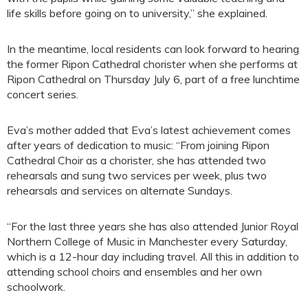
life skills before going on to university,” she explained.
In the meantime, local residents can look forward to hearing
the former Ripon Cathedral chorister when she performs at
Ripon Cathedral on Thursday July 6, part of a free lunchtime
concert series.
Eva’s mother added that Eva’s latest achievement comes
after years of dedication to music: “From joining Ripon
Cathedral Choir as a chorister, she has attended two
rehearsals and sung two services per week, plus two
rehearsals and services on alternate Sundays.
“For the last three years she has also attended Junior Royal
Northern College of Music in Manchester every Saturday,
which is a 12-hour day including travel. All this in addition to
attending school choirs and ensembles and her own
schoolwork.