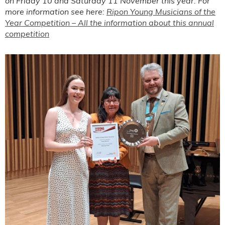
on Friday 10 and Saturday 11 November this year. For
more information see here:
Ripon Young Musicians of the
Year Competition – All the information about this annual
competition