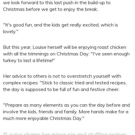
we look forward to this last push in the build-up to
Christmas before we get to enjoy the break.
"It's good fun, and the kids get really excited, which is
lovely."
But this year, Louise herself will be enjoying roast chicken
with all the trimmings on Christmas Day: "I've seen enough
turkey to last a lifetime!"
Her advice to others is not to overstretch yourself with
complex recipes: "Stick to classic tried and tested recipes,
the day is supposed to be full of fun and festive cheer.
"Prepare as many elements as you can the day before and
involve the kids, friends and family. More hands make for a
much more enjoyable Christmas Day."
*Louise shares her mince pie and stuffing recipes