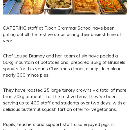
CATERING staff at Ripon Grammar School have been
pulling out all the festive stops during their busiest time of
year.
Chef Louise Bramby and her team of six have peeled a
50kg mountain of potatoes and prepared 36kg of Brussels
sprouts for this year's Christmas dinner, alongside making
nearly 300 mince pies.
They have roasted 25 large turkey crowns - a total of more
than 70kg of meat - for the festive feast they've been
serving up to 400 staff and students over two days, with a
delicious butternut squash tart on offer for vegetarians.
Pupils, teachers and support staff also enjoyed pigs in