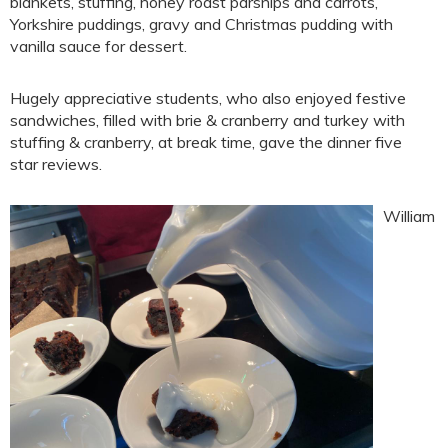
blankets, stuffing, honey roast parsnips and carrots,
Yorkshire puddings, gravy and Christmas pudding with
vanilla sauce for dessert.
Hugely appreciative students, who also enjoyed festive
sandwiches, filled with brie & cranberry and turkey with
stuffing & cranberry, at break time, gave the dinner five
star reviews.
William