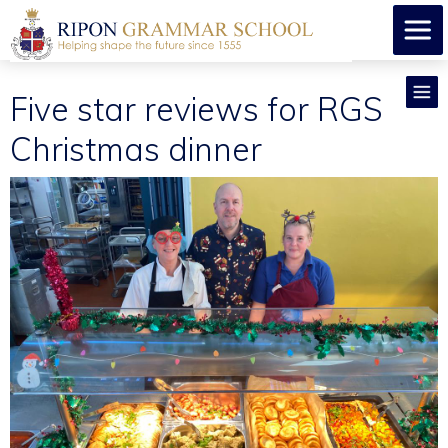
Five star reviews for RGS
Christmas dinner