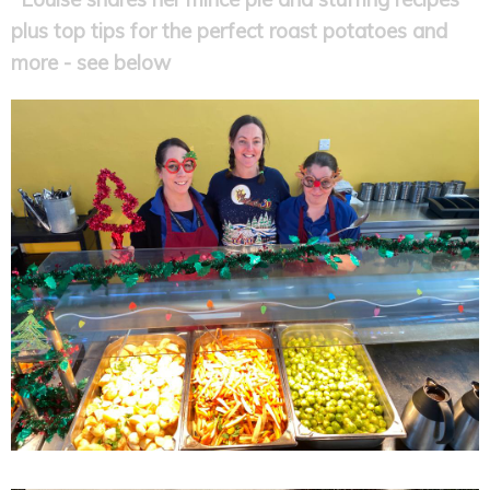
plus top tips for the perfect roast potatoes and
more - see below