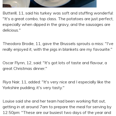
Butterill, 11, said his turkey was soft and stuffing wonderful:
"It's a great combo, top class. The potatoes are just perfect,
especially when dipped in the gravy, and the sausages are
delicious."
Theodora Brodie, 11, gave the Brussels sprouts a miss: "I've
really enjoyed it, with the pigs in blankets are my favourite."
Oscar Flynn, 12, said: "It's got lots of taste and flavour, a
great Christmas dinner."
Riya Nair, 11, added: "It's very nice and I especially like the
Yorkshire pudding, it's very tasty."
Louise said she and her team had been working flat out,
getting in at around 7am to prepare the meal for serving by
12.50pm: "These are our busiest two days of the year and