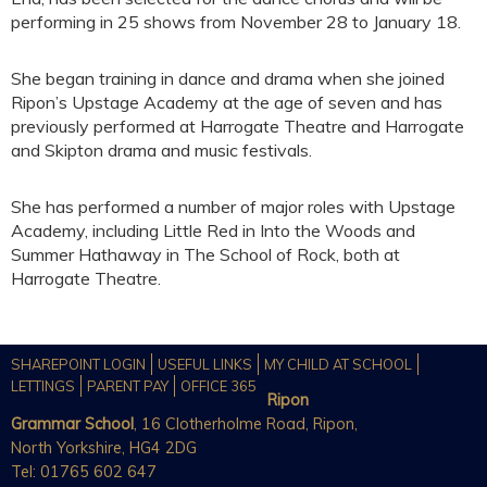
performing in 25 shows from November 28 to January 18.
She began training in dance and drama when she joined
Ripon’s Upstage Academy at the age of seven and has
previously performed at Harrogate Theatre and Harrogate
and Skipton drama and music festivals.
She has performed a number of major roles with Upstage
Academy, including Little Red in Into the Woods and
Summer Hathaway in The School of Rock, both at
Harrogate Theatre.
SHAREPOINT LOGIN
USEFUL LINKS
MY CHILD AT SCHOOL
LETTINGS
PARENT PAY
OFFICE 365
Ripon
Grammar School
, 16 Clotherholme Road, Ripon,
North Yorkshire, HG4 2DG
Tel: 01765 602 647