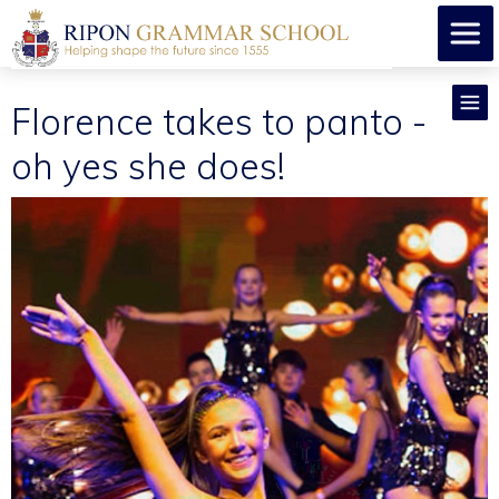
Florence takes to panto -
oh yes she does!