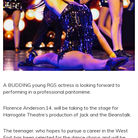
A BUDDING young RGS actress is looking forward to
performing in a professional pantomime.
Florence Anderson,14, will be taking to the stage for
Harrogate Theatre’s production of Jack and the Beanstalk.
The teenager, who hopes to pursue a career in the West
End, has been selected for the dance chorus and will be