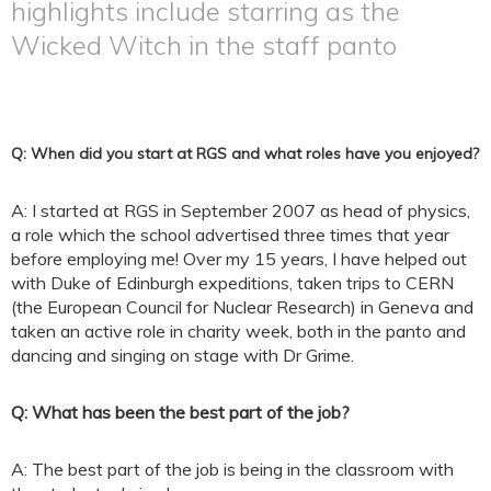
highlights include starring as the
Wicked Witch in the staff panto
Q: When did you start at RGS and what roles have you enjoyed?
A: I started at RGS in September 2007 as head of physics,
a role which the school advertised three times that year
before employing me! Over my 15 years, I have helped out
with Duke of Edinburgh expeditions, taken trips to CERN
(the European Council for Nuclear Research) in Geneva and
taken an active role in charity week, both in the panto and
dancing and singing on stage with Dr Grime.
Q: What has been the best part of the job?
A: The best part of the job is being in the classroom with