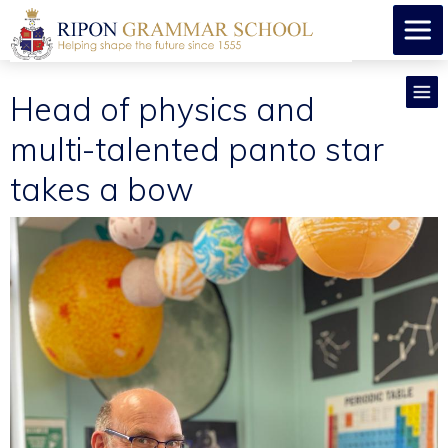
Head of physics and
multi-talented panto star
takes a bow