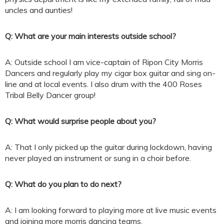
uncles and aunties!
Q: What are your main interests outside school?
A: Outside school I am vice-captain of Ripon City Morris
Dancers and regularly play my cigar box guitar and sing on-
line and at local events. I also drum with the 400 Roses
Tribal Belly Dancer group!
Q: What would surprise people about you?
A: That I only picked up the guitar during lockdown, having
never played an instrument or sung in a choir before.
Q: What do you plan to do next?
A: I am looking forward to playing more at live music events
and joining more morris dancing teams.