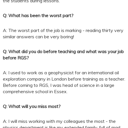
the students during lessons.
Q: What has been the worst part?
A: The worst part of the job is marking - reading thirty very
similar answers can be very boring!
Q: What did you do before teaching and what was your job
before RGS?
A: I used to work as a geophysicist for an international oil
exploration company in London before training as a teacher.
Before coming to RGS, I was head of science in a large
comprehensive school in Essex.
Q: What will you miss most?
A: I will miss working with my colleagues the most - the
physics department is like my extended family, full of mad