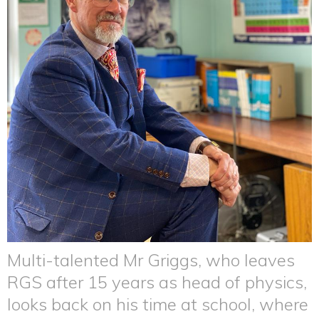
Multi-talented Mr Griggs, who leaves
RGS after 15 years as head of physics,
looks back on his time at school, where