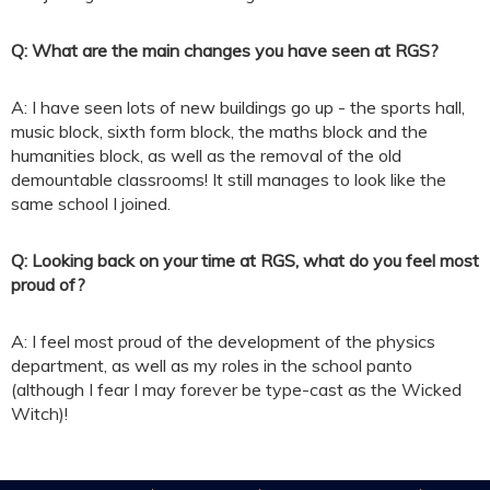
Q: What are the main changes you have seen at RGS?
A: I have seen lots of new buildings go up - the sports hall,
music block, sixth form block, the maths block and the
humanities block, as well as the removal of the old
demountable classrooms! It still manages to look like the
same school I joined.
Q: Looking back on your time at RGS, what do you feel most
proud of?
A: I feel most proud of the development of the physics
department, as well as my roles in the school panto
(although I fear I may forever be type-cast as the Wicked
Witch)!