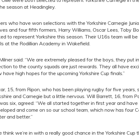
 Ollie were both selected to represent Yorkshire Carnegie in t
the season at Headingley.
ers who have won selections with the Yorkshire Carnegie Juni
ves and four fifth formers, Harry Williams, Oscar Lees, Toby B
ked to represent Yorkshire this season. Their U16s team will b
als at the Rodillian Academy in Wakefield.
Milner said: “We are extremely pleased for the boys, they put 
ection to the county squads are just rewards. They all have ex
 have high hopes for the upcoming Yorkshire Cup finals.”
ar, 15, from Ripon, who has been playing rugby for five years, s
kshire and Carnegie but a little nervous. Will Barrett, 16, from
was six, agreed: “We all started together in first year and have
eloped and come on so our school team, which now has four Carne
ter and better.”
 think we’re in with a really good chance in the Yorkshire Cup t