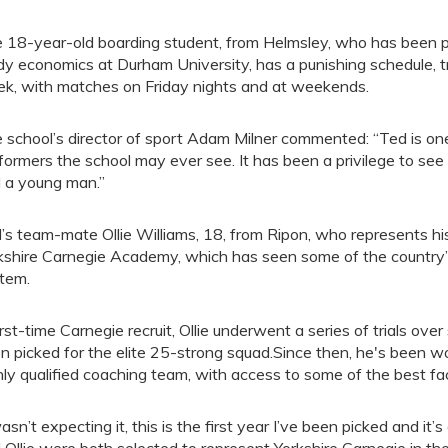
 18-year-old boarding student, from Helmsley, who has been p
dy economics at Durham University, has a punishing schedule, tr
k, with matches on Friday nights and at weekends.
 school’s director of sport Adam Milner commented: “Ted is on
formers the school may ever see. It has been a privilege to se
 a young man.”
’s team-mate Ollie Williams, 18, from Ripon, who represents his
kshire Carnegie Academy, which has seen some of the country’
tem.
irst-time Carnegie recruit, Ollie underwent a series of trials ov
n picked for the elite 25-strong squad.Since then, he's been w
hly qualified coaching team, with access to some of the best facil
wasn’t expecting it, this is the first year I’ve been picked and it’