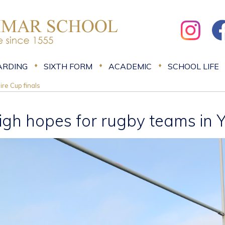
ARDING
SIXTH FORM
ACADEMIC
SCHOOL LIFE
ire Cup finals
igh hopes for rugby teams in Y