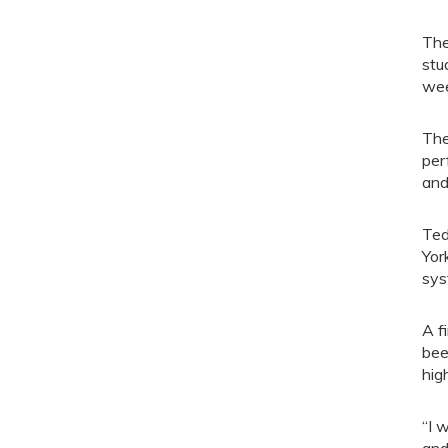
The
stu
wee
The
per
and
Ted
Yor
sys
A f
bee
hig
“I 