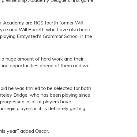
he premiership Academy League’s first game
or Academy are RGS fourth former Will
oyce and Will Barrett, who have also been
e playing Ermysted's Grammar School in the
in a huge amount of hard work and their
citing opportunities ahead of them and we
aid he was thrilled to be selected for both
 Pateley Bridge, who has been playing since
 progressed, a lot of players have
gie players in it, is definitely getting
his year,” added Oscar.