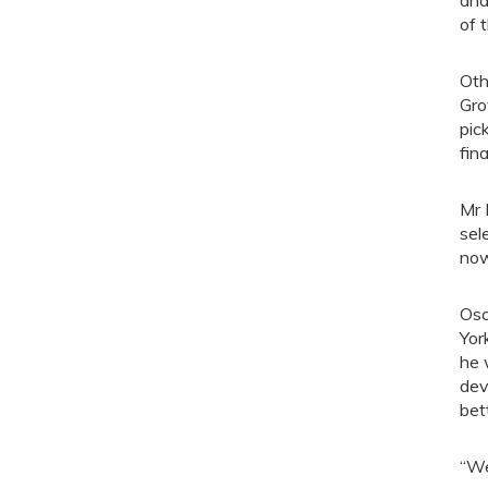
and
of 
Oth
Gro
pic
fin
Mr 
sel
now
Osc
Yor
he 
dev
bet
“We