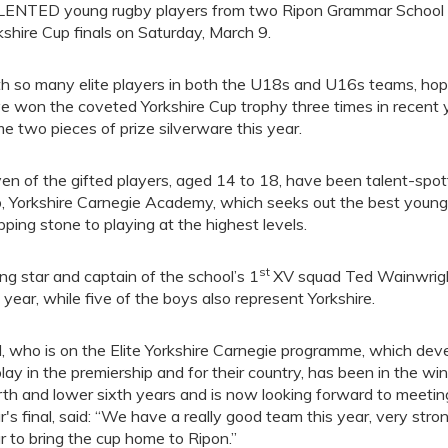
ENTED young rugby players from two Ripon Grammar School tea
kshire Cup finals on Saturday, March 9.
h so many elite players in both the U18s and U16s teams, hop
e won the coveted Yorkshire Cup trophy three times in recent ye
e two pieces of prize silverware this year.
en of the gifted players, aged 14 to 18, have been talent-spot
b, Yorkshire Carnegie Academy, which seeks out the best young 
pping stone to playing at the highest levels.
st
ing star and captain of the school’s 1
XV squad Ted Wainwrigh
t year, while five of the boys also represent Yorkshire.
, who is on the Elite Yorkshire Carnegie programme, which deve
play in the premiership and for their country, has been in the wi
rth and lower sixth years and is now looking forward to meetin
r's final, said: “We have a really good team this year, very stron
r to bring the cup home to Ripon.”