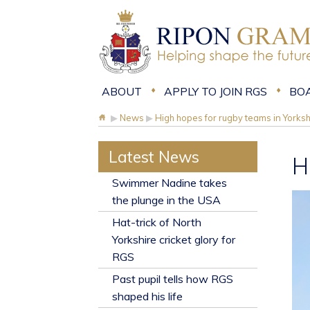
ABOUT
APPLY TO JOIN RGS
BO
▶
News
▶
High hopes for rugby teams in Yorksh
Latest News
H
​Swimmer Nadine takes
the plunge in the USA
Hat-trick of North
Yorkshire cricket glory for
RGS
Past pupil tells how RGS
shaped his life