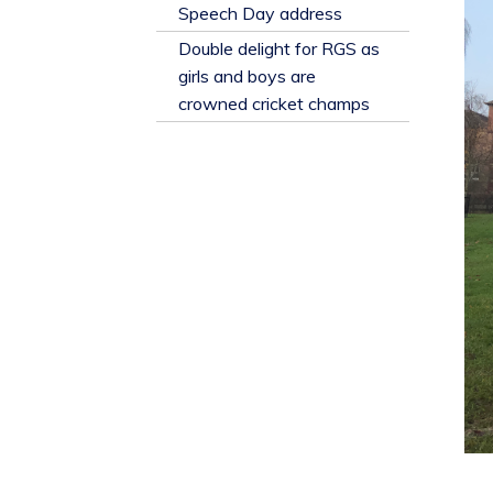
​Speech Day address
Double delight for RGS as
girls and boys are
crowned cricket champs