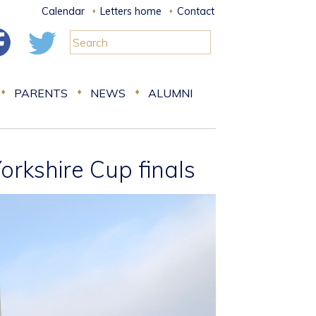
Calendar
Letters home
Contact
PARENTS
NEWS
ALUMNI
orkshire Cup finals