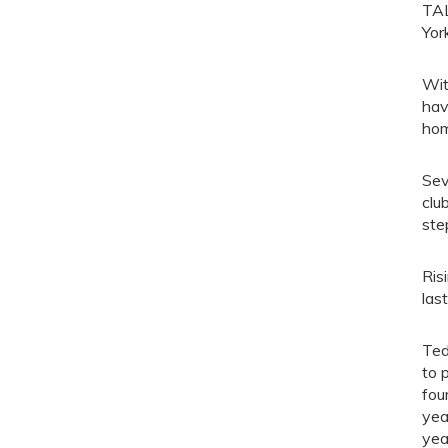
TAL
Yor
Wit
hav
hom
Sev
clu
ste
Ris
las
Ted
to 
fou
yea
yea