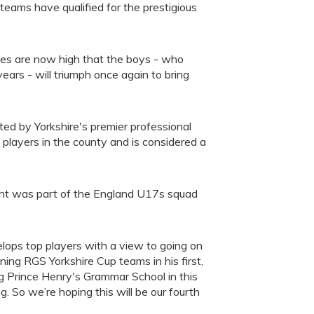
ms have qualified for the prestigious
es are now high that the boys - who
ars - will triumph once again to bring
ted by Yorkshire's premier professional
players in the county and is considered a
t was part of the England U17s squad
lops top players with a view to going on
nning RGS Yorkshire Cup teams in his first,
g Prince Henry's Grammar School in this
g. So we’re hoping this will be our fourth