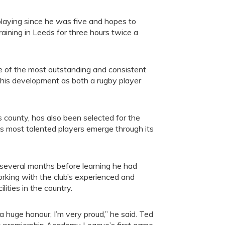
laying since he was five and hopes to
aining in Leeds for three hours twice a
e of the most outstanding and consistent
e his development as both a rugby player
 county, has also been selected for the
s most talented players emerge through its
er several months before learning he had
orking with the club’s experienced and
ities in the country.
s a huge honour, I’m very proud,” he said. Ted