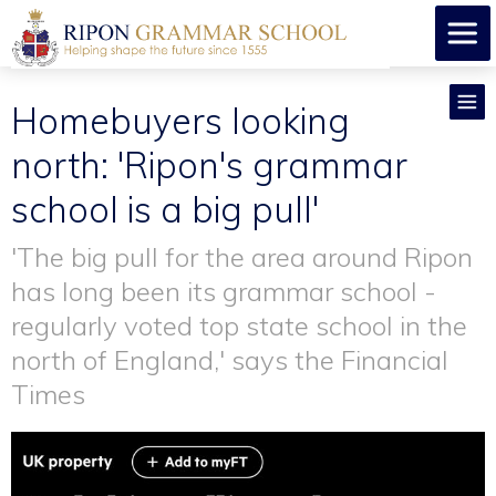
Homebuyers looking
north: 'Ripon's grammar
school is a big pull'
'The big pull for the area around Ripon
has long been its grammar school -
regularly voted top state school in the
north of England,' says the Financial
Times