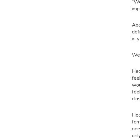
“We
imp
Abo
def
in 
We 
Hea
fee
wou
fee
cla
Hea
for
ner
onl