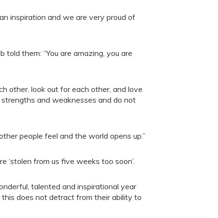
n an inspiration and we are very proud of
 told them: “You are amazing, you are
 other, look out for each other, and love
ave strengths and weaknesses and do not
 other people feel and the world opens up.”
 ‘stolen from us five weeks too soon’.
derful, talented and inspirational year
this does not detract from their ability to