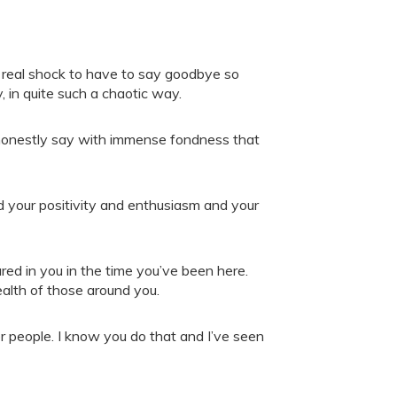
 a real shock to have to say goodbye so
, in quite such a chaotic way.
an honestly say with immense fondness that
your positivity and enthusiasm and your
red in you in the time you’ve been here.
health of those around you.
r people. I know you do that and I’ve seen