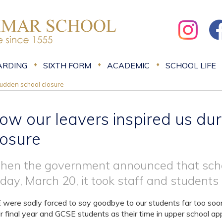
ARDING
SIXTH FORM
ACADEMIC
SCHOOL LIFE
sudden school closure
ow our leavers inspired us du
losure
en the government announced that scho
iday, March 20, it took staff and students 
were sadly forced to say goodbye to our students far too soon t
ir final year and GCSE students as their time in upper school a