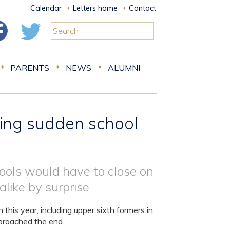
Calendar
Letters home
Contact
PARENTS
NEWS
ALUMNI
ring sudden school
ols would have to close on
alike by surprise
his year, including upper sixth formers in
pproached the end.