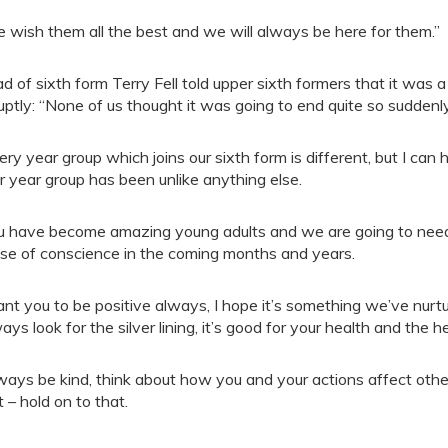
 wish them all the best and we will always be here for them.”
d of sixth form Terry Fell told upper sixth formers that it was
uptly: “None of us thought it was going to end quite so suddenly
ery year group which joins our sixth form is different, but I c
r year group has been unlike anything else.
u have become amazing young adults and we are going to need 
se of conscience in the coming months and years.
ant you to be positive always, I hope it’s something we’ve nurtu
ays look for the silver lining, it’s good for your health and the 
ways be kind, think about how you and your actions affect othe
t – hold on to that.