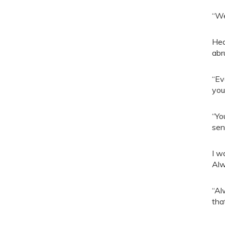
“We
Hea
abr
“Ev
you
“Yo
sen
I w
Alw
“Al
tha