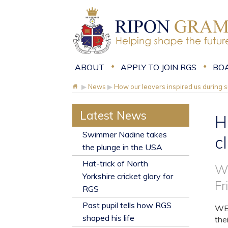
ABOUT
APPLY TO JOIN RGS
BO
▶
News
▶
How our leavers inspired us during 
Latest News
H
​Swimmer Nadine takes
c
the plunge in the USA
Hat-trick of North
Wh
Yorkshire cricket glory for
Fr
RGS
Past pupil tells how RGS
WE 
shaped his life
the