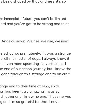
is being shaped by that kindness, it’s so
e immediate future, you can’t be limited,
ward and you’ve got to be strong and trust
ngelou says: ‘We rise, we rise, we rise’.”
 school so prematurely: "It was a strange
, all in a matter of days. I always knew it
d even more upsetting. Nevertheless, I
the end of our school journey, but I know the
 gone through this strange end to an era."
ange end to their time at RGS, sixth
mar has been truly amazing. I was so
ch other and I knew no one. Those nerves
nd I’m so grateful for that. I never