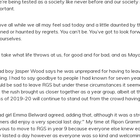
’re being tested as a society like never before and our society 
ortant.
ve all while we all may feel sad today and a little daunted by th
ined or haunted by regrets. You can’t be. You’ve got to look for
yourselves.
take what life throws at us, for good and for bad, and as Maya A
d boy Jasper Wood says he was unprepared for having to leave
ling. I had to say goodbye to people I had known for seven years
ld be sad to leave RGS but under these circumstances it seeme
l the rush brought us closer together as a year group, albeit at 
ss of 2019-20 will continue to stand out from the crowd having
d girl Emma Belward agreed, adding that, although it was a str
mers did enjoy a very special last day:" My time at Ripon Gram
vous to move to RGS in year 9 because everyone else knew ea
y lasted a day however as everyone was so kind and welcoming a