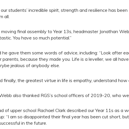
 our students’ incredible spirit, strength and resilience has bee
m all.
a moving final assembly to Year 13s, headmaster Jonathan Webb
tastic. You have so much potential.”
 he gave them some words of advice, including: “Look after each
r parents, because they made you. Life is a leveller, we all h
rybe jealous of anybody else.
d finally, the greatest virtue in life is empathy, understand how
Webb also thanked RGS’s school officers of 2019-20, who were
d of upper school Rachael Clark described our Year 11s as a won
up: “I am so disappointed their final year has been cut short, but 
successful in the future.