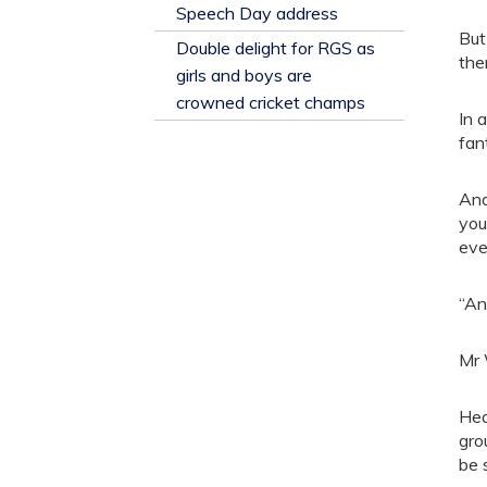
​Speech Day address
But
Double delight for RGS as
the
girls and boys are
crowned cricket champs
In 
fan
And
you
eve
“An
Mr 
Hea
gro
be 