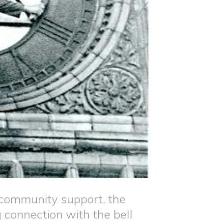
g community support, the
 connection with the bell