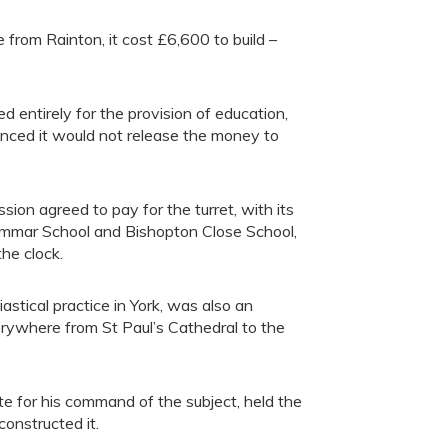
from Rainton, it cost £6,600 to build –
 entirely for the provision of education,
unced it would not release the money to
on agreed to pay for the turret, with its
ammar School and Bishopton Close School,
he clock.
stical practice in York, was also an
rywhere from St Paul’s Cathedral to the
te for his command of the subject, held the
onstructed it.