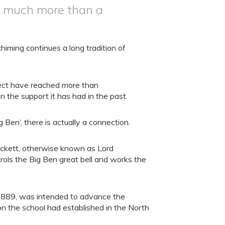
so much more than a
iming continues a long tradition of
ject have reached more than
n the support it has had in the past.
g Ben’, there is actually a connection.
eckett, otherwise known as Lord
ols the Big Ben great bell and works the
1889, was intended to advance the
ion the school had established in the North