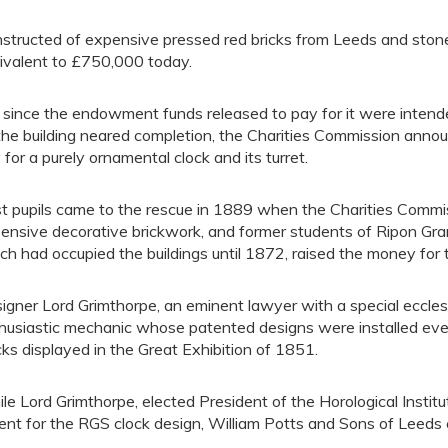
structed of expensive pressed red bricks from Leeds and stone 
ivalent to £750,000 today.
 since the endowment funds released to pay for it were intended
the building neared completion, the Charities Commission anno
 for a purely ornamental clock and its turret.
t pupils came to the rescue in 1889 when the Charities Commissi
ensive decorative brickwork, and former students of Ripon Gr
ch had occupied the buildings until 1872, raised the money for t
igner Lord Grimthorpe, an eminent lawyer with a special ecclesia
husiastic mechanic whose patented designs were installed eve
cks displayed in the Great Exhibition of 1851.
le Lord Grimthorpe, elected President of the Horological Institu
ent for the RGS clock design, William Potts and Sons of Leeds c