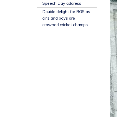
​Speech Day address
Double delight for RGS as
girls and boys are
crowned cricket champs