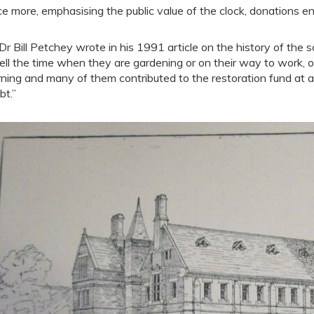
e more, emphasising the public value of the clock, donations ens
Dr Bill Petchey wrote in his 1991 article on the history of the 
tell the time when they are gardening or on their way to work, or
ning and many of them contributed to the restoration fund at a
bt.”