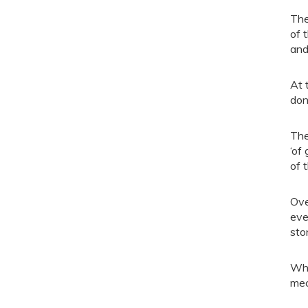
The
of 
and
At 
don
The
‘of
of 
Ove
eve
sto
Whe
mec