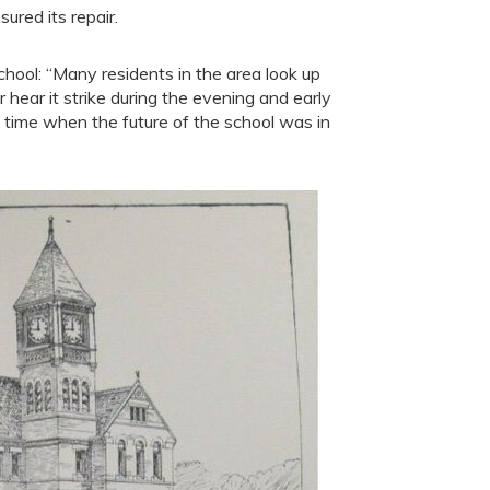
ured its repair.
school: “Many residents in the area look up
 hear it strike during the evening and early
 time when the future of the school was in