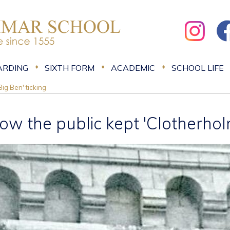
ARDING
SIXTH FORM
ACADEMIC
SCHOOL LIFE
ig Ben' ticking
ow the public kept 'Clotherholm