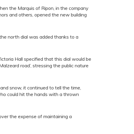
en the Marquis of Ripon, in the company
rs and others, opened the new building
s the north dial was added thanks to a
toria Hall specified that this dial would be
alzeard road’, stressing the public nature
d snow, it continued to tell the time,
who could hit the hands with a thrown
ver the expense of maintaining a