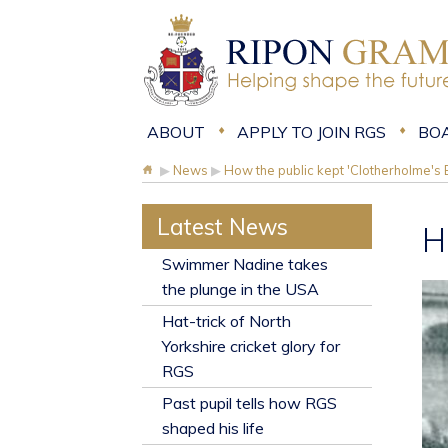
ABOUT
APPLY TO JOIN RGS
BO
▶
News
▶
How the public kept 'Clotherholme's B
Latest News
H
​Swimmer Nadine takes
the plunge in the USA
Hat-trick of North
Yorkshire cricket glory for
RGS
Past pupil tells how RGS
shaped his life