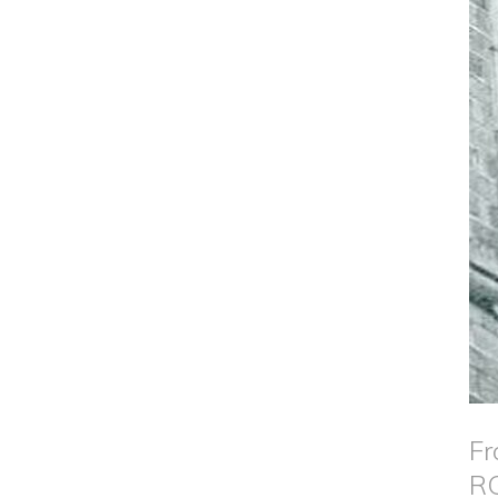
Fr
RG