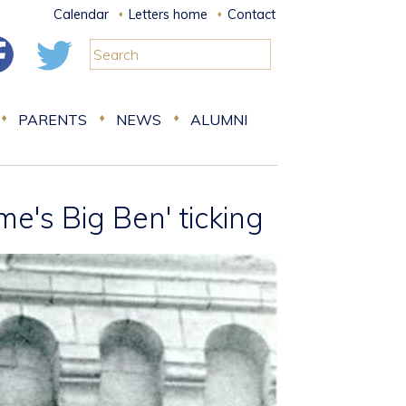
Calendar
Letters home
Contact
PARENTS
NEWS
ALUMNI
e's Big Ben' ticking