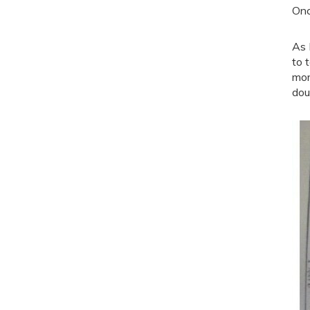
Onc
As 
to 
mor
dou