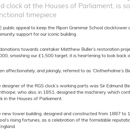
d clock at the Houses of Parliament, is 
nctional timepiece
 public appeal to keep the Ripon Grammar School clocktower ch
munity support for our iconic building.
donations towards caretaker Matthew Buller’s restoration pro
000, smashing our £1,500 target, it is heartening to look back o
en affectionately, and jokingly, referred to as ‘Clotherholme’s Bi
 designer of the RGS clock’s working parts was Sir Edmund B
mthorpe, who also, in 1851, designed the machinery which contr
ck in the Houses of Parliament.
 new tower building, designed and constructed from 1887 to 
ool’s rising fortunes, as a celebration of the formidable reputat
England.