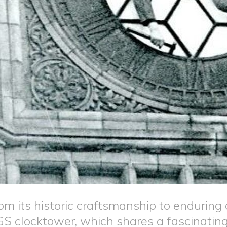
om its historic craftsmanship to endurin
S clocktower, which shares a fascinating