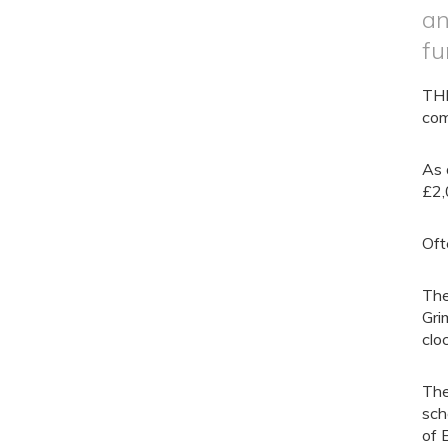
an
fu
THE
com
As 
£2,
Oft
The
Gri
clo
The
sch
of 