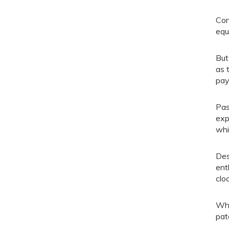
Con
equ
But
as 
pay
Pas
exp
whi
Des
ent
clo
Whi
pat