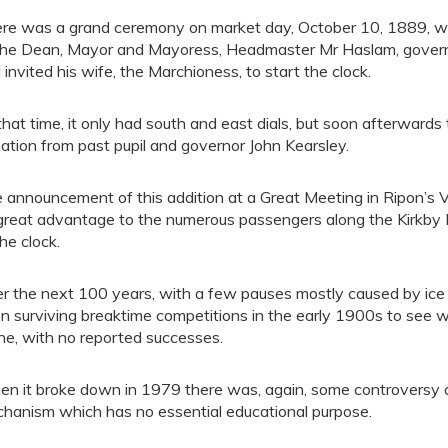
re was a grand ceremony on market day, October 10, 1889, wh
the Dean, Mayor and Mayoress, Headmaster Mr Haslam, governo
 invited his wife, the Marchioness, to start the clock.
that time, it only had south and east dials, but soon afterward
ation from past pupil and governor John Kearsley.
 announcement of this addition at a Great Meeting in Ripon’s Vic
 great advantage to the numerous passengers along the Kirkby M
the clock.
r the next 100 years, with a few pauses mostly caused by ice an
n surviving breaktime competitions in the early 1900s to see 
ne, with no reported successes.
n it broke down in 1979 there was, again, some controversy o
hanism which has no essential educational purpose.