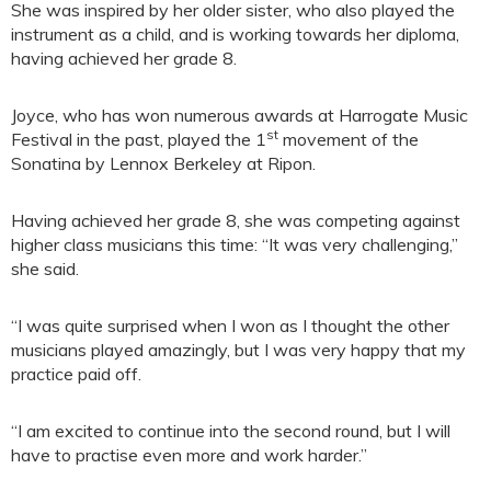
She was inspired by her older sister, who also played the
instrument as a child, and is working towards her diploma,
having achieved her grade 8.
Joyce, who has won numerous awards at Harrogate Music
st
Festival in the past, played the 1
movement of the
Sonatina by Lennox Berkeley at Ripon.
Having achieved her grade 8, she was competing against
higher class musicians this time: “It was very challenging,”
she said.
“I was quite surprised when I won as I thought the other
musicians played amazingly, but I was very happy that my
practice paid off.
“I am excited to continue into the second round, but I will
have to practise even more and work harder.”