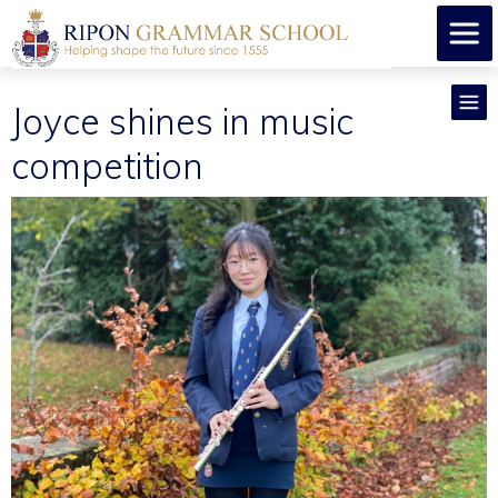
Joyce shines in music
competition