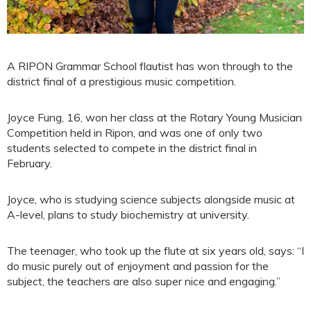
A RIPON Grammar School flautist has won through to the
district final of a prestigious music competition.
Joyce Fung, 16, won her class at the Rotary Young Musician
Competition held in Ripon, and was one of only two
students selected to compete in the district final in
February.
Joyce, who is studying science subjects alongside music at
A-level, plans to study biochemistry at university.
The teenager, who took up the flute at six years old, says: “I
do music purely out of enjoyment and passion for the
subject, the teachers are also super nice and engaging.”