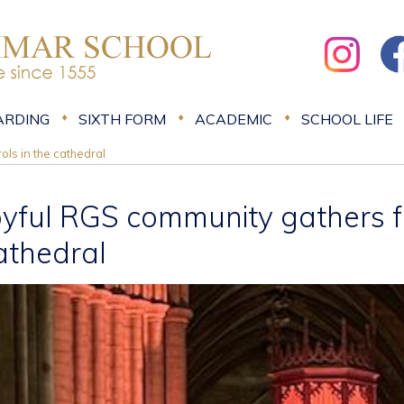
ARDING
SIXTH FORM
ACADEMIC
SCHOOL LIFE
ols in the cathedral
oyful RGS community gathers fo
athedral