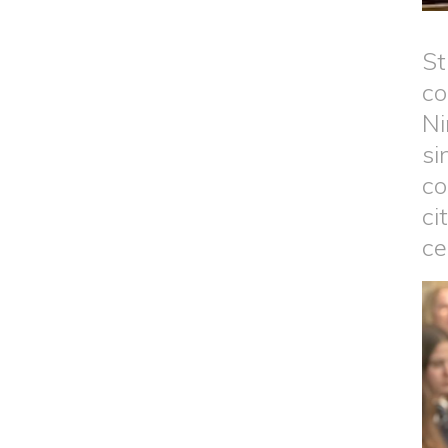
St
co
Ni
si
co
ci
ce