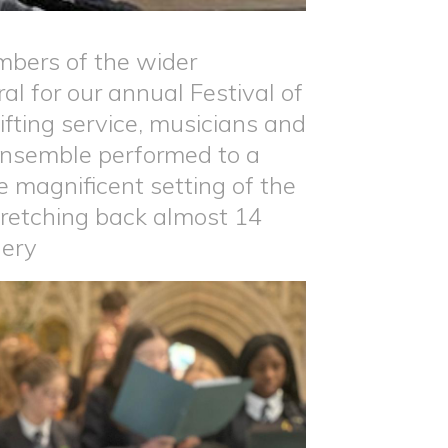
mbers of the wider
l for our annual Festival of
ifting service, musicians and
 ensemble performed to a
 magnificent setting of the
stretching back almost 14
lery