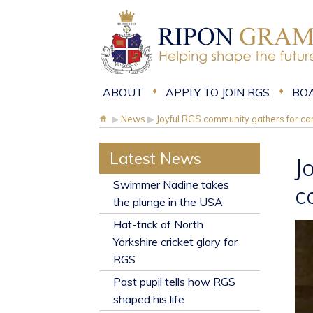
ABOUT
APPLY TO JOIN RGS
BO
▶
News
▶
Joyful RGS community gathers for car
Latest News
J
​Swimmer Nadine takes
c
the plunge in the USA
Hat-trick of North
Yorkshire cricket glory for
RGS
Past pupil tells how RGS
shaped his life