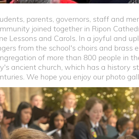
udents, parents, governors, staff and me
mmunity joined together in Ripon Cathedra
ne Lessons and Carols. In a joyful and upl
ngers from the school's choirs and brass
ngregation of more than 800 people in the
ty's ancient church, which has a history 
nturies. We hope you enjoy our photo gal