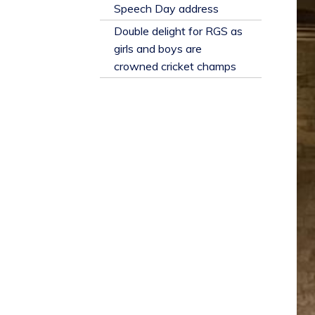
​Speech Day address
Double delight for RGS as
girls and boys are
crowned cricket champs