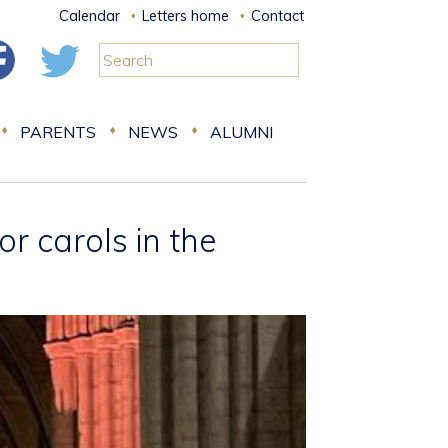
Calendar
Letters home
Contact
PARENTS
NEWS
ALUMNI
r carols in the