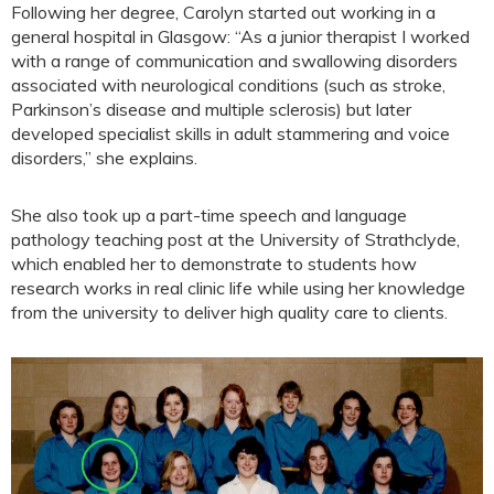
Following her degree, Carolyn started out working in a
general hospital in Glasgow: “As a junior therapist I worked
with a range of communication and swallowing disorders
associated with neurological conditions (such as stroke,
Parkinson’s disease and multiple sclerosis) but later
developed specialist skills in adult stammering and voice
disorders,” she explains.
She also took up a part-time speech and language
pathology teaching post at the University of Strathclyde,
which enabled her to demonstrate to students how
research works in real clinic life while using her knowledge
from the university to deliver high quality care to clients.