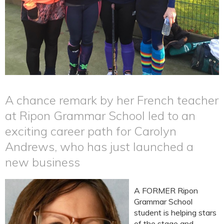
A chance remark by her French teacher
at Ripon Grammar School led to an
exciting career path for Carolyn
Andrews, who has just launched a
new business
A FORMER Ripon
Grammar School
student is helping stars
of the stage and