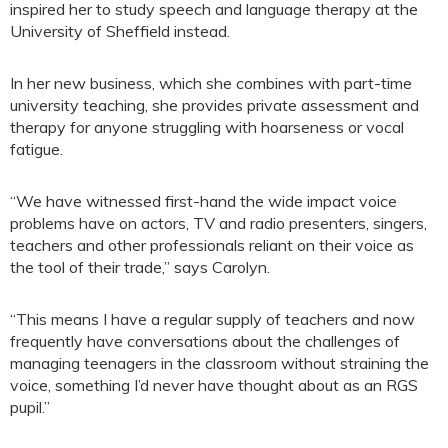
inspired her to study speech and language therapy at the
University of Sheffield instead.
In her new business, which she combines with part-time
university teaching, she provides private assessment and
therapy for anyone struggling with hoarseness or vocal
fatigue.
“We have witnessed first-hand the wide impact voice
problems have on actors, TV and radio presenters, singers,
teachers and other professionals reliant on their voice as
the tool of their trade,” says Carolyn.
“This means I have a regular supply of teachers and now
frequently have conversations about the challenges of
managing teenagers in the classroom without straining the
voice, something I’d never have thought about as an RGS
pupil.”