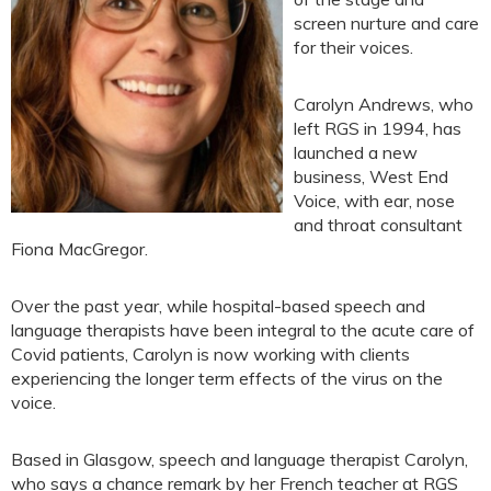
screen nurture and care
for their voices.
Carolyn Andrews, who
left RGS in 1994, has
launched a new
business, West End
Voice, with ear, nose
and throat consultant
Fiona MacGregor.
Over the past year, while hospital-based speech and
language therapists have been integral to the acute care of
Covid patients, Carolyn is now working with clients
experiencing the longer term effects of the virus on the
voice.
Based in Glasgow, speech and language therapist Carolyn,
who says a chance remark by her French teacher at RGS