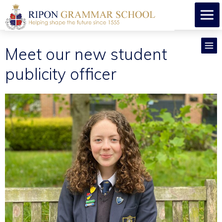
Meet our new student
publicity officer