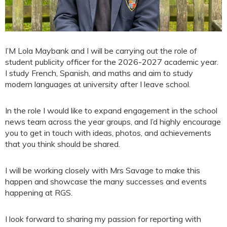
I’M Lola Maybank and I will be carrying out the role of
student publicity officer for the 2026-2027 academic year.
I study French, Spanish, and maths and aim to study
modern languages at university after I leave school.
In the role I would like to expand engagement in the school
news team across the year groups, and I’d highly encourage
you to get in touch with ideas, photos, and achievements
that you think should be shared.
I will be working closely with Mrs Savage to make this
happen and showcase the many successes and events
happening at RGS.
I look forward to sharing my passion for reporting with