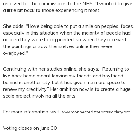
received for the commissions to the NHS: “I wanted to give
a little bit back to those experiencing it most.”
She adds: "I love being able to put a smile on peoples' faces,
especially in this situation when the majority of people had
no idea they were being painted, so when they received
the paintings or saw themselves online they were
overjoyed."
Continuing with her studies online, she says: “Returning to
live back home meant leaving my friends and boyfriend
behind in another city, but it has given me more space to
renew my creativity.” Her ambition now is to create a huge
scale project involving all the arts.
For more information, visit
www.connected.theartssociety.org
Voting closes on June 30