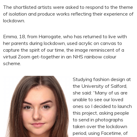
The shortlisted artists were asked to respond to the theme
of isolation and produce works reflecting their experience of
lockdown.
Emma, 18, from Harrogate, who has returned to live with
her parents during lockdown, used acrylic on canvas to
capture the spirit of our time, the image reminiscent of a
virtual Zoom get-together in an NHS rainbow colour
scheme.
Studying fashion design at
the University of Salford,
she said: “Many of us are
unable to see our loved
ones so I decided to launch
this project, asking people
to send in photographs
taken over the lockdown
period, using Facetime, of