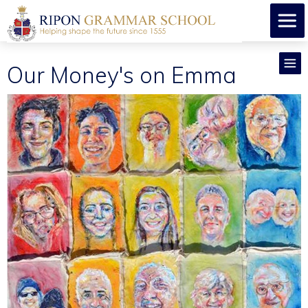
Our Money's on Emma