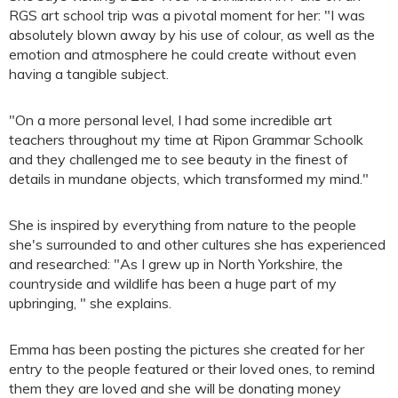
RGS art school trip was a pivotal moment for her: "I was
absolutely blown away by his use of colour, as well as the
emotion and atmosphere he could create without even
having a tangible subject.
"On a more personal level, I had some incredible art
teachers throughout my time at Ripon Grammar Schoolk
and they challenged me to see beauty in the finest of
details in mundane objects, which transformed my mind."
She is inspired by everything from nature to the people
she's surrounded to and other cultures she has experienced
and researched: "As I grew up in North Yorkshire, the
countryside and wildlife has been a huge part of my
upbringing, " she explains.
Emma has been posting the pictures she created for her
entry to the people featured or their loved ones, to remind
them they are loved and she will be donating money