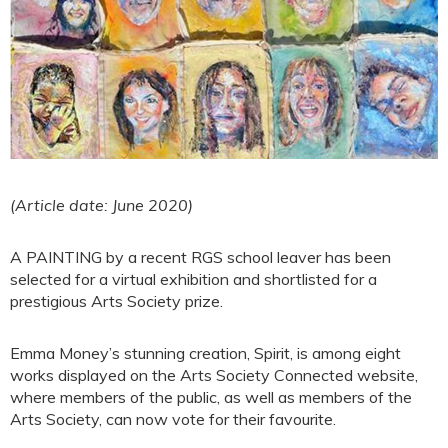
(Article date: June 2020)
A PAINTING by a recent RGS school leaver has been
selected for a virtual exhibition and shortlisted for a
prestigious Arts Society prize.
Emma Money’s stunning creation, Spirit, is among eight
works displayed on the Arts Society Connected website,
where members of the public, as well as members of the
Arts Society, can now vote for their favourite.