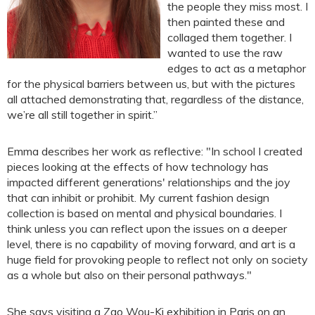
the people they miss most. I
then painted these and
collaged them together. I
wanted to use the raw
edges to act as a metaphor
for the physical barriers between us, but with the pictures
all attached demonstrating that, regardless of the distance,
we’re all still together in spirit.”
Emma describes her work as reflective: "In school I created
pieces looking at the effects of how technology has
impacted different generations' relationships and the joy
that can inhibit or prohibit. My current fashion design
collection is based on mental and physical boundaries. I
think unless you can reflect upon the issues on a deeper
level, there is no capability of moving forward, and art is a
huge field for provoking people to reflect not only on society
as a whole but also on their personal pathways."
She says visiting a Zao Wou-Ki exhibition in Paris on an