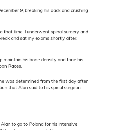
 December 9, breaking his back and crushing
g that time, I underwent spinal surgery and
r break and sat my exams shortly after,
elp maintain his bone density and tone his
ipon Races.
 he was determined from the first day after
ion that Alan said to his spinal surgeon
Alan to go to Poland for his intensive