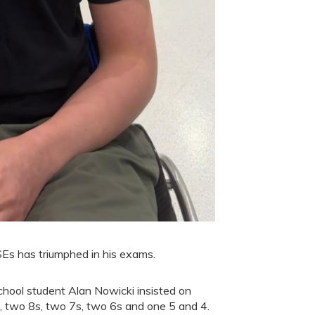
SEs has triumphed in his exams.
hool student Alan Nowicki insisted on
, two 8s, two 7s, two 6s and one 5 and 4.