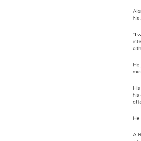
Ala
his 
“I 
int
alt
He 
mus
His
his
aft
He 
A R