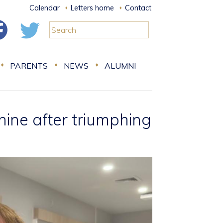
Calendar
Letters home
Contact
PARENTS
NEWS
ALUMNI
nine after triumphing