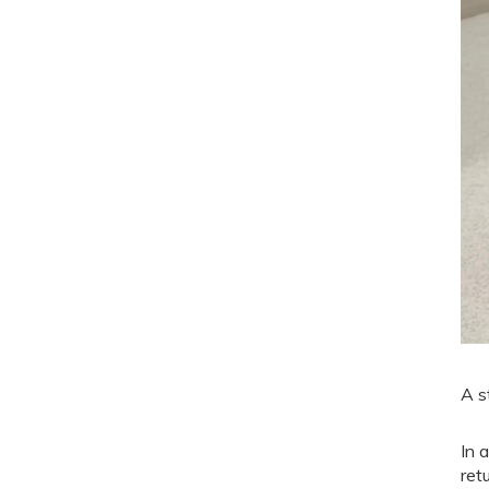
A s
In 
ret