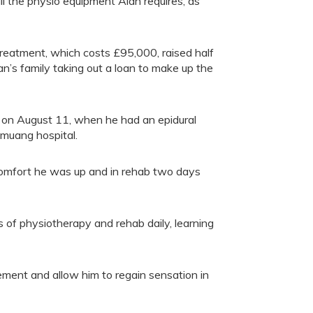
ll the physio equipment Alan requires, as
treatment, which costs £95,000, raised half
n’s family taking out a loan to make up the
urs on August 11, when he had an epidural
gmuang hospital.
comfort he was up and in rehab two days
rs of physiotherapy and rehab daily, learning
ment and allow him to regain sensation in