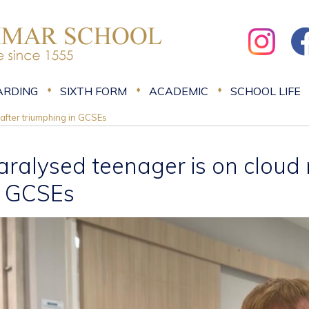
ARDING
SIXTH FORM
ACADEMIC
SCHOOL LIFE
after triumphing in GCSEs
aralysed teenager is on cloud 
n GCSEs