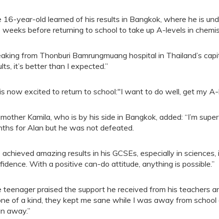
 16-year-old learned of his results in Bangkok, where he is und
e weeks before returning to school to take up A-levels in chem
aking from Thonburi Bamrungmuang hospital in Thailand’s capita
lts, it’s better than I expected.”
is now excited to return to school:"I want to do well, get my A-
 mother Kamila, who is by his side in Bangkok, added: “I’m super 
ths for Alan but he was not defeated.
 achieved amazing results in his GCSEs, especially in sciences, 
fidence. With a positive can-do attitude, anything is possible.”
 teenager praised the support he received from his teachers an
 one of a kind, they kept me sane while I was away from school an
n away.”