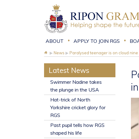
ABOUT
APPLY TO JOIN RGS
BO
▶
News
▶
Paralysed teenager is on cloud nine 
Latest News
P
​Swimmer Nadine takes
i
the plunge in the USA
Hat-trick of North
Yorkshire cricket glory for
RGS
Past pupil tells how RGS
shaped his life