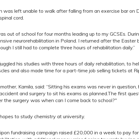
n was left unable to walk after falling from an exercise bar on
spinal cord.
was out of school for four months leading up to my GCSEs. Durin
ensive neurorehabilitation in Poland. I returned after the Easte
hough I still had to complete three hours of rehabilitation daily.”
juggled his studies with three hours of daily rehabilitation, to h
cles and also made time for a part-time job selling tickets at R
 mother, Kamila, said: “Sitting his exams was never in question,
 accident and surgery to sit his exams as planned.The first quest
er the surgery was when can I come back to school?"
hopes to study chemistry at university.
ipon fundraising campaign raised £20,000 in a week to pay for 