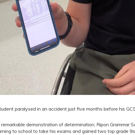
tudent paralysed in an accident just five months before his GC
a remarkable demonstration of determination, Ripon Grammar Sc
urning to school to take his exams and gained two top grade 9s