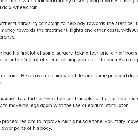
abilitation, with additional money raised going towards buying a
l as a wheelchair.
urther fundraising campaign to help pay towards the stem cell 
 money towards the treatment, flights and other costs, with Ala
ference.
n had his first lot of spinal surgery, taking four-and-a-half ho
mulator the first lot of stem cells implanted at Thonburi Bamrun
ila said: “He recovered quickly and despite some pain and dis
r.
 addition to a further two stem cell transplants, he has five hou
 to move his legs again with the use of epidural stimulator.”
 procedures aim to improve Alan’s muscle tone, voluntary move
 lower parts of his body.