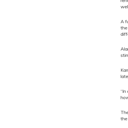
reh
wel
A f
the
dif
Ala
sti
Kam
late
“In
how
The
the