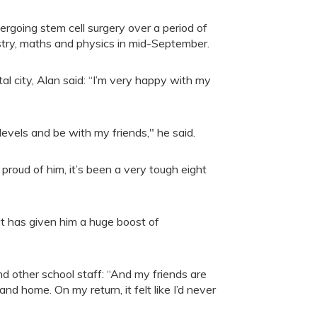
ergoing stem cell surgery over a period of
istry, maths and physics in mid-September.
l city, Alan said: “I’m very happy with my
levels and be with my friends," he said.
proud of him, it’s been a very tough eight
it has given him a huge boost of
d other school staff: “And my friends are
d home. On my return, it felt like I’d never