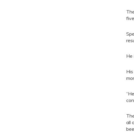
The
fiv
Spe
resu
He 
His
mon
“He
con
The
all
bee