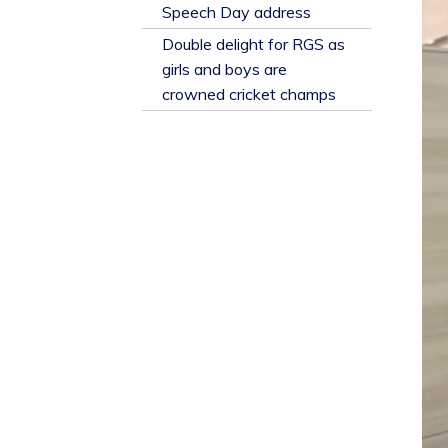
​Speech Day address
Double delight for RGS as
girls and boys are
crowned cricket champs