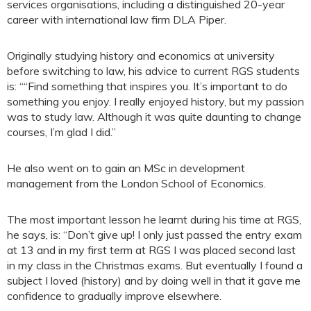
services organisations, including a distinguished 20-year
career with international law firm DLA Piper.
Originally studying history and economics at university
before switching to law, his advice to current RGS students
is: ““Find something that inspires you. It’s important to do
something you enjoy. I really enjoyed history, but my passion
was to study law. Although it was quite daunting to change
courses, I’m glad I did.”
He also went on to gain an MSc in development
management from the London School of Economics.
The most important lesson he learnt during his time at RGS,
he says, is: “Don’t give up! I only just passed the entry exam
at 13 and in my first term at RGS I was placed second last
in my class in the Christmas exams. But eventually I found a
subject I loved (history) and by doing well in that it gave me
confidence to gradually improve elsewhere.