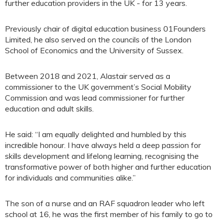
further education providers in the UK - for 13 years.
Previously chair of digital education business 01Founders
Limited, he also served on the councils of the London
School of Economics and the University of Sussex.
Between 2018 and 2021, Alastair served as a
commissioner to the UK government’s Social Mobility
Commission and was lead commissioner for further
education and adult skills.
He said: “I am equally delighted and humbled by this
incredible honour. I have always held a deep passion for
skills development and lifelong learning, recognising the
transformative power of both higher and further education
for individuals and communities alike.”
The son of a nurse and an RAF squadron leader who left
school at 16, he was the first member of his family to go to