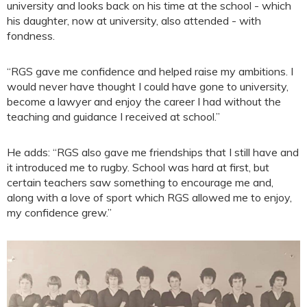
university and looks back on his time at the school - which
his daughter, now at university, also attended - with
fondness.
“RGS gave me confidence and helped raise my ambitions. I
would never have thought I could have gone to university,
become a lawyer and enjoy the career I had without the
teaching and guidance I received at school.”
He adds: “RGS also gave me friendships that I still have and
it introduced me to rugby. School was hard at first, but
certain teachers saw something to encourage me and,
along with a love of sport which RGS allowed me to enjoy,
my confidence grew.”