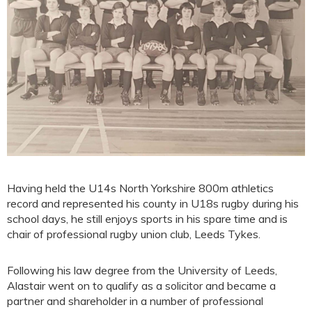
Having held the U14s North Yorkshire 800m athletics
record and represented his county in U18s rugby during his
school days, he still enjoys sports in his spare time and is
chair of professional rugby union club, Leeds Tykes.
Following his law degree from the University of Leeds,
Alastair went on to qualify as a solicitor and became a
partner and shareholder in a number of professional