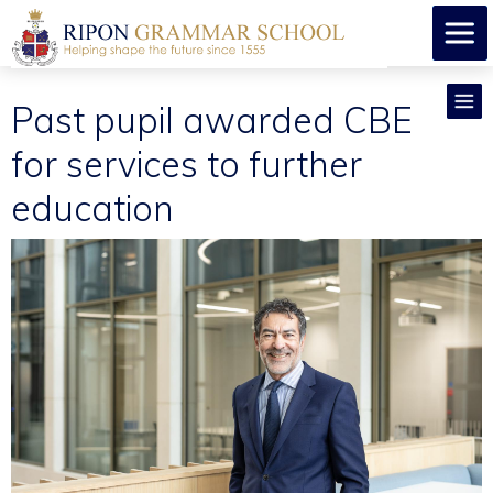
Past pupil awarded CBE
for services to further
education