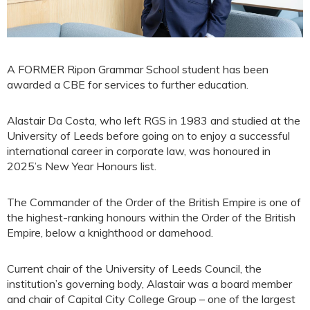
A FORMER Ripon Grammar School student has been
awarded a CBE for services to further education.
Alastair Da Costa, who left RGS in 1983 and studied at the
University of Leeds before going on to enjoy a successful
international career in corporate law, was honoured in
2025’s New Year Honours list.
The Commander of the Order of the British Empire is one of
the highest-ranking honours within the Order of the British
Empire, below a knighthood or damehood.
Current chair of the University of Leeds Council, the
institution’s governing body, Alastair was a board member
and chair of Capital City College Group – one of the largest