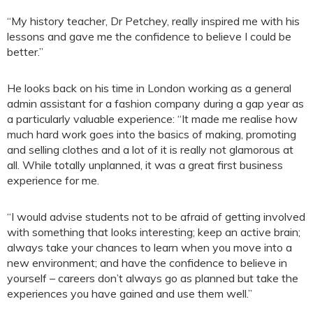
“My history teacher, Dr Petchey, really inspired me with his
lessons and gave me the confidence to believe I could be
better.”
He looks back on his time in London working as a general
admin assistant for a fashion company during a gap year as
a particularly valuable experience: “It made me realise how
much hard work goes into the basics of making, promoting
and selling clothes and a lot of it is really not glamorous at
all. While totally unplanned, it was a great first business
experience for me.
“I would advise students not to be afraid of getting involved
with something that looks interesting; keep an active brain;
always take your chances to learn when you move into a
new environment; and have the confidence to believe in
yourself – careers don’t always go as planned but take the
experiences you have gained and use them well.”