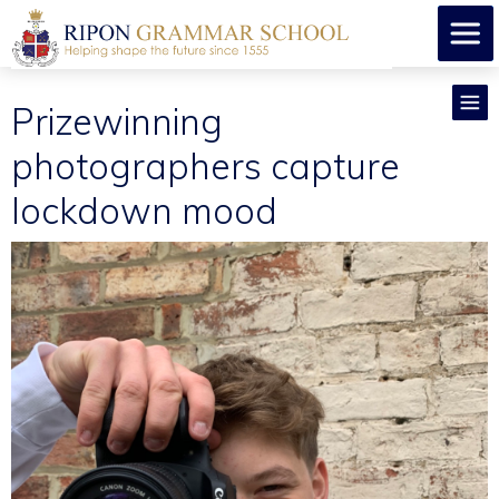
Prizewinning
photographers capture
lockdown mood