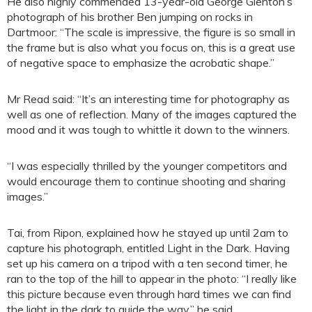
He also highly commended 13-year-old George Glenton’s
photograph of his brother Ben jumping on rocks in
Dartmoor: “The scale is impressive, the figure is so small in
the frame but is also what you focus on, this is a great use
of negative space to emphasize the acrobatic shape.”
Mr Read said: “It’s an interesting time for photography as
well as one of reflection. Many of the images captured the
mood and it was tough to whittle it down to the winners.
“I was especially thrilled by the younger competitors and
would encourage them to continue shooting and sharing
images.”
Tai, from Ripon, explained how he stayed up until 2am to
capture his photograph, entitled Light in the Dark. Having
set up his camera on a tripod with a ten second timer, he
ran to the top of the hill to appear in the photo: “I really like
this picture because even through hard times we can find
the light in the dark to guide the way,” he said.