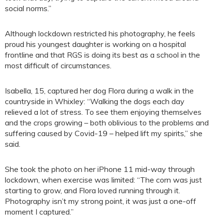
social norms.”
Although lockdown restricted his photography, he feels
proud his youngest daughter is working on a hospital
frontline and that RGS is doing its best as a school in the
most difficult of circumstances.
Isabella, 15, captured her dog Flora during a walk in the
countryside in Whixley: “Walking the dogs each day
relieved a lot of stress. To see them enjoying themselves
and the crops growing – both oblivious to the problems and
suffering caused by Covid-19 – helped lift my spirits,” she
said.
She took the photo on her iPhone 11 mid-way through
lockdown, when exercise was limited: “The corn was just
starting to grow, and Flora loved running through it.
Photography isn’t my strong point, it was just a one-off
moment I captured.”