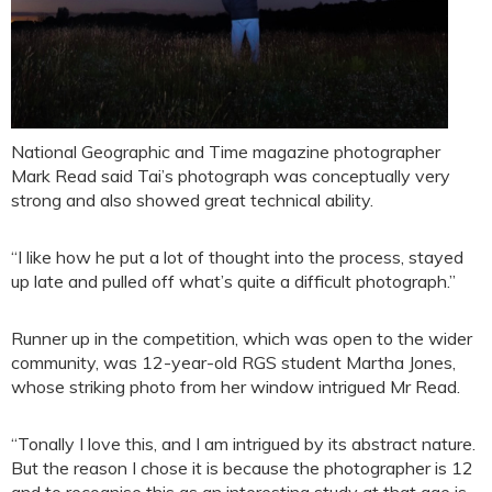
National Geographic and Time magazine photographer
Mark Read said Tai’s photograph was conceptually very
strong and also showed great technical ability.
“I like how he put a lot of thought into the process, stayed
up late and pulled off what’s quite a difficult photograph.”
Runner up in the competition, which was open to the wider
community, was 12-year-old RGS student Martha Jones,
whose striking photo from her window intrigued Mr Read.
“Tonally I love this, and I am intrigued by its abstract nature.
But the reason I chose it is because the photographer is 12
and to recognise this as an interesting study at that age is