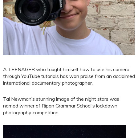
A TEENAGER who taught himself how to use his camera
through YouTube tutorials has won praise from an acclaimed
international documentary photographer.
Tai Newman’s stunning image of the night stars was
named winner of Ripon Grammar School’s lockdown
photography competition.