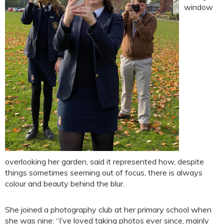
window
overlooking her garden, said it represented how, despite
things sometimes seeming out of focus, there is always
colour and beauty behind the blur.
She joined a photography club at her primary school when
she was nine: “I’ve loved taking photos ever since, mainly