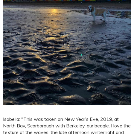
Isabella: "This was taken on New Year’s Eve, 2019, at
North Bay, Scarborough with Berkeley, our beagle. I love the
texture of the waves, the late afternoon winter light and