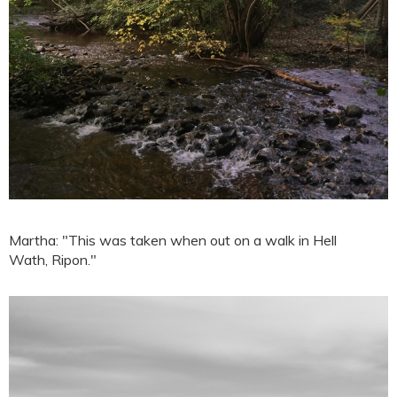
Martha: "This was taken when out on a walk in Hell
Wath, Ripon."