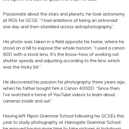
Passionate about the stars and planets, he took astronomy
at RGS for GCSE: “I had ambitions of being an astronaut
one day and then stumbled across astrophotography.”
His photo was taken in a field opposite his home, where he
stood on a hill to expose the whole horizon: “I used a canon
90D with a stock lens. It’s the know-how of working out
shutter speeds and adjusting according to the lens which
was the tricky bit.”
He discovered his passion for photography three years ago,
when his father bought him a Canon 4000D: “Since then,
I’ve watched a tonne of YouTube videos to learn about
cameras inside and out.”
Having left Ripon Grammar School following his GCSEs this
year to study photography at Harrogate Grammar School,
he enjoyed having more time to take pictures in lockdown: