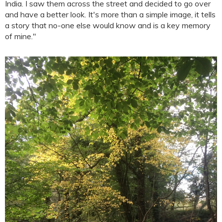
India. I saw them across the street and decided to go over
and have a better look. It's more than a simple image, it tells
a story that no-one else would know and is a key memory
of mine."