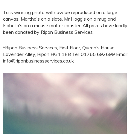
Tai’s winning photo will now be reproduced on a large
canvas; Martha’s on a slate, Mr Hogg’s on a mug and
Isabella’s on a mouse mat or coaster. All prizes have kindly
been donated by Ripon Business Services.
*Ripon Business Services, First Floor, Queen’s House,
Lavender Alley, Ripon HG4 1EB Tel: 01765 692699 Email:
info@riponbusinessservices.co.uk