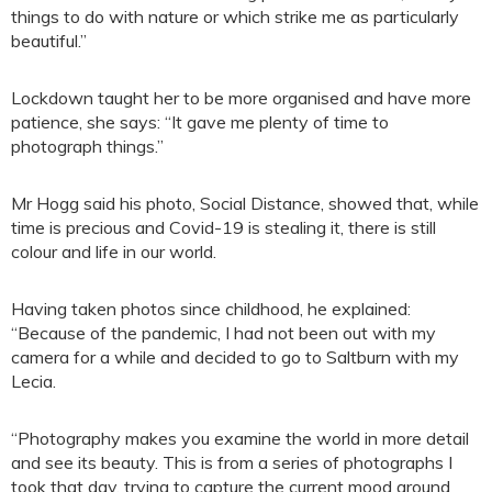
things to do with nature or which strike me as particularly
beautiful.”
Lockdown taught her to be more organised and have more
patience, she says: “It gave me plenty of time to
photograph things.”
Mr Hogg said his photo, Social Distance, showed that, while
time is precious and Covid-19 is stealing it, there is still
colour and life in our world.
Having taken photos since childhood, he explained:
“Because of the pandemic, I had not been out with my
camera for a while and decided to go to Saltburn with my
Lecia.
“Photography makes you examine the world in more detail
and see its beauty. This is from a series of photographs I
took that day, trying to capture the current mood around