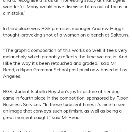
wonderful. Many would have dismissed it as out of focus or
a mistake.”
In third place was RGS premises manager Andrew Hogg’s
thought-provoking shot of a woman on a bench at Saltburn.
“The graphic composition of this works so well, it feels very
melancholy which probably reflects the time we are in. And
I like the way it’s been retouched and graded,” said Mr
Read, a Ripon Grammar School past pupil now based in Los
Angeles.
RGS student Isabella Royston’s joyful picture of her dog
came in fourth place in the competition, sponsored by Ripon
Business Services: “In these turbulent times it’s nice to see
an image that conveys such optimism, as well as being a
great moment caught,” said Mr Read.