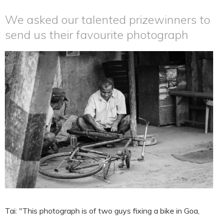
We asked our talented prizewinners to
send us their favourite photograph
Tai: "This photograph is of two guys fixing a bike in Goa,