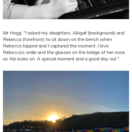
Mr Hogg: "I asked my daughters, Abigail (background) and
Rebecca (forefront) to sit down on the bench when
Rebecca tripped and I captured the moment. I love
Rebecca’s smile and the glasses on the bridge of her nose
as Abi looks on. A special moment and a good day out."