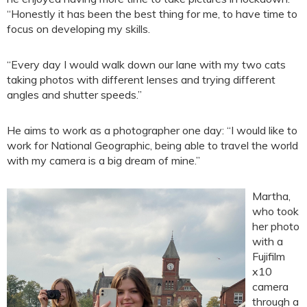
“Honestly it has been the best thing for me, to have time to
focus on developing my skills.
“Every day I would walk down our lane with my two cats
taking photos with different lenses and trying different
angles and shutter speeds.”
He aims to work as a photographer one day: “I would like to
work for National Geographic, being able to travel the world
with my camera is a big dream of mine.”
Martha,
who took
her photo
with a
Fujifilm
x10
camera
through a