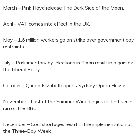
March – Pink Floyd release The Dark Side of the Moon.
April - VAT comes into effect in the UK.
May – 1.6 million workers go on strike over government pay
restraints.
July – Parliamentary by-elections in Ripon result in a gain by
the Liberal Party.
October – Queen Elizabeth opens Sydney Opera House.
November - Last of the Summer Wine begins its first series
run on the BBC
December – Coal shortages result in the implementation of
the Three-Day Week.