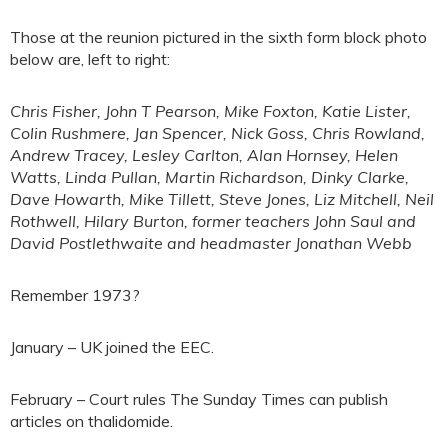
Those at the reunion pictured in the sixth form block photo
below are, left to right:
Chris Fisher, John T Pearson, Mike Foxton, Katie Lister,
Colin Rushmere, Jan Spencer, Nick Goss, Chris Rowland,
Andrew Tracey, Lesley Carlton, Alan Hornsey, Helen
Watts, Linda Pullan, Martin Richardson, Dinky Clarke,
Dave Howarth, Mike Tillett, Steve Jones, Liz Mitchell, Neil
Rothwell, Hilary Burton, former teachers John Saul and
David Postlethwaite and headmaster Jonathan Webb
Remember 1973?
January – UK joined the EEC.
February – Court rules The Sunday Times can publish
articles on thalidomide.