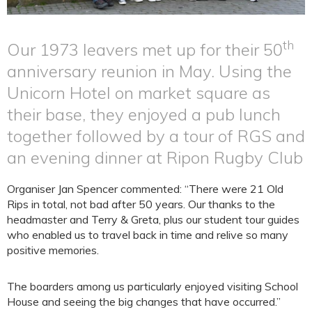
th
Our 1973 leavers met up for their 50
anniversary reunion in May. Using the
Unicorn Hotel on market square as
their base, they enjoyed a pub lunch
together followed by a tour of RGS and
an evening dinner at Ripon Rugby Club
Organiser Jan Spencer commented: “There were 21 Old
Rips in total, not bad after 50 years. Our thanks to the
headmaster and Terry & Greta, plus our student tour guides
who enabled us to travel back in time and relive so many
positive memories.
The boarders among us particularly enjoyed visiting School
House and seeing the big changes that have occurred.”