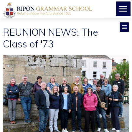
REUNION NEWS: The
Class of '73