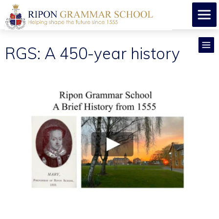
RGS: A 450-year history