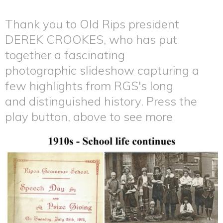
Thank you to Old Rips president
DEREK CROOKES, who has put
together a fascinating
photographic slideshow capturing a
few highlights from RGS's long
and distinguished history. Press the
play button, above to see more