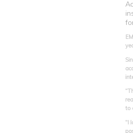
Ac
in
fo
EMI
yea
Sin
ac
int
“Th
rea
to 
“I
pos