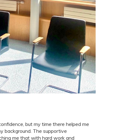
h confidence, but my time there helped me
my background. The supportive
ching me that with hard work and