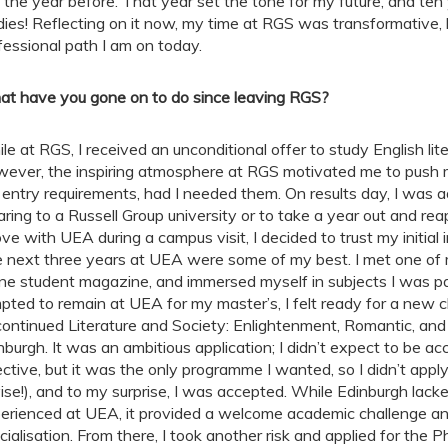
t the year before. That year set the tone for my future, and ten 
dies! Reflecting on it now, my time at RGS was transformative,
fessional path I am on today.
t have you gone on to do since leaving RGS?
le at RGS, I received an unconditional offer to study English lit
ever, the inspiring atmosphere at RGS motivated me to push m
 entry requirements, had I needed them. On results day, I was a
aring to a Russell Group university or to take a year out and rea
love with UEA during a campus visit, I decided to trust my initial i
 next three years at UEA were some of my best. I met one of m
ine student magazine, and immersed myself in subjects I was p
pted to remain at UEA for my master’s, I felt ready for a new 
continued Literature and Society: Enlightenment, Romantic, and 
nburgh. It was an ambitious application; I didn’t expect to be 
ective, but it was the only programme I wanted, so I didn’t appl
ise!), and to my surprise, I was accepted. While Edinburgh lac
erienced at UEA, it provided a welcome academic challenge an
cialisation. From there, I took another risk and applied for the