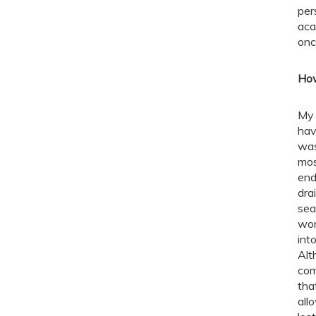
per
aca
onc
How
My 
hav
was
mos
end
dra
sea
wor
int
Alt
com
tha
all