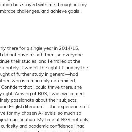
ndation has stayed with me throughout my
mbrace challenges, and achieve goals I
 there for a single year in 2014/15,
l did not have a sixth form, so everyone
nue their studies, and I enrolled at the
nately, it wasn’t the right fit, and by the
ought of further study in general—had
other, who is remarkably determined,
 Confident that I could thrive there, she
 right. Arriving at RGS, I was welcomed
nely passionate about their subjects.
nd English literature— the experience felt
ove for my chosen A-levels, so much so
oject qualification. My time at RGS not only
 curiosity and academic confidence I had