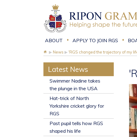
ABOUT
APPLY TO JOIN RGS
BO
▶
News
▶
'RGS changed the trajectory of my lif
Latest News
'
​Swimmer Nadine takes
the plunge in the USA
Hat-trick of North
Yorkshire cricket glory for
RGS
Past pupil tells how RGS
shaped his life