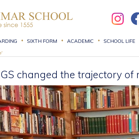
ARDING
SIXTH FORM
ACADEMIC
SCHOOL LIFE
e'
RGS changed the trajectory of m