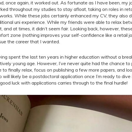
nd, once again, it worked out. As fortunate as I have been, my j
ked throughout my studies to stay afloat, taking on roles in retai
works. While these jobs certainly enhanced my CV, they also d
ditional uni experience. While my friends were able to relax be
ft, and at times, it didn’t seem fair. Looking back, however, t
fort zone (nothing improves your self-confidence like a retail 
sue the career that I wanted.
ing spent the last ten years in higher education without a bre
atively young age. However, I’ve never quite had the chance to
e to finally relax, focus on publishing a few more papers, and 
p will likely be a postdoctoral application once I’m ready to di
good luck with applications carries through to the final hurdle!