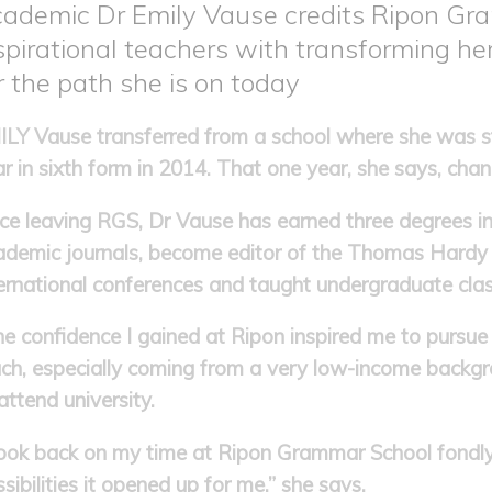
ademic Dr Emily Vause credits Ripon Gr
spirational teachers with transforming her
r the path she is on today
LY Vause transferred from a school where she was str
r in sixth form in 2014. That one year, she says, chang
ce leaving RGS, Dr Vause has earned three degrees in l
ademic journals, become editor of the Thomas Hardy 
ernational conferences and taught undergraduate clas
e confidence I gained at Ripon inspired me to pursue
ch, especially coming from a very low-income backgro
attend university.
 look back on my time at Ripon Grammar School fondly
sibilities it opened up for me,” she says.