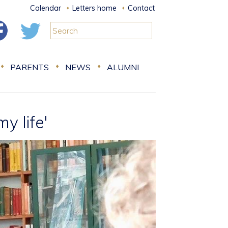
Calendar
Letters home
Contact
PARENTS
NEWS
ALUMNI
y life'