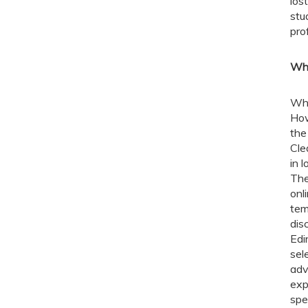
los
stu
pro
Wha
Whi
How
the
Cle
in 
The
onl
tem
dis
Edi
sel
adv
exp
spe