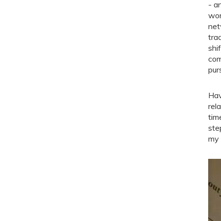
- a
wor
net
tra
shi
com
pur
Hav
rel
tim
ste
my 