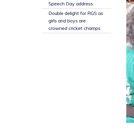
​Speech Day address
Double delight for RGS as
girls and boys are
crowned cricket champs