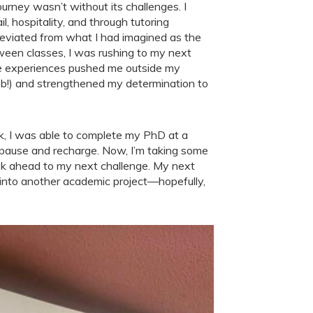
ourney wasn’t without its challenges. I
l, hospitality, and through tutoring
eviated from what I had imagined as the
tween classes, I was rushing to my next
hese experiences pushed me outside my
job!) and strengthened my determination to
ak, I was able to complete my PhD at a
 pause and recharge. Now, I’m taking some
look ahead to my next challenge. My next
ve into another academic project—hopefully,