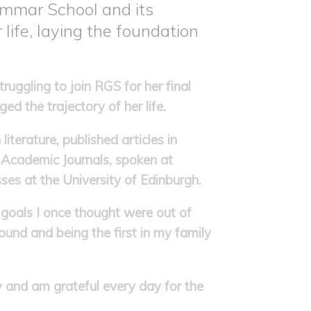
ammar School and its
 life, laying the foundation
uggling to join RGS for her final
ed the trajectory of her life.
iterature, published articles in
Academic Journals, spoken at
ses at the University of Edinburgh.
 goals I once thought were out of
und and being the first in my family
 and am grateful every day for the