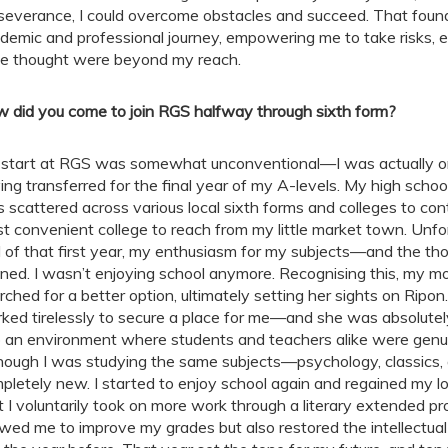
severance, I could overcome obstacles and succeed. That fou
demic and professional journey, empowering me to take risks, e
e thought were beyond my reach.
 did you come to join RGS halfway through sixth form?
start at RGS was somewhat unconventional—I was actually only
ing transferred for the final year of my A-levels. My high schoo
 scattered across various local sixth forms and colleges to conti
t convenient college to reach from my little market town. Unfortu
 of that first year, my enthusiasm for my subjects—and the th
ined. I wasn’t enjoying school anymore. Recognising this, my m
rched for a better option, ultimately setting her sights on Ripon.
ked tirelessly to secure a place for me—and she was absolutely
o an environment where students and teachers alike were genui
hough I was studying the same subjects—psychology, classics, a
pletely new. I started to enjoy school again and regained my l
t I voluntarily took on more work through a literary extended pr
owed me to improve my grades but also restored the intellectual