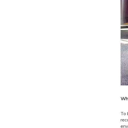
Wha
To 
rec
env