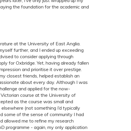
years later, I’ve only just wrapped up my
 laying the foundation for the academic and
erature at the University of East Anglia.
yself further, and I ended up exceeding
dvised to consider applying through
pply for Oxbridge. Yet, having already fallen
mpression and prioritise it over prestige.
y closest friends, helped establish an
assionate about every day. Although I was
challenge and applied for the now-
Victorian course at the University of
accepted as the course was small and
y elsewhere (not something I’d typically
ked some of the sense of community I had
d allowed me to refine my research
 PhD programme - again, my only application