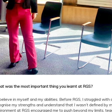
t was the most important thing you learnt at RGS?
believe in myself and my abilities. Before RGS, I struggled wit
ognise my strengths and understand that I wasn’t defined by 
ironment at RGS encouraged me to push beyond my limits, tea