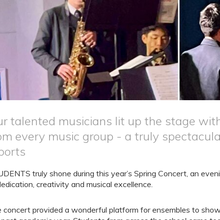
r talented musicians lit up the stage wi
om every music group - a truly spectacu
ports
DENTS truly shone during this year’s Spring Concert, an evenin
dedication, creativity and musical excellence.
 concert provided a wonderful platform for ensembles to showc