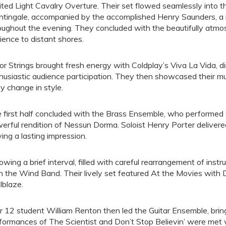
rited Light Cavalry Overture. Their set flowed seamlessly into t
htingale, accompanied by the accomplished Henry Saunders, a
oughout the evening. They concluded with the beautifully atmosp
ience to distant shores.
ior Strings brought fresh energy with Coldplay’s Viva La Vida, d
husiastic audience participation. They then showcased their mus
ely change in style.
 first half concluded with the Brass Ensemble, who performed
erful rendition of Nessun Dorma. Soloist Henry Porter delivere
ving a lasting impression.
lowing a brief interval, filled with careful rearrangement of in
h the Wind Band. Their lively set featured At the Movies with
ilblaze.
r 12 student William Renton then led the Guitar Ensemble, bringi
formances of The Scientist and Don’t Stop Believin’ were met 