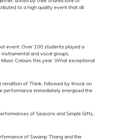
ther, united by their shared love of
buted to a high quality event that all
 out event. Over 100 students played a
e instrumental and vocal groups.
r Music Colours this year. What exceptional
t rendition of Think, followed by Knock on
he performance immediately energised the
 performances of Seasons and Simple Gifts,
performance of Swamp Thang and the