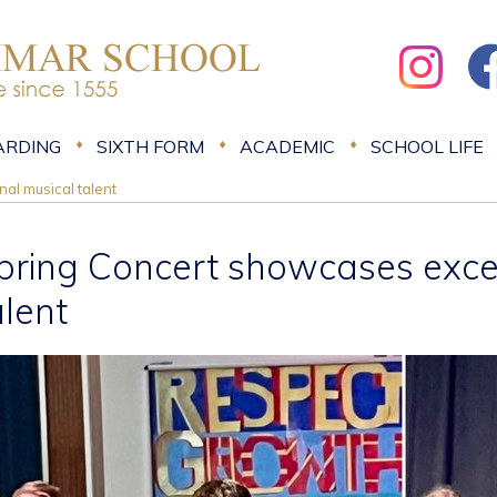
ARDING
SIXTH FORM
ACADEMIC
SCHOOL LIFE
al musical talent
pring Concert showcases exce
alent