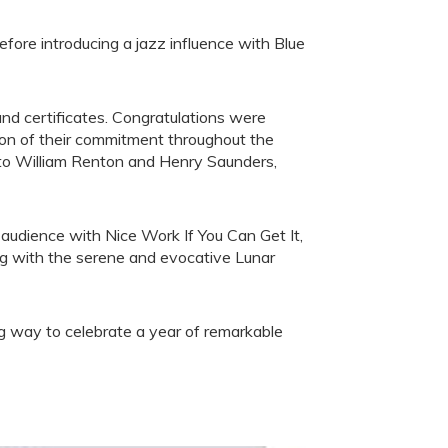
fore introducing a jazz influence with Blue
and certificates. Congratulations were
ion of their commitment throughout the
 to William Renton and Henry Saunders,
udience with Nice Work If You Can Get It,
ng with the serene and evocative Lunar
g way to celebrate a year of remarkable