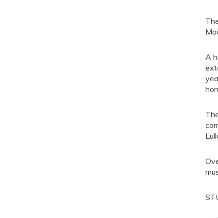
The
Moo
A h
ext
yea
hon
The
com
Lull
Ove
mus
ST