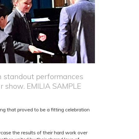
th standout performances
lar show. EMILIA SAMPLE
g that proved to be a fitting celebration
ase the results of their hard work over