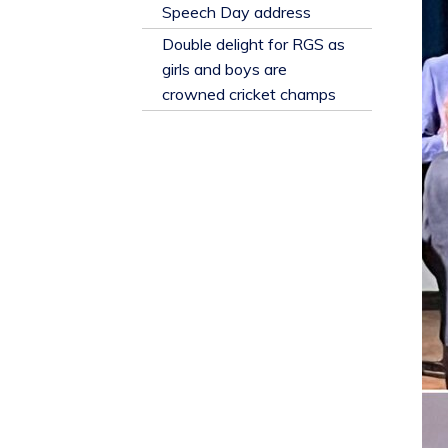
​Speech Day address
Double delight for RGS as
girls and boys are
crowned cricket champs