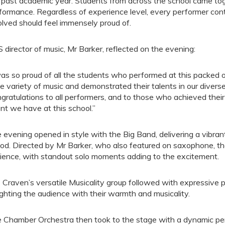
 past academic year. Students from across the school came toge
formance. Regardless of experience level, every performer contri
olved should feel immensely proud of.
 director of music, Mr Barker, reflected on the evening:
was so proud of all the students who performed at this packed
e variety of music and demonstrated their talents in our divers
gratulations to all performers, and to those who achieved thei
ent we have at this school.”
 evening opened in style with the Big Band, delivering a vibran
d. Directed by Mr Barker, who also featured on saxophone, t
ience, with standout solo moments adding to the excitement.
 Craven’s versatile Musicality group followed with expressive
ighting the audience with their warmth and musicality.
 Chamber Orchestra then took to the stage with a dynamic 