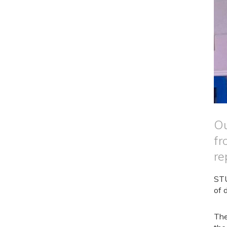
Ou
fr
re
STU
of 
The