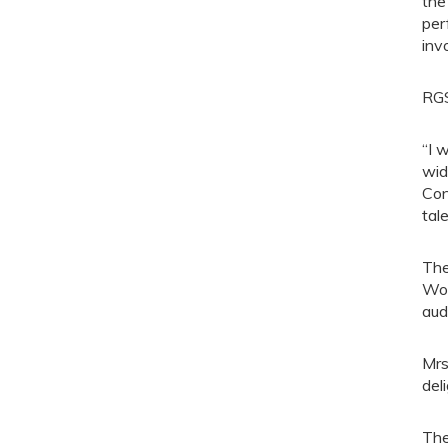
the
per
inv
RGS
“I 
wid
Con
tal
The
Woo
aud
Mrs
del
The