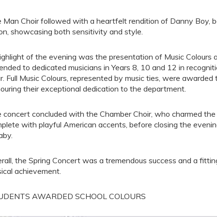
 Man Choir followed with a heartfelt rendition of Danny Boy, be
n, showcasing both sensitivity and style.
ighlight of the evening was the presentation of Music Colours 
ended to dedicated musicians in Years 8, 10 and 12 in recognit
r. Full Music Colours, represented by music ties, were awarded
ouring their exceptional dedication to the department.
 concert concluded with the Chamber Choir, who charmed the a
plete with playful American accents, before closing the eveni
aby.
rall, the Spring Concert was a tremendous success and a fittin
ical achievement.
UDENTS AWARDED SCHOOL COLOURS