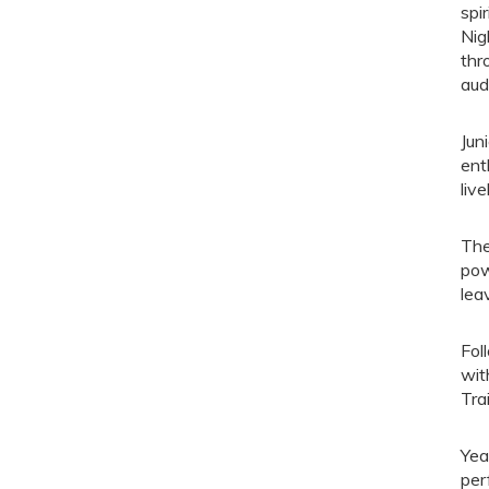
spi
Nig
thr
aud
Jun
ent
liv
The
pow
lea
Fol
wit
Tra
Yea
per