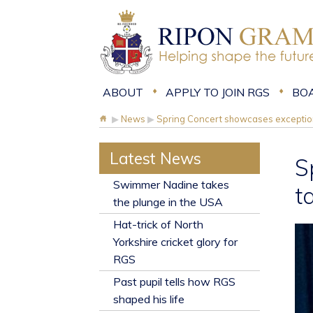
ABOUT
APPLY TO JOIN RGS
BO
▶
News
▶
Spring Concert showcases exception
Latest News
S
​Swimmer Nadine takes
t
the plunge in the USA
Hat-trick of North
Yorkshire cricket glory for
RGS
Past pupil tells how RGS
shaped his life