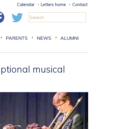
Calendar
Letters home
Contact
PARENTS
NEWS
ALUMNI
ptional musical