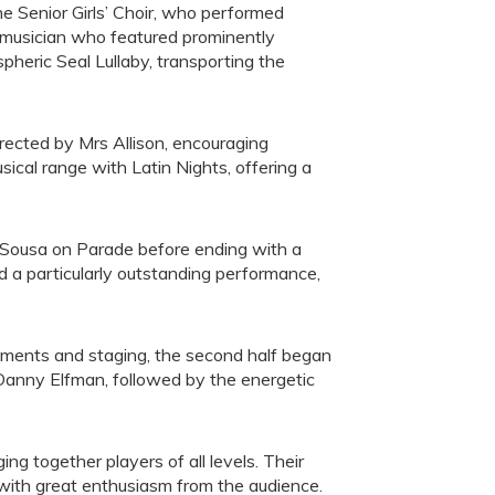
he Senior Girls’ Choir, who performed
 musician who featured prominently
heric Seal Lullaby, transporting the
irected by Mrs Allison, encouraging
ical range with Latin Nights, offering a
 Sousa on Parade before ending with a
d a particularly outstanding performance,
struments and staging, the second half began
 Danny Elfman, followed by the energetic
ng together players of all levels. Their
with great enthusiasm from the audience.