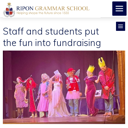
Staff and students put
the fun into fundraising