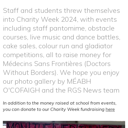
Staff and students threw themselves
into Charity Week 2024, with events
including staff pantomime, obstacle
courses, live music and dance battles,
cake sales, colour run and gladiator
competitions, all to raise money for
Médecins Sans Frontières (Doctors
Without Borders). We hope you enjoy
our photo gallery by MÉABH
O'COFAIGH and the RGS News team
In addition to the money raised at school from events,
you can donate to our Charity Week fundraising
here