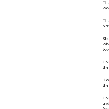
The
wee
The
pla
She
whe
tou
Hol
the
“I 
the
Hol
and
fes