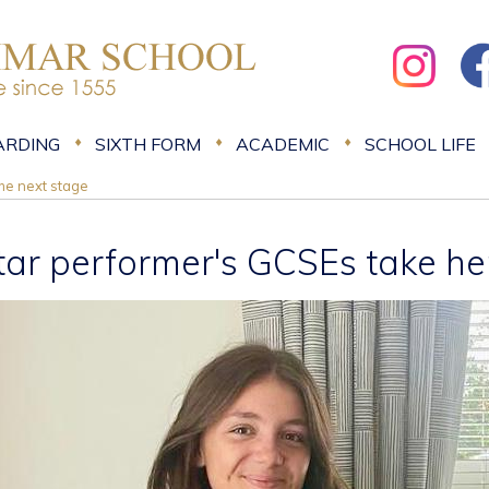
ARDING
SIXTH FORM
ACADEMIC
SCHOOL LIFE
the next stage
tar performer's GCSEs take her