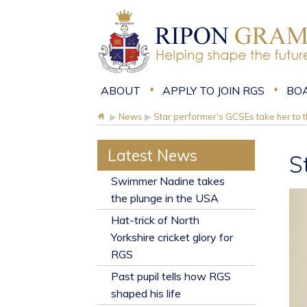
ABOUT
APPLY TO JOIN RGS
BO
▶
News
▶
Star performer's GCSEs take her to 
Latest News
S
​Swimmer Nadine takes
the plunge in the USA
Hat-trick of North
Yorkshire cricket glory for
RGS
Past pupil tells how RGS
shaped his life