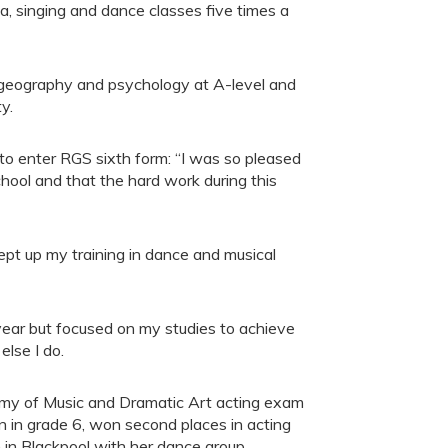
, singing and dance classes five times a
, geography and psychology at A-level and
y.
to enter RGS sixth form: “I was so pleased
hool and that the hard work during this
 kept up my training in dance and musical
year but focused on my studies to achieve
else I do.
demy of Music and Dramatic Art acting exam
on in grade 6, won second places in acting
n in Blackpool with her dance group.