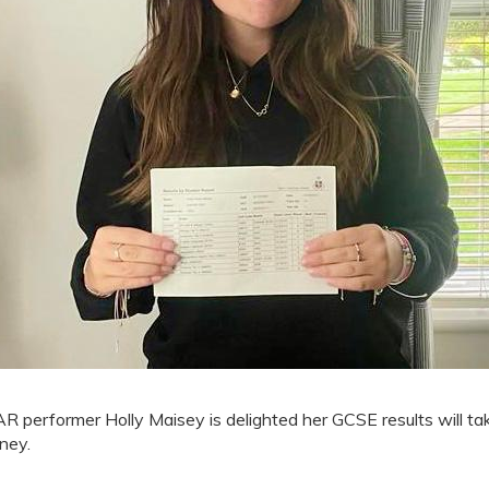
R performer Holly Maisey is delighted her GCSE results will tak
rney.