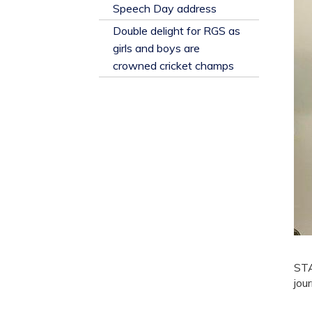
​Speech Day address
Double delight for RGS as
girls and boys are
crowned cricket champs
STA
jou