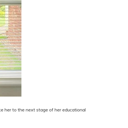
e her to the next stage of her educational