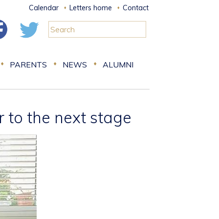
Calendar
Letters home
Contact
PARENTS
NEWS
ALUMNI
 to the next stage