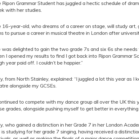
 Ripon Grammar Student has juggled a hectic schedule of drama
k with her studies.
 16-year-old, who dreams of a career on stage, will study art
ns to pursue a career in musical theatre in London after universit
 was delighted to gain the two grade 7s and six 6s she needs 
n I opened my results to find I got back into Ripon Grammar Sc
gh year paid off. I couldn’t be happier.”
ly, from North Stainley, explained: “I juggled a lot this year as I
atre alongside my GCSEs.
continued to compete with my dance group all over the UK this 
se grades, alongside pushing myself to get better in everything 
ly, who gained a distinction in her Grade 7 in her London Aca
 is studying for her grade 7 singing, having received a distincti
tivals, as well as making the finals of a major dance competitio