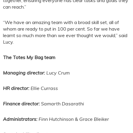
together, ensuring everyone has clear tasks and goals they
can reach.”
“We have an amazing team with a broad skill set, all of
whom are ready to put in 100 per cent. So far we have
learnt so much more than we ever thought we would,” said
Lucy.
The Totes My Bag team
Managing director:
Lucy Crum
HR director:
Ellie Currass
Finance director:
Samarth Dasarathi
Administrators:
Finn Hutchinson & Grace Bleiker