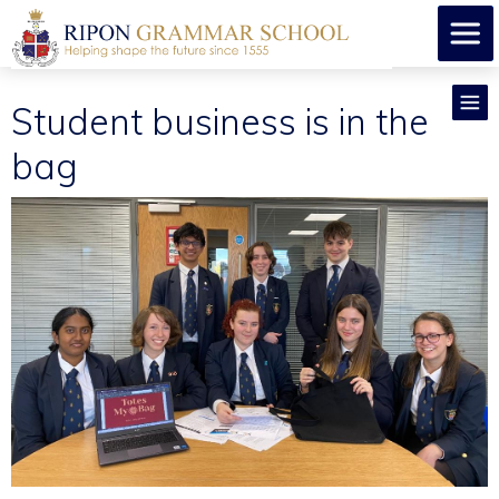
Student business is in the
bag