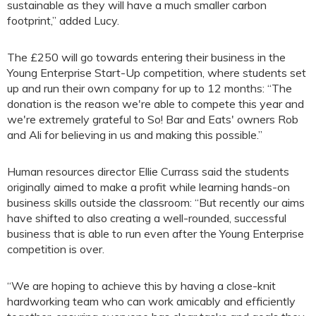
sustainable as they will have a much smaller carbon
footprint,” added Lucy.
The £250 will go towards entering their business in the
Young Enterprise Start-Up competition, where students set
up and run their own company for up to 12 months: “The
donation is the reason we're able to compete this year and
we're extremely grateful to So! Bar and Eats' owners Rob
and Ali for believing in us and making this possible.”
Human resources director Ellie Currass said the students
originally aimed to make a profit while learning hands-on
business skills outside the classroom: “But recently our aims
have shifted to also creating a well-rounded, successful
business that is able to run even after the Young Enterprise
competition is over.
“We are hoping to achieve this by having a close-knit
hardworking team who can work amicably and efficiently