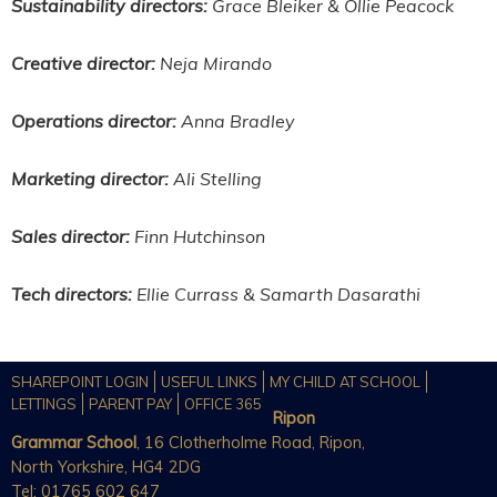
Sustainability directors:
Grace Bleiker & Ollie Peacock
Creative director:
Neja Mirando
Operations director:
Anna Bradley
Marketing director:
Ali Stelling
Sales director:
Finn Hutchinson
Tech directors:
Ellie Currass & Samarth Dasarathi
SHAREPOINT LOGIN
USEFUL LINKS
MY CHILD AT SCHOOL
LETTINGS
PARENT PAY
OFFICE 365
Ripon
Grammar School
, 16 Clotherholme Road, Ripon,
North Yorkshire, HG4 2DG
Tel: 01765 602 647