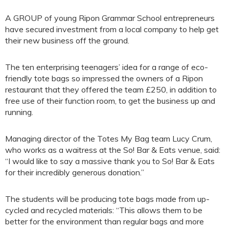
A GROUP of young Ripon Grammar School entrepreneurs
have secured investment from a local company to help get
their new business off the ground.
The ten enterprising teenagers’ idea for a range of eco-
friendly tote bags so impressed the owners of a Ripon
restaurant that they offered the team £250, in addition to
free use of their function room, to get the business up and
running.
Managing director of the Totes My Bag team Lucy Crum,
who works as a waitress at the So! Bar & Eats venue, said:
“I would like to say a massive thank you to So! Bar & Eats
for their incredibly generous donation.”
The students will be producing tote bags made from up-
cycled and recycled materials: “This allows them to be
better for the environment than regular bags and more