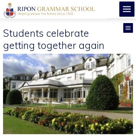
Students celebrate
getting together again