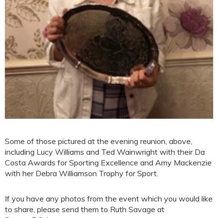
Some of those pictured at the evening reunion, above,
including Lucy Williams and Ted Wainwright with their Da
Costa Awards for Sporting Excellence and Amy Mackenzie
with her Debra Williamson Trophy for Sport.
If you have any photos from the event which you would like
to share, please send them to Ruth Savage at