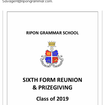
SavageR@ripongrammar.com.