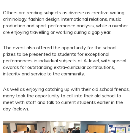
Others are reading subjects as diverse as creative writing,
criminology, fashion design, international relations, music
production and sport performance analysis, while a number
are enjoying travelling or working during a gap year.
The event also offered the opportunity for the school
prizes to be presented to students for exceptional
performances in individual subjects at A-level, with special
awards for outstanding extra-curricular contributions,
integrity and service to the community.
As well as enjoying catching up with their old school friends,
many took the opportunity to call into their old school to
meet with staff and talk to current students earlier in the
day (below).