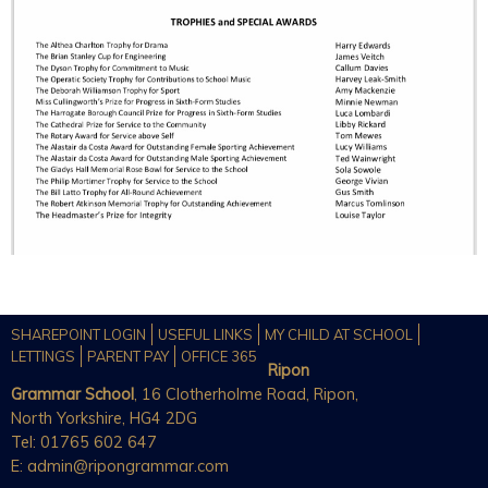
SHAREPOINT LOGIN
USEFUL LINKS
MY CHILD AT SCHOOL
LETTINGS
PARENT PAY
OFFICE 365
Ripon
Grammar School
, 16 Clotherholme Road, Ripon,
North Yorkshire, HG4 2DG
Tel: 01765 602 647
E:
admin@ripongrammar.com