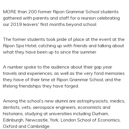
MORE than 200 former Ripon Grammar School students
gathered with parents and staff for a reunion celebrating
our 2019 leavers' first months beyond school.
The former students took pride of place at the event at the
Ripon Spa Hotel, catching up with friends and talking about
what they have been up to since the summer.
A number spoke to the audience about their gap year
travels and experiences, as well as the very fond memories
they have of their time at Ripon Grammar School, and the
lifelong friendships they have forged.
Among the school’s new alumni are astrophysicists, medics,
dentists, vets, aerospace engineers, economists and
historians, studying at universities including Durham,
Edinburgh, Newcastle, York, London School of Economics,
Oxford and Cambridge.