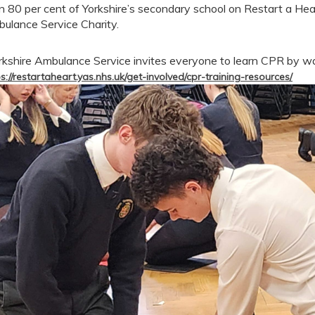
n 80 per cent of Yorkshire’s secondary school on Restart a Hea
ulance Service Charity.
rkshire Ambulance Service invites everyone to learn CPR by w
s://restartaheart.yas.nhs.uk/get-involved/cpr-training-resources/