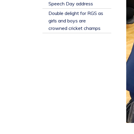
​Speech Day address
Double delight for RGS as
girls and boys are
crowned cricket champs