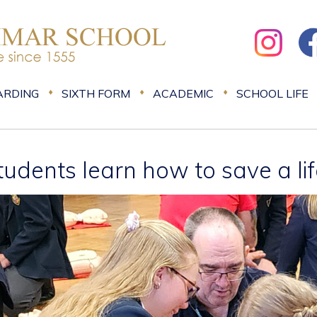
ARDING
SIXTH FORM
ACADEMIC
SCHOOL LIFE
tudents learn how to save a li