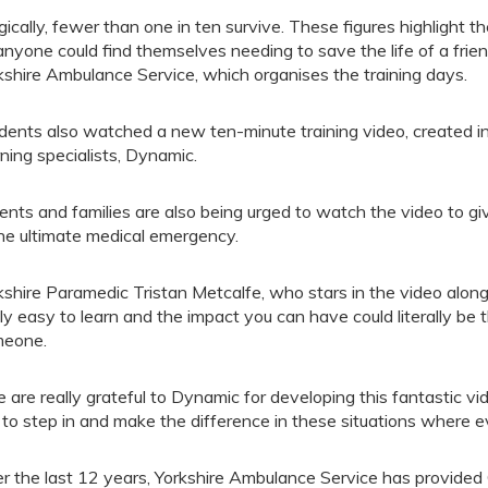
gically, fewer than one in ten survive. These figures highlight
anyone could find themselves needing to save the life of a frie
kshire Ambulance Service, which organises the training days.
dents also watched a new ten-minute training video, created in
rning specialists, Dynamic.
ents and families are also being urged to watch the video to g
the ultimate medical emergency.
kshire Paramedic Tristan Metcalfe, who stars in the video along
lly easy to learn and the impact you can have could literally be
eone.
 are really grateful to Dynamic for developing this fantastic 
is to step in and make the difference in these situations where 
r the last 12 years, Yorkshire Ambulance Service has provided