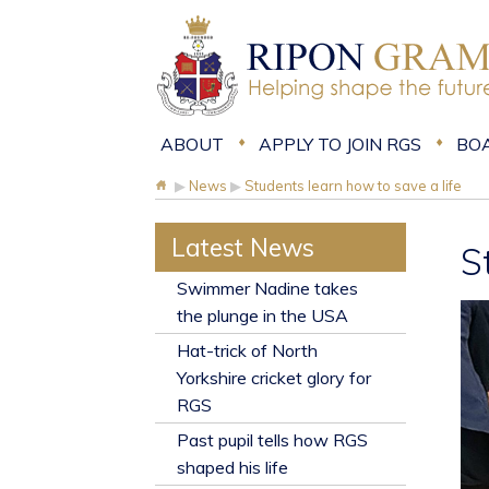
ABOUT
APPLY TO JOIN RGS
BO
▶
News
▶
Students learn how to save a life
Latest News
S
​Swimmer Nadine takes
the plunge in the USA
Hat-trick of North
Yorkshire cricket glory for
RGS
Past pupil tells how RGS
shaped his life