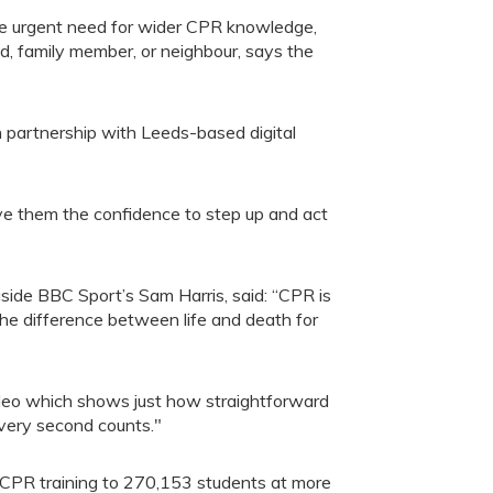
 the urgent need for wider CPR knowledge,
nd, family member, or neighbour, says the
 partnership with Leeds-based digital
ive them the confidence to step up and act
side BBC Sport’s Sam Harris, said: “CPR is
 the difference between life and death for
video which shows just how straightforward
every second counts."
 CPR training to 270,153 students at more