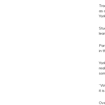
Tra
as 
Yor
Stu
lea
Par
in 
Yor
rea
som
“We
it 
Ove