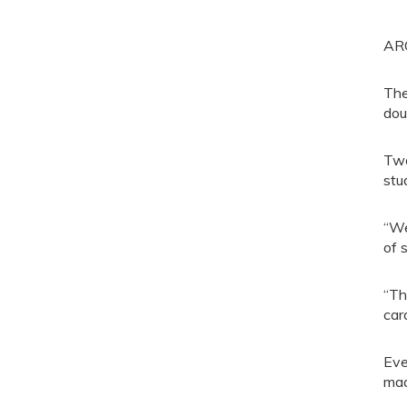
ARO
The
dou
Two
stu
“We
of 
“Th
car
Eve
mad