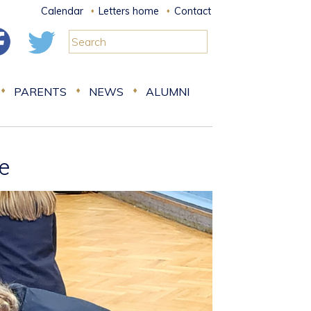
Calendar
Letters home
Contact
PARENTS
NEWS
ALUMNI
fe