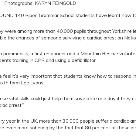
Photographs: KARYN FEINGOLD
UND 140 Ripon Grammar School students have learnt how to 
y were among more than 40,000 pupils throughout Yorkshire lear
ble the chances of someone surviving a cardiac arrest on Natio
 paramedics, a first responder and a Mountain Rescue voluntee
dents training in CPR and using a defibrillator.
 feel it’s very important that students know how to respond i
sixth form Lee Lyons.
ese vital skills could just help them save a life one day if th
diac arrest.”
ry year in the UK, more than 30,000 people suffer a cardiac arre
e even more sobering by the fact that 80 per cent of these in