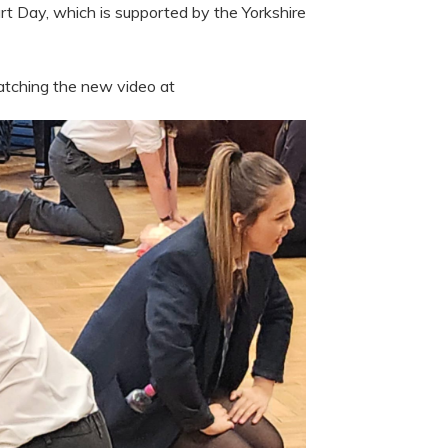
rt Day, which is supported by the Yorkshire
atching the new video at