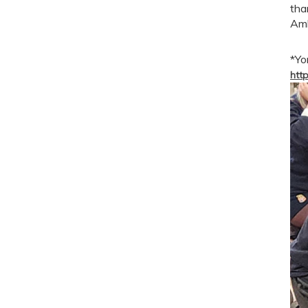
tha
Amb
*Yo
http