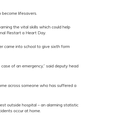
become lifesavers.
ning the vital skills which could help
nal Restart a Heart Day.
r came into school to give sixth form
n case of an emergency,” said deputy head
ey come across someone who has suffered a
st outside hospital – an alarming statistic
cidents occur at home.