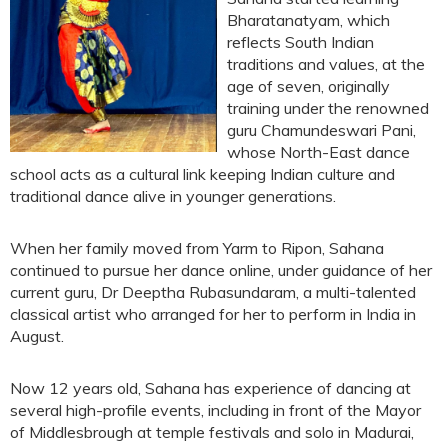
Bharatanatyam, which
reflects South Indian
traditions and values, at the
age of seven, originally
training under the renowned
guru Chamundeswari Pani,
whose North-East dance
school acts as a cultural link keeping Indian culture and
traditional dance alive in younger generations.
When her family moved from Yarm to Ripon, Sahana
continued to pursue her dance online, under guidance of her
current guru, Dr Deeptha Rubasundaram, a multi-talented
classical artist who arranged for her to perform in India in
August.
Now 12 years old, Sahana has experience of dancing at
several high-profile events, including in front of the Mayor
of Middlesbrough at temple festivals and solo in Madurai,