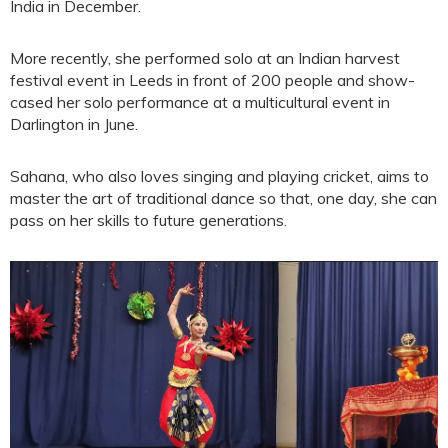
India in December.
More recently, she performed solo at an Indian harvest
festival event in Leeds in front of 200 people and show-
cased her solo performance at a multicultural event in
Darlington in June.
Sahana, who also loves singing and playing cricket, aims to
master the art of traditional dance so that, one day, she can
pass on her skills to future generations.