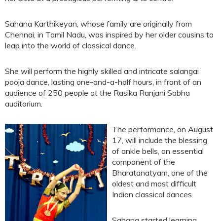
Sahana Karthikeyan, whose family are originally from
Chennai, in Tamil Nadu, was inspired by her older cousins to
leap into the world of classical dance.
She will perform the highly skilled and intricate salangai
pooja dance, lasting one-and-a-half hours, in front of an
audience of 250 people at the Rasika Ranjani Sabha
auditorium.
The performance, on August
17, will include the blessing
of ankle bells, an essential
component of the
Bharatanatyam, one of the
oldest and most difficult
Indian classical dances.
Sahana started learning