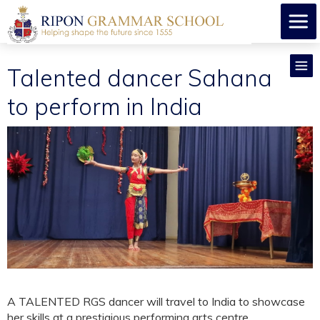
Talented dancer Sahana
to perform in India
A TALENTED RGS dancer will travel to India to showcase
her skills at a prestigious performing arts centre.