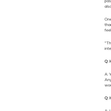
pas
als
One
tha
fee
"Th
int
Q: 
A: 
Any
won
Q: 
A: 