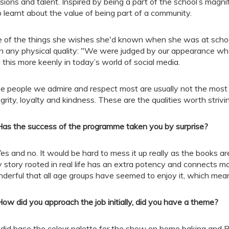
sions and talent. Inspired by being a part of the school’s magnif
o learnt about the value of being part of a community.
 of the things she wishes she'd known when she was at school 
n any physical quality: "We were judged by our appearance wh
l this more keenly in today’s world of social media.
e people we admire and respect most are usually not the most 
egrity, loyalty and kindness. These are the qualities worth strivi
Has the success of the programme taken you by surprise?
Yes and no. It would be hard to mess it up really as the books ar
 story rooted in real life has an extra potency and connects mo
derful that all age groups have seemed to enjoy it, which mea
How did you approach the job initially, did you have a theme?
I did base the colour palette for the show on home baking and Be