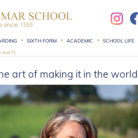
ARDING
SIXTH FORM
ACADEMIC
SCHOOL LIFE
lm and TV
he art of making it in the worl