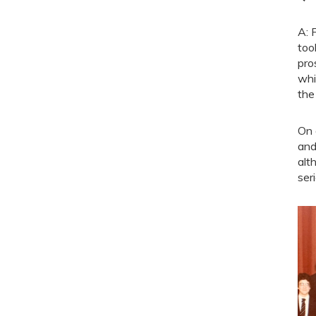
A: 
too
pro
whi
the
On 
and
alt
seri