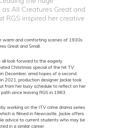
 Leading the huge
 as All Creatures Great and
at RGS inspired her creative
he warm and comforting scenes of 1930s
ures Great and Small.
all look forward to the eagerly
pated Christmas special of the hit TV
 in December, amid hopes of a second
 in 2021, production designer Jackie took
ut from her busy schedule to reflect on her
 path since leaving RGS in 1983.
tly working on the ITV crime drama series
which is filmed in Newcastle, Jackie offers
le advice to current students who may be
sted in a similar career.