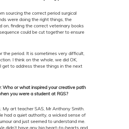
m sourcing the correct period surgical
ands were doing the right things, the
on, finding the correct veterinary books
equence could be cut together to ensure
the period. It is sometimes very difficult,
tion. I think on the whole, we did OK,
ill get to address these things in the next
:
Who or what inspired your creative path
hen you were a student at RGS?
: My art teacher SAS, Mr Anthony Smith.
e had a quiet authority, a wicked sense of
umour and just seemed to understand me.
e didn’t have any big heart-to-hearts and