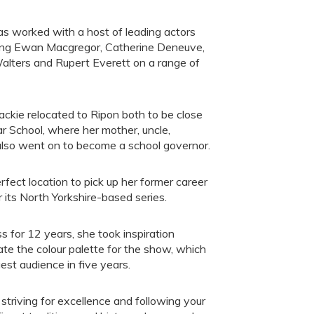
s worked with a host of leading actors
ding Ewan Macgregor, Catherine Deneuve,
Walters and Rupert Everett on a range of
ackie relocated to Ripon both to be close
r School, where her mother, uncle,
also went on to become a school governor.
fect location to pick up her former career
 its North Yorkshire-based series.
s for 12 years, she took inspiration
te the colour palette for the show, which
est audience in five years.
triving for excellence and following your