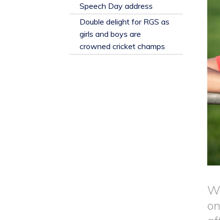
​Speech Day address
Double delight for RGS as
girls and boys are
crowned cricket champs
Wh
on