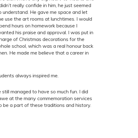
 didn’t really confide in him, he just seemed
o understand. He gave me space and let
e use the art rooms at lunchtimes. I would
pend hours on homework because I
anted his praise and approval. I was put in
harge of Christmas decorations for the
hole school, which was a real honour back
hen. He made me believe that a career in
tudents always inspired me.
 still managed to have so much fun. I did
in awe at the many commemoration services
o be a part of these traditions and history.