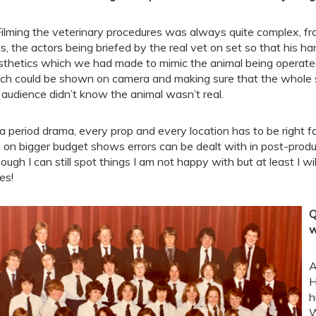
Filming the veterinary procedures was always quite complex, fro
ls, the actors being briefed by the real vet on set so that his h
sthetics which we had made to mimic the animal being operated 
ch could be shown on camera and making sure that the whole s
 audience didn’t know the animal wasn’t real.
a period drama, every prop and every location has to be right for 
 on bigger budget shows errors can be dealt with in post-produc
hough I can still spot things I am not happy with but at least I w
es!
Q
w
A
H
h
W