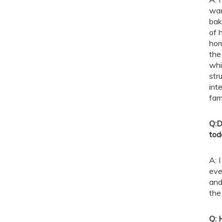
wan
bak
of 
hom
the
whi
str
int
fam
Q:
D
tod
A: 
eve
and
the 
Q: 