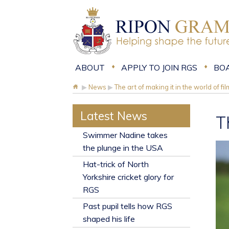
ABOUT
APPLY TO JOIN RGS
BO
▶
News
▶
The art of making it in the world of fi
Latest News
T
​Swimmer Nadine takes
the plunge in the USA
Hat-trick of North
Yorkshire cricket glory for
RGS
Past pupil tells how RGS
shaped his life