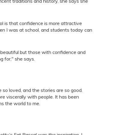
icent traditions and history, she says she
is that confidence is more attractive
en I was at school, and students today can
beautiful but those with confidence and
ng for," she says.
e so loved, and the stories are so good.
re viscerally with people. It has been
ns the world to me.
tty’s Fat Rascal was the inspiration. I