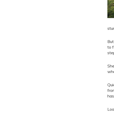
stu
But
to 
ste
She
whe
Qui
fro
has
Loo