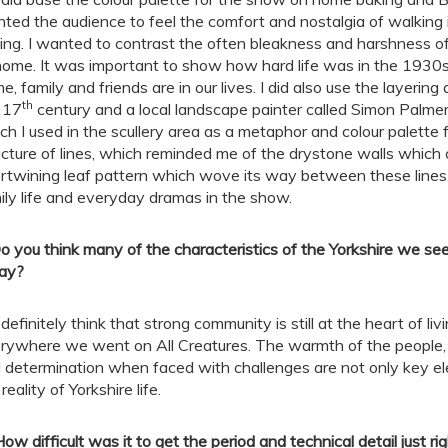
ted the audience to feel the comfort and nostalgia of walking 
ing. I wanted to contrast the often bleakness and harshness 
home. It was important to show how hard life was in the 1930s
e, family and friends are in our lives. I did also use the layeri
th
 17
century and a local landscape painter called Simon Palmer.
ch I used in the scullery area as a metaphor and colour palette 
ucture of lines, which reminded me of the drystone walls which
ertwining leaf pattern which wove its way between these lines
ily life and everyday dramas in the show.
o you think many of the characteristics of the Yorkshire we see 
ay?
I definitely think that strong community is still at the heart of li
rywhere we went on All Creatures. The warmth of the people, 
 determination when faced with challenges are not only key el
reality of Yorkshire life.
How difficult was it to get the period and technical detail just 