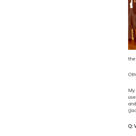
the
Oth
My 
use
and
(
Ja
Q: 