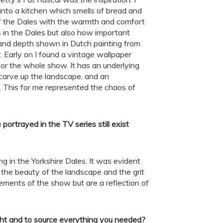
into a kitchen which smells of bread and
of the Dales with the warmth and comfort
 in the Dales but also how important
ng and depth shown in Dutch painting from
 Early on I found a vintage wallpaper
for the whole show. It has an underlying
 carve up the landscape, and an
. This for me represented the chaos of
portrayed in the TV series still exist
ving in the Yorkshire Dales. It was evident
the beauty of the landscape and the grit
ements of the show but are a reflection of
right and to source everything you needed
?