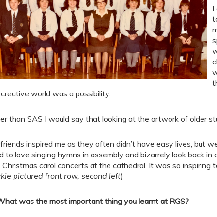
I
t
m
s
w
c
w
t
 creative world was a possibility.
er than SAS I would say that looking at the artwork of older s
friends inspired me as they often didn’t have easy lives, but we
d to love singing hymns in assembly and bizarrely look back 
 Christmas carol concerts at the cathedral. It was so inspiring t
ckie pictured front row, second left
)
What was the most important thing you learnt at RGS?