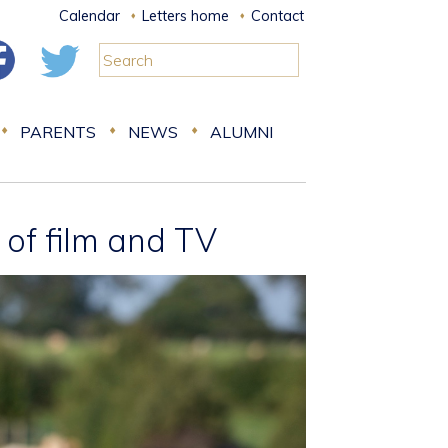
Calendar
Letters home
Contact
PARENTS
NEWS
ALUMNI
d of film and TV