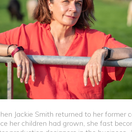
en Jackie Smith returned to her former c
ce her children had grown, she fast bec