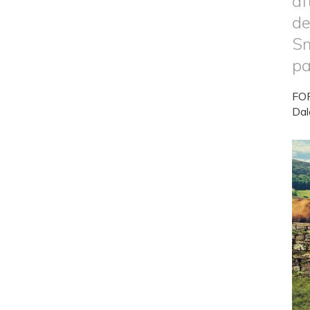
af
de
Sm
pa
FOR
Dal