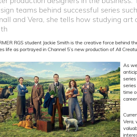
ter production designers in the business.
sign teams behind successful series such
all and Vera, she tells how studying art 
th
MER RGS student Jackie Smith is the creative force behind t
es life as portrayed in Channel 5’s new production of All Creat
As we 
antici
series
series
time o
career
Curren
Vera, 
valuab
intere