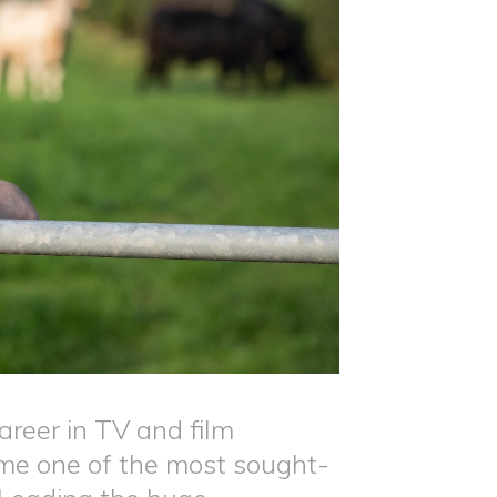
areer in TV and film
ome one of the most sought-