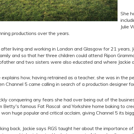
She ha
inclu
Julie 
nning productions over the years.
 after living and working in London and Glasgow for 21 years, J
family and so that her three children could attend Ripon Gramma
pfather and two sisters were also educated and where Jackie 
 explains how, having retrained as a teacher, she was in the per
n Channel 5 came calling in search of a production designer for
ckly conquering any fears she had over being out of the busines
m Betty's famous Fat Rascal and Yorkshire home baking to crea
 won huge popular and critical acclaim, giving Channel 5 its bigg
king back, Jackie says RGS taught her about the importance of s