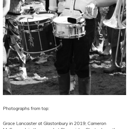
Photographs from top:
Grace Lancaster at Glastonbury in 2019; Cameron