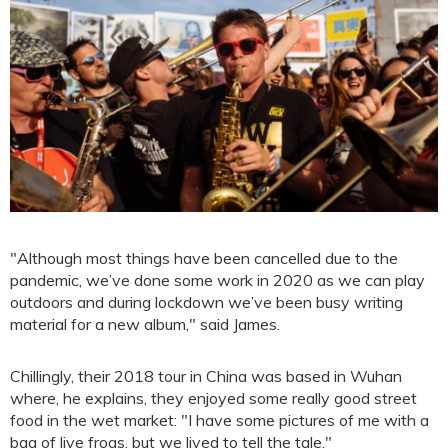
"Although most things have been cancelled due to the
pandemic, we’ve done some work in 2020 as we can play
outdoors and during lockdown we’ve been busy writing
material for a new album," said James.
Chillingly, their 2018 tour in China was based in Wuhan
where, he explains, they enjoyed some really good street
food in the wet market: "I have some pictures of me with a
bag of live frogs, but we lived to tell the tale."