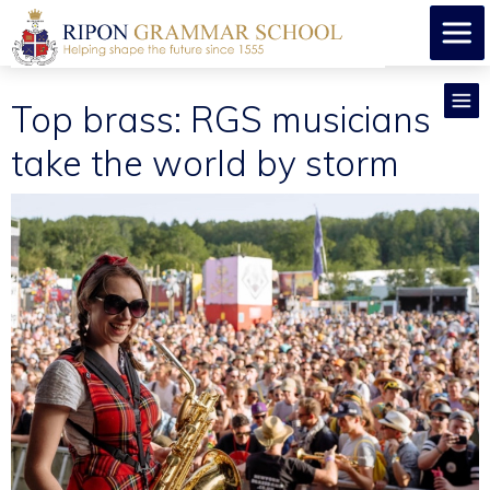
Top brass: RGS musicians
take the world by storm