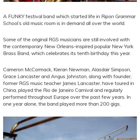
A FUNKY festival band which started life in Ripon Grammar
School’s old music room is in demand all over the world.
Some of the original RGS musicians are still involved with
the contemporary New Orleans-inspired popular New York
Brass Band, which celebrates its tenth birthday this year.
Cameron McCormack, Kieran Newman, Alasdair Simpson,
Grace Lancaster and Angus Johnston, along with founder,
former RGS music teacher James Lancaster, have toured in
China, played the Rio de Janeiro Carnival and regularly
performed throughout Europe over the past few years. In
one year alone, the band played more than 200 gigs.