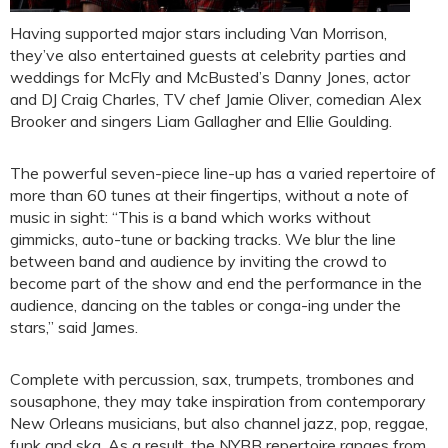
Having supported major stars including Van Morrison,
they’ve also entertained guests at celebrity parties and
weddings for McFly and McBusted’s Danny Jones, actor
and DJ Craig Charles, TV chef Jamie Oliver, comedian Alex
Brooker and singers Liam Gallagher and Ellie Goulding.
The powerful seven-piece line-up has a varied repertoire of
more than 60 tunes at their fingertips, without a note of
music in sight: “This is a band which works without
gimmicks, auto-tune or backing tracks. We blur the line
between band and audience by inviting the crowd to
become part of the show and end the performance in the
audience, dancing on the tables or conga-ing under the
stars,” said James.
Complete with percussion, sax, trumpets, trombones and
sousaphone, they may take inspiration from contemporary
New Orleans musicians, but also channel jazz, pop, reggae,
funk and ska. As a result, the NYBB repertoire ranges from