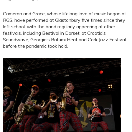
Cameron and Grace, whose lifelong love of music began at
RGS, have performed at Glastonbury five times since they
left school, with the band regularly appearing at other
festivals, including Bestival in Dorset, at Croatia’s
Soundwave, Georgia’s Batumi Heat and Cork Jazz Festival
before the pandemic took hold.