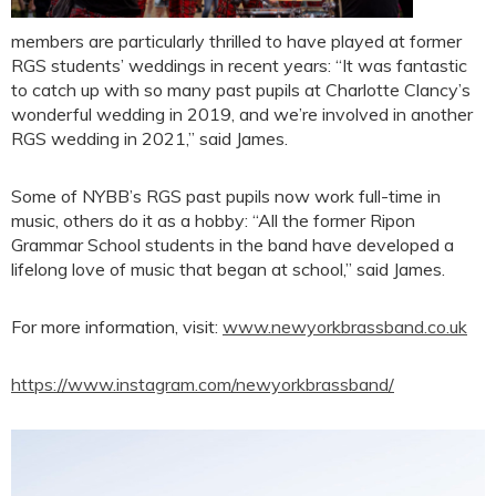
members are particularly thrilled to have played at former
RGS students’ weddings in recent years: “It was fantastic
to catch up with so many past pupils at Charlotte Clancy’s
wonderful wedding in 2019, and we’re involved in another
RGS wedding in 2021,” said James.
Some of NYBB’s RGS past pupils now work full-time in
music, others do it as a hobby: “All the former Ripon
Grammar School students in the band have developed a
lifelong love of music that began at school,” said James.
For more information, visit:
www.newyorkbrassband.co.uk
https://www.instagram.com/newyorkbrassband/