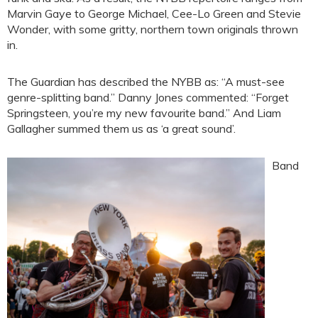
Marvin Gaye to George Michael, Cee-Lo Green and Stevie
Wonder, with some gritty, northern town originals thrown
in.
The Guardian has described the NYBB as: “A must-see
genre-splitting band.” Danny Jones commented: “Forget
Springsteen, you’re my new favourite band.” And Liam
Gallagher summed them us as ‘a great sound’.
Band