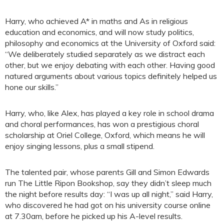
Harry, who achieved A* in maths and As in religious
education and economics, and will now study politics,
philosophy and economics at the University of Oxford said:
“We deliberately studied separately as we distract each
other, but we enjoy debating with each other. Having good
natured arguments about various topics definitely helped us
hone our skills.”
Harry, who, like Alex, has played a key role in school drama
and choral performances, has won a prestigious choral
scholarship at Oriel College, Oxford, which means he will
enjoy singing lessons, plus a small stipend.
The talented pair, whose parents Gill and Simon Edwards
run The Little Ripon Bookshop, say they didn’t sleep much
the night before results day: “I was up all night,” said Harry,
who discovered he had got on his university course online
at 7.30am, before he picked up his A-level results.