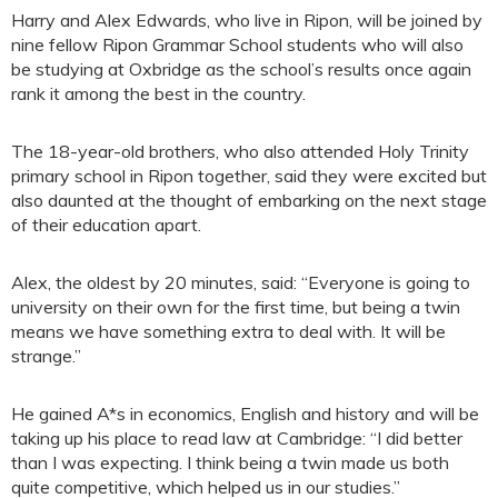
Harry and Alex Edwards, who live in Ripon, will be joined by
nine fellow Ripon Grammar School students who will also
be studying at Oxbridge as the school’s results once again
rank it among the best in the country.
The 18-year-old brothers, who also attended Holy Trinity
primary school in Ripon together, said they were excited but
also daunted at the thought of embarking on the next stage
of their education apart.
Alex, the oldest by 20 minutes, said: “Everyone is going to
university on their own for the first time, but being a twin
means we have something extra to deal with. It will be
strange.”
He gained A*s in economics, English and history and will be
taking up his place to read law at Cambridge: “I did better
than I was expecting. I think being a twin made us both
quite competitive, which helped us in our studies.”