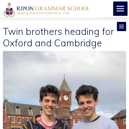
Twin brothers heading for
Oxford and Cambridge