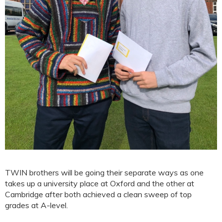
TWIN brothers will be going their separate ways as one
takes up a university place at Oxford and the other at
Cambridge after both achieved a clean sweep of top
grades at A-level.