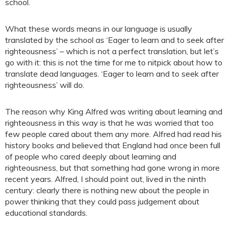
school.
What these words means in our language is usually
translated by the school as ‘Eager to learn and to seek after
righteousness’ – which is not a perfect translation, but let’s
go with it: this is not the time for me to nitpick about how to
translate dead languages. ‘Eager to learn and to seek after
righteousness’ will do.
The reason why King Alfred was writing about learning and
righteousness in this way is that he was worried that too
few people cared about them any more. Alfred had read his
history books and believed that England had once been full
of people who cared deeply about learning and
righteousness, but that something had gone wrong in more
recent years. Alfred, I should point out, lived in the ninth
century: clearly there is nothing new about the people in
power thinking that they could pass judgement about
educational standards.