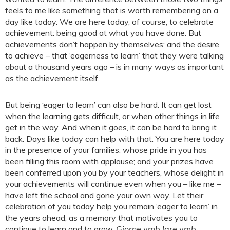
feels to me like something that is worth remembering on a
day like today. We are here today, of course, to celebrate
achievement: being good at what you have done. But
achievements don’t happen by themselves; and the desire
to achieve – that ‘eagerness to learn’ that they were talking
about a thousand years ago – is in many ways as important
as the achievement itself.
But being ‘eager to learn’ can also be hard. It can get lost
when the learning gets difficult, or when other things in life
get in the way. And when it goes, it can be hard to bring it
back. Days like today can help with that. You are here today
in the presence of your families, whose pride in you has
been filling this room with applause; and your prizes have
been conferred upon you by your teachers, whose delight in
your achievements will continue even when you – like me –
have left the school and gone your own way. Let their
celebration of you today help you remain ‘eager to learn’ in
the years ahead, as a memory that motivates you to
continue to learn and to grow.
Giorne ymb lare ymb