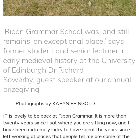
‘Ripon Grammar School was, and still
remains, an exceptional place,’ says
former student and senior lecturer in
early medieval history at the University
of Edinburgh Dr Richard
Sowerby, guest speaker at our annual
prizegiving
Photographs by KARYN FEINGOLD
IT is lovely to be back at Ripon Grammar. It is more than
twenty years since I sat where you are sitting now; and I
have been extremely lucky to have spent the years since I
left working at places that people tell me are some of the