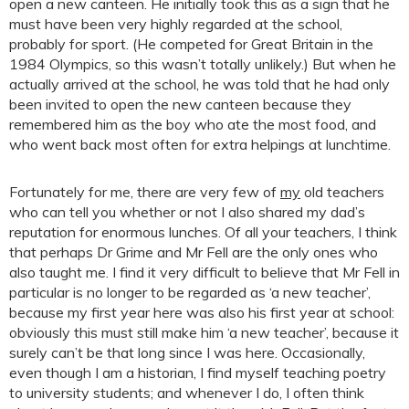
open a new canteen. He initially took this as a sign that he
must have been very highly regarded at the school,
probably for sport. (He competed for Great Britain in the
1984 Olympics, so this wasn’t totally unlikely.) But when he
actually arrived at the school, he was told that he had only
been invited to open the new canteen because they
remembered him as the boy who ate the most food, and
who went back most often for extra helpings at lunchtime.
Fortunately for me, there are very few of
my
old teachers
who can tell you whether or not I also shared my dad’s
reputation for enormous lunches. Of all your teachers, I think
that perhaps Dr Grime and Mr Fell are the only ones who
also taught me. I find it very difficult to believe that Mr Fell in
particular is no longer to be regarded as ‘a new teacher’,
because my first year here was also his first year at school:
obviously this must still make him ‘a new teacher’, because it
surely can’t be that long since I was here. Occasionally,
even though I am a historian, I find myself teaching poetry
to university students; and whenever I do, I often think