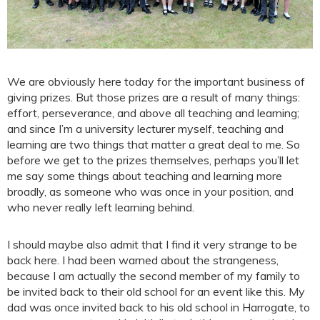
We are obviously here today for the important business of
giving prizes. But those prizes are a result of many things:
effort, perseverance, and above all teaching and learning;
and since I’m a university lecturer myself, teaching and
learning are two things that matter a great deal to me. So
before we get to the prizes themselves, perhaps you’ll let
me say some things about teaching and learning more
broadly, as someone who was once in your position, and
who never really left learning behind.
I should maybe also admit that I find it very strange to be
back here. I had been warned about the strangeness,
because I am actually the second member of my family to
be invited back to their old school for an event like this. My
dad was once invited back to his old school in Harrogate, to