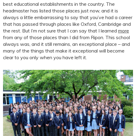
best educational establishments in the country. The
headmaster has listed those places just now, and it is
always a little embarrassing to say that you’ve had a career
that has passed through places like Oxford, Cambridge and
the rest. But I’m not sure that I can say that I learned
more
from any of those places than I did from Ripon. This school
always was, and it still remains, an exceptional place – and
many of the things that make it exceptional will become
clear to you only when you have left it.