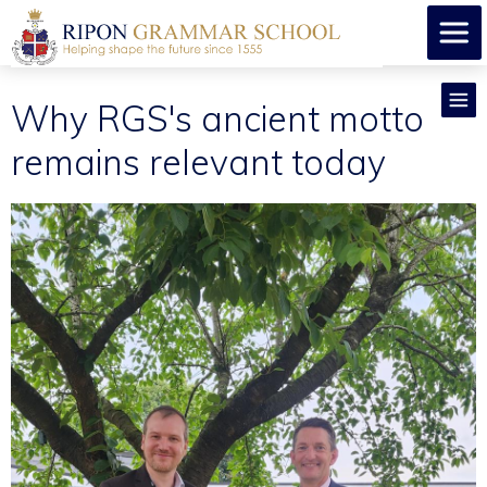
Why RGS's ancient motto
remains relevant today