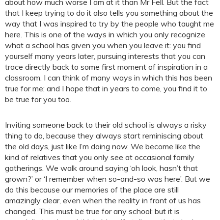
about how much worse I am at it than Mr Fell. But the fact
that I keep trying to do it also tells you something about the
way that I was inspired to try by the people who taught me
here. This is one of the ways in which you only recognize
what a school has given you when you leave it: you find
yourself many years later, pursuing interests that you can
trace directly back to some first moment of inspiration in a
classroom. I can think of many ways in which this has been
true for me; and I hope that in years to come, you find it to
be true for you too.
Inviting someone back to their old school is always a risky
thing to do, because they always start reminiscing about
the old days, just like I’m doing now. We become like the
kind of relatives that you only see at occasional family
gatherings. We walk around saying ‘oh look, hasn’t that
grown?’ or ‘I remember when so-and-so was here’. But we
do this because our memories of the place are still
amazingly clear, even when the reality in front of us has
changed. This must be true for any school; but it is