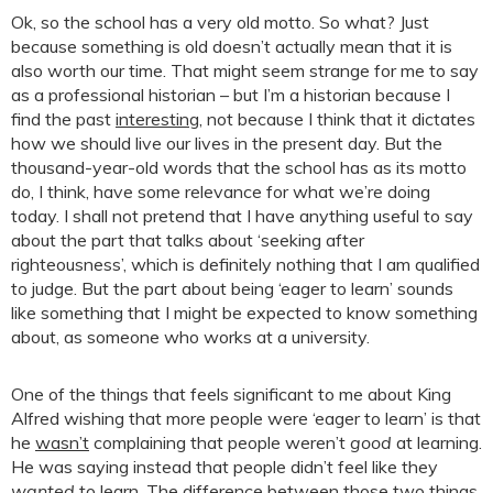
Ok, so the school has a very old motto. So what? Just
because something is old doesn’t actually mean that it is
also worth our time. That might seem strange for me to say
as a professional historian – but I’m a historian because I
find the past
interesting
, not because I think that it dictates
how we should live our lives in the present day. But the
thousand-year-old words that the school has as its motto
do, I think, have some relevance for what we’re doing
today. I shall not pretend that I have anything useful to say
about the part that talks about ‘seeking after
righteousness’, which is definitely nothing that I am qualified
to judge. But the part about being ‘eager to learn’ sounds
like something that I might be expected to know something
about, as someone who works at a university.
One of the things that feels significant to me about King
Alfred wishing that more people were ‘eager to learn’ is that
he
wasn’t
complaining that people weren’t
good
at learning.
He was saying instead that people didn’t feel like they
wanted
to learn. The difference between those two things