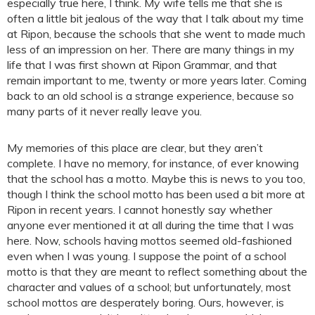
especially true here, I think. My wife tells me that she is
often a little bit jealous of the way that I talk about my time
at Ripon, because the schools that she went to made much
less of an impression on her. There are many things in my
life that I was first shown at Ripon Grammar, and that
remain important to me, twenty or more years later. Coming
back to an old school is a strange experience, because so
many parts of it never really leave you.
My memories of this place are clear, but they aren’t
complete. I have no memory, for instance, of ever knowing
that the school has a motto. Maybe this is news to you too,
though I think the school motto has been used a bit more at
Ripon in recent years. I cannot honestly say whether
anyone ever mentioned it at all during the time that I was
here. Now, schools having mottos seemed old-fashioned
even when I was young. I suppose the point of a school
motto is that they are meant to reflect something about the
character and values of a school; but unfortunately, most
school mottos are desperately boring. Ours, however, is