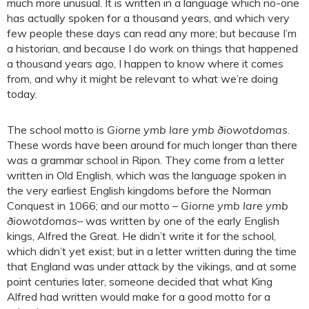
much more unusual. It is written in a language which no-one
has actually spoken for a thousand years, and which very
few people these days can read any more; but because I’m
a historian, and because I do work on things that happened
a thousand years ago, I happen to know where it comes
from, and why it might be relevant to what we’re doing
today.
The school motto is
Giorne ymb lare ymb ðiowotdomas
.
These words have been around for much longer than there
was a grammar school in Ripon. They come from a letter
written in Old English, which was the language spoken in
the very earliest English kingdoms before the Norman
Conquest in 1066; and our motto –
Giorne ymb lare ymb
ðiowotdomas
– was written by one of the early English
kings, Alfred the Great. He didn’t write it for the school,
which didn’t yet exist; but in a letter written during the time
that England was under attack by the vikings, and at some
point centuries later, someone decided that what King
Alfred had written would make for a good motto for a