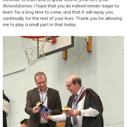
ðiowatdomas
: I hope that you do indeed remain ‘eager to
learn’ for a long time to come, and that it will repay you
continually for the rest of your lives. Thank you for allowing
me to play a small part in that today.