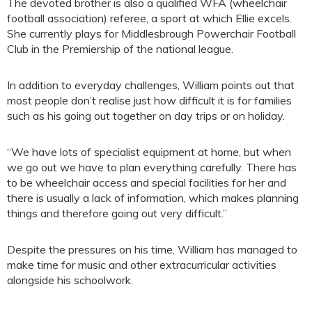
The devoted brother is also a qualified WFA (wheelchair
football association) referee, a sport at which Ellie excels.
She currently plays for Middlesbrough Powerchair Football
Club in the Premiership of the national league.
In addition to everyday challenges, William points out that
most people don’t realise just how difficult it is for families
such as his going out together on day trips or on holiday.
“We have lots of specialist equipment at home, but when
we go out we have to plan everything carefully. There has
to be wheelchair access and special facilities for her and
there is usually a lack of information, which makes planning
things and therefore going out very difficult.”
Despite the pressures on his time, William has managed to
make time for music and other extracurricular activities
alongside his schoolwork.