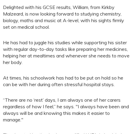
Delighted with his GCSE results, William, from Kirkby
Malzeard, is now looking forward to studying chemistry,
biology, maths and music at A-level, with his sights firmly
set on medical school.
He has had to juggle his studies while supporting his sister
with regular day-to-day tasks like preparing her medicines,
helping her at mealtimes and whenever she needs to move
her body.
At times, his schoolwork has had to be put on hold so he
can be with her during often stressful hospital stays.
“There are no ‘rest’ days, I am always one of her carers
regardless of how I feel,” he says. "I always have been and
always will be and knowing this makes it easier to
manage."