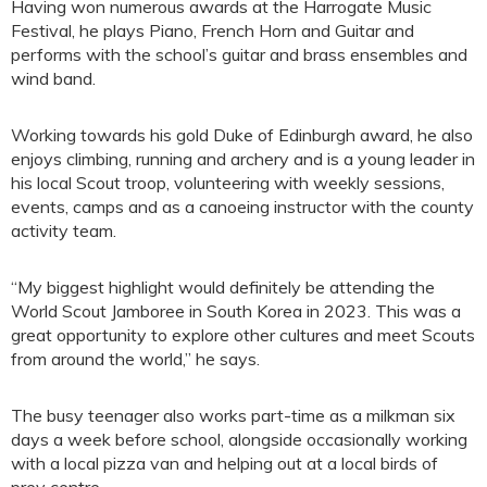
Having won numerous awards at the Harrogate Music
Festival, he plays Piano, French Horn and Guitar and
performs with the school’s guitar and brass ensembles and
wind band.
Working towards his gold Duke of Edinburgh award, he also
enjoys climbing, running and archery and is a young leader in
his local Scout troop, volunteering with weekly sessions,
events, camps and as a canoeing instructor with the county
activity team.
“My biggest highlight would definitely be attending the
World Scout Jamboree in South Korea in 2023. This was a
great opportunity to explore other cultures and meet Scouts
from around the world,” he says.
The busy teenager also works part-time as a milkman six
days a week before school, alongside occasionally working
with a local pizza van and helping out at a local birds of
prey centre.