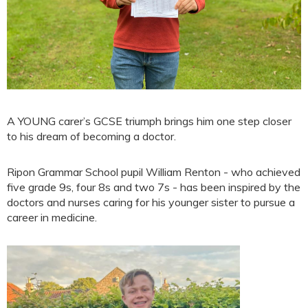
A YOUNG carer’s GCSE triumph brings him one step closer
to his dream of becoming a doctor.
Ripon Grammar School pupil William Renton - who achieved
five grade 9s, four 8s and two 7s - has been inspired by the
doctors and nurses caring for his younger sister to pursue a
career in medicine.