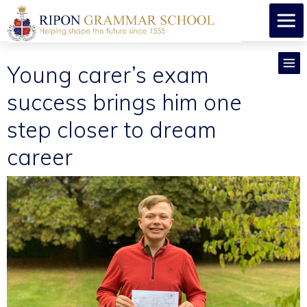
Young carer’s exam
success brings him one
step closer to dream
career