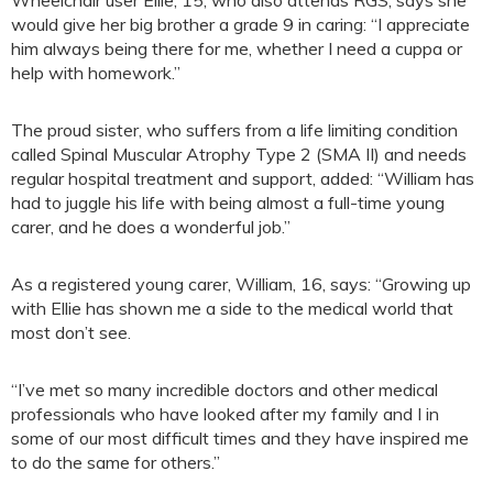
would give her big brother a grade 9 in caring: “I appreciate
him always being there for me, whether I need a cuppa or
help with homework.”
The proud sister, who suffers from a life limiting condition
called Spinal Muscular Atrophy Type 2 (SMA II) and needs
regular hospital treatment and support, added: “William has
had to juggle his life with being almost a full-time young
carer, and he does a wonderful job.”
As a registered young carer, William, 16, says: “Growing up
with Ellie has shown me a side to the medical world that
most don’t see.
“I’ve met so many incredible doctors and other medical
professionals who have looked after my family and I in
some of our most difficult times and they have inspired me
to do the same for others.”