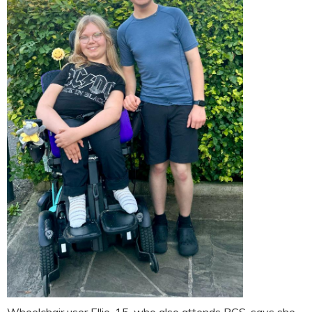
Wheelchair user Ellie, 15, who also attends RGS, says she