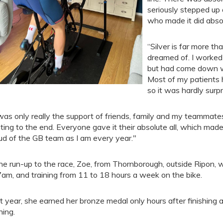
seriously stepped up 
who made it did abso
“Silver is far more t
dreamed of. I worked 
but had come down wit
Most of my patients h
so it was hardly surpr
 was only really the support of friends, family and my teamma
hting to the end. Everyone gave it their absolute all, which made 
ud of the GB team as I am every year."
the run-up to the race, Zoe, from Thornborough, outside Ripon,
7am, and training from 11 to 18 hours a week on the bike.
t year, she earned her bronze medal only hours after finishing a
ning.