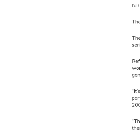
I’d
The
The
ser
Ref
wor
gen
“It’
par
200
“Th
the