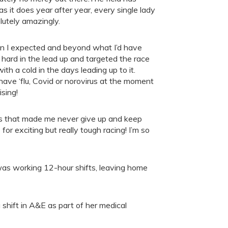
as it does year after year, every single lady
lutely amazingly.
han I expected and beyond what I’d have
hard in the lead up and targeted the race
h a cold in the days leading up to it.
ave ‘flu, Covid or norovirus at the moment
ising!
tes that made me never give up and keep
for exciting but really tough racing! I’m so
 was working 12-hour shifts, leaving home
 shift in A&E as part of her medical