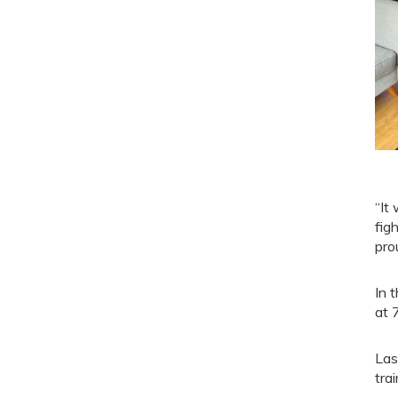
“It
fig
pro
In 
at 
Las
trai