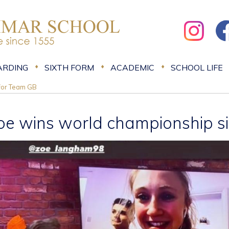
ARDING
SIXTH FORM
ACADEMIC
SCHOOL LIFE
 for Team GB
oe wins world championship si