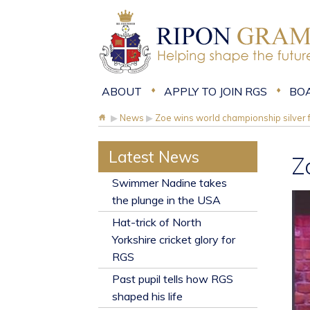
ABOUT
APPLY TO JOIN RGS
BO
▶
News
▶
Zoe wins world championship silver
Latest News
Z
​Swimmer Nadine takes
the plunge in the USA
Hat-trick of North
Yorkshire cricket glory for
RGS
Past pupil tells how RGS
shaped his life