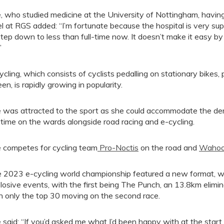
, who studied medicine at the University of Nottingham, having
el at RGS added: “I’m fortunate because the hospital is very s
step down to less than full-time now. It doesn’t make it easy b
”
ycling, which consists of cyclists pedalling on stationary bikes
een, is rapidly growing in popularity.
 was attracted to the sport as she could accommodate the dema
 time on the wards alongside road racing and e-cycling.
 competes for cycling team
Pro-Noctis
on the road and
Wahoo
 2023 e-cycling world championship featured a new format, wh
losive events, with the first being The Punch, an 13.8km elim
h only the top 30 moving on the second race.
 said: “If you’d asked me what I’d been happy with at the start of