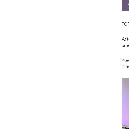
FOR
Aft
one
Zoe
Bir