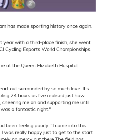
m has made sporting history once again.
 year with a third-place finish, she went
UCI Cycling Esports World Championships.
ne at the Queen Elizabeth Hospital,
eart out surrounded by so much love. It’s
ling 24 hours as I’ve realised just how
cheering me on and supporting me until
t was a fantastic night."
 been feeling poorly: “I came into this
I was really happy just to get to the start
utely no mercy out there.The field has