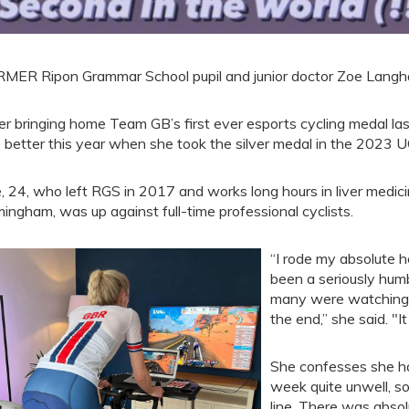
MER Ripon Grammar School pupil and junior doctor Zoe Langha
er bringing home Team GB’s first ever esports cycling medal last
 better this year when she took the silver medal in the 2023 
, 24, who left RGS in 2017 and works long hours in liver medici
mingham, was up against full-time professional cyclists.
“I rode my absolute h
been a seriously humb
many were watching, 
the end,” she said. "I
She confesses she had
week quite unwell, so 
line. There was absol