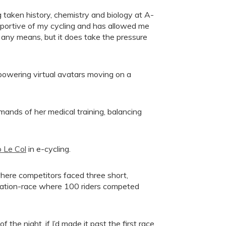
 taken history, chemistry and biology at A-
upportive of my cycling and has allowed me
y any means, but it does take the pressure
, powering virtual avatars moving on a
nds of her medical training, balancing
 Le Col
in e-cycling.
ere competitors faced three short,
ination-race where 100 riders competed
 the night, if I’d made it past the first race