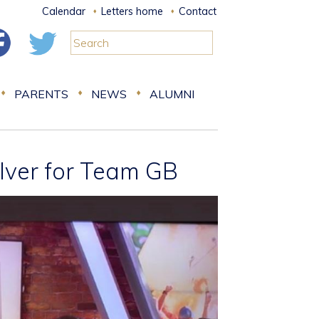
Calendar
Letters home
Contact
PARENTS
NEWS
ALUMNI
lver for Team GB