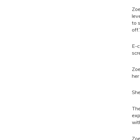
Zoe
lev
to 
off.
E-c
scr
Zoe
her
She
The
exp
wit
Zoe