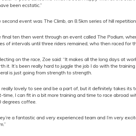
 have been ecstatic.”
 second event was The Climb, an 8.5km series of hill repetition
 final ten then went through an event called The Podium, wher
ies of intervals until three riders remained, who then raced for the
lecting on the race, Zoe said: “It makes all the long days at work
th it. It’s been really hard to juggle the job I do with the traini
eral is just going from strength to strength.
s really lovely to see and be a part of, but it definitely takes its 
t-time, I can fit in a bit more training and time to race abroad
 degrees coffee.
ey’re a fantastic and very experienced team and I’m very excit
m.”