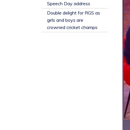
​Speech Day address
Double delight for RGS as
girls and boys are
crowned cricket champs