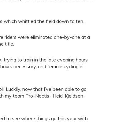
s which whittled the field down to ten.
e riders were eliminated one-by-one at a
 title.
, trying to train in the late evening hours
ng hours necessary, and female cycling in
toll. Luckily, now that I’ve been able to go
 with my team Pro-Noctis- Heidi Kjeldsen-
ed to see where things go this year with