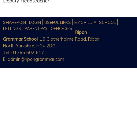
Deputy Headteacher
SHAREPOINT LOGIN
USEFUL LINKS
MY CHILD AT SCHOOL
LETTINGS
PARENT PAY
OFFICE 365
Ripon
Grammar School
, 16 Clotherholme Road, Ripon,
North Yorkshire, HG4 2DG
Tel: 01765 602 647
E:
admin@ripongrammar.com