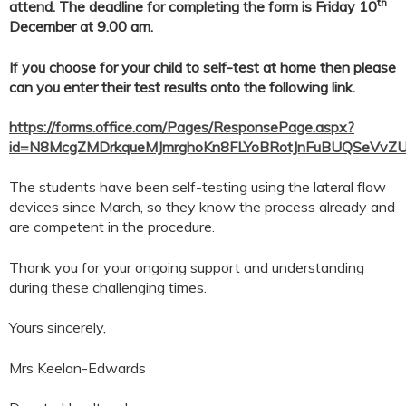
th
attend. The deadline for completing the form is Friday 10
December at 9.00 am.
If you choose for your child to self-test at home then please
can you enter their test results onto the following link.
https://forms.office.com/Pages/ResponsePage.aspx?
id=N8McgZMDrkqueMJmrghoKn8FLYoBRotJnFuBUQSeVv
The students have been self-testing using the lateral flow
devices since March, so they know the process already and
are competent in the procedure.
Thank you for your ongoing support and understanding
during these challenging times.
Yours sincerely,
Mrs Keelan-Edwards