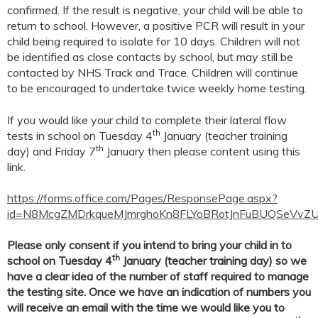
confirmed. If the result is negative, your child will be able to
return to school. However, a positive PCR will result in your
child being required to isolate for 10 days. Children will not
be identified as close contacts by school, but may still be
contacted by NHS Track and Trace. Children will continue
to be encouraged to undertake twice weekly home testing.
If you would like your child to complete their lateral flow
th
tests in school on Tuesday 4
January (teacher training
th
day) and Friday 7
January then please content using this
link.
https://forms.office.com/Pages/ResponsePage.aspx?
id=N8McgZMDrkqueMJmrghoKn8FLYoBRotJnFuBUQSeVv
Please only consent if you intend to bring your child in to
th
school on Tuesday 4
January (teacher training day) so we
have a clear idea of the number of staff required to manage
the testing site. Once we have an indication of numbers you
will receive an email with the time we would like you to