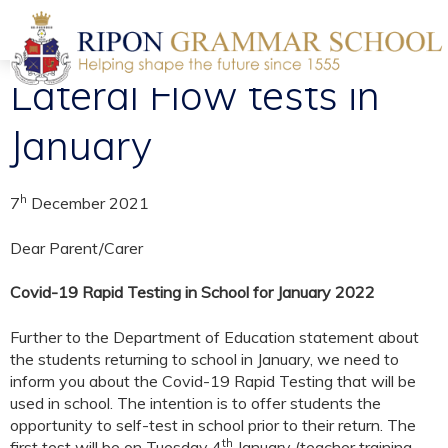
Lateral Flow tests in
January
h
7
December 2021
Dear Parent/Carer
Covid-19 Rapid Testing in School for January 2022
Further to the Department of Education statement about
the students returning to school in January, we need to
inform you about the Covid-19 Rapid Testing that will be
used in school. The intention is to offer students the
opportunity to self-test in school prior to their return. The
th
first test will be on Tuesday 4
January (teacher training