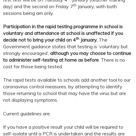
th
day) and the second on Friday 7
January, with both
sessions being am only.
Participation in the rapid testing programme in school is
voluntary and attendance at school is unaffected if you
th
decide not to bring your child on 4
January.
The
Government guidance states that testing is ‘voluntary but
strongly encouraged’,
although you may choose to continue
to administer self-testing at home as before
. There is no
cost for those being tested.
The rapid tests available to schools add another tool to our
coronavirus control measures, by attempting to identify
those returning to school that may have the virus but are
not displaying symptoms.
Current guidelines are:
If you have a positive result your child will be required to
self-isolate until a PCR is undertaken and the results are