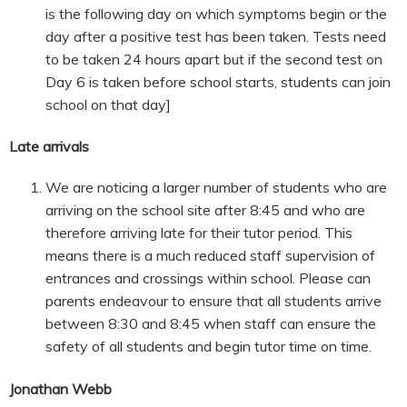
is the following day on which symptoms begin or the
day after a positive test has been taken. Tests need
to be taken 24 hours apart but if the second test on
Day 6 is taken before school starts, students can join
school on that day]
Late arrivals
We are noticing a larger number of students who are
arriving on the school site after 8:45 and who are
therefore arriving late for their tutor period. This
means there is a much reduced staff supervision of
entrances and crossings within school. Please can
parents endeavour to ensure that all students arrive
between 8:30 and 8:45 when staff can ensure the
safety of all students and begin tutor time on time.
Jonathan Webb