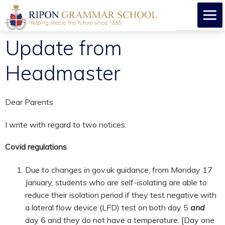
Update from
Headmaster
Dear Parents
I write with regard to two notices:
Covid regulations
Due to changes in gov.uk guidance, from Monday 17
January, students who are self-isolating are able to
reduce their isolation period if they test negative with
a lateral flow device (LFD) test on both day 5
and
day 6 and they do not have a temperature. [Day one