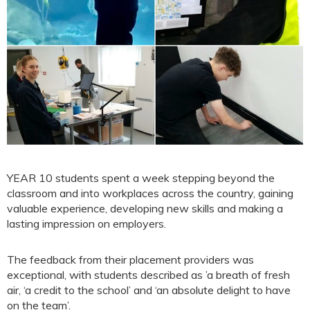
YEAR 10 students spent a week stepping beyond the
classroom and into workplaces across the country, gaining
valuable experience, developing new skills and making a
lasting impression on employers.
The feedback from their placement providers was
exceptional, with students described as ’a breath of fresh
air, ‘a credit to the school’ and ‘an absolute delight to have
on the team’.