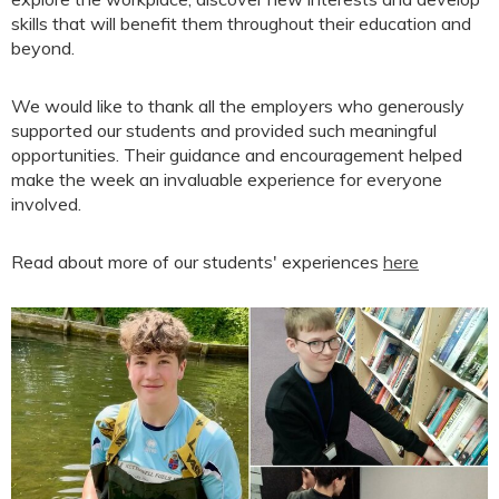
skills that will benefit them throughout their education and
beyond.
We would like to thank all the employers who generously
supported our students and provided such meaningful
opportunities. Their guidance and encouragement helped
make the week an invaluable experience for everyone
involved.
Read about more of our students' experiences
here