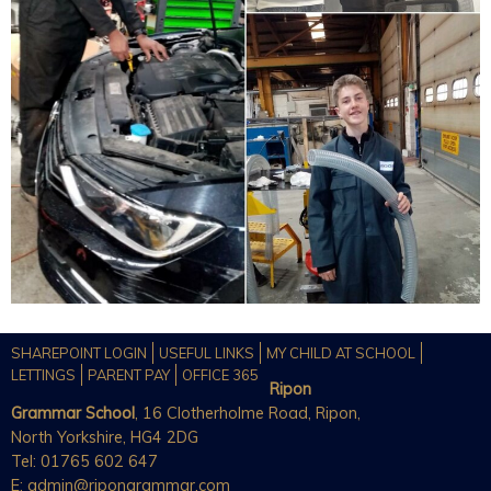
SHAREPOINT LOGIN
USEFUL LINKS
MY CHILD AT SCHOOL
LETTINGS
PARENT PAY
OFFICE 365
Ripon
Grammar School
, 16 Clotherholme Road, Ripon,
North Yorkshire, HG4 2DG
Tel: 01765 602 647
E:
admin@ripongrammar.com