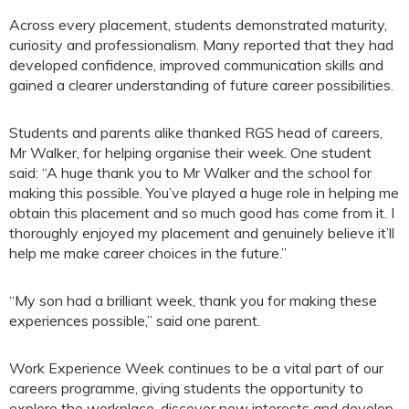
Across every placement, students demonstrated maturity,
curiosity and professionalism. Many reported that they had
developed confidence, improved communication skills and
gained a clearer understanding of future career possibilities.
Students and parents alike thanked RGS head of careers,
Mr Walker, for helping organise their week. One student
said: “A huge thank you to Mr Walker and the school for
making this possible. You’ve played a huge role in helping me
obtain this placement and so much good has come from it. I
thoroughly enjoyed my placement and genuinely believe it’ll
help me make career choices in the future.”
“My son had a brilliant week, thank you for making these
experiences possible,” said one parent.
Work Experience Week continues to be a vital part of our
careers programme, giving students the opportunity to
explore the workplace, discover new interests and develop