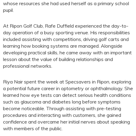
whose resources she had used herself as a primary school
pupil.
At Ripon Golf Club, Rafe Duffield experienced the day-to-
day operation of a busy sporting venue. His responsibilities
included assisting with competitions, driving golf carts and
learning how booking systems are managed. Alongside
developing practical skills, he came away with an important
lesson about the value of building relationships and
professional networks.
Riya Nair spent the week at Specsavers in Ripon, exploring
a potential future career in optometry or ophthalmology. She
learned how eye tests can detect serious health conditions
such as glaucoma and diabetes long before symptoms
become noticeable. Through assisting with pre-testing
procedures and interacting with customers, she gained
confidence and overcame her initial nerves about speaking
with members of the public.