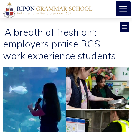
​‘A breath of fresh air’:
employers praise RGS
work experience students