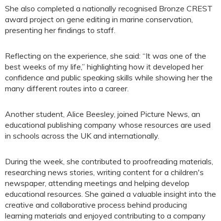
She also completed a nationally recognised Bronze CREST
award project on gene editing in marine conservation,
presenting her findings to staff.
Reflecting on the experience, she said: “It was one of the
best weeks of my life,” highlighting how it developed her
confidence and public speaking skills while showing her the
many different routes into a career.
Another student, Alice Beesley, joined Picture News, an
educational publishing company whose resources are used
in schools across the UK and internationally.
During the week, she contributed to proofreading materials,
researching news stories, writing content for a children's
newspaper, attending meetings and helping develop
educational resources. She gained a valuable insight into the
creative and collaborative process behind producing
learning materials and enjoyed contributing to a company