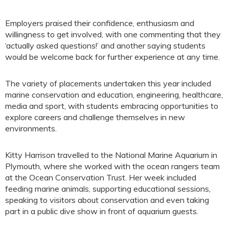
Employers praised their confidence, enthusiasm and
willingness to get involved, with one commenting that they
‘actually asked questions!’ and another saying students
would be welcome back for further experience at any time.
The variety of placements undertaken this year included
marine conservation and education, engineering, healthcare,
media and sport, with students embracing opportunities to
explore careers and challenge themselves in new
environments.
Kitty Harrison travelled to the National Marine Aquarium in
Plymouth, where she worked with the ocean rangers team
at the Ocean Conservation Trust. Her week included
feeding marine animals, supporting educational sessions,
speaking to visitors about conservation and even taking
part in a public dive show in front of aquarium guests.