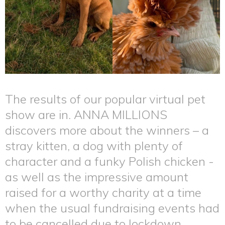
The results of our popular virtual pet
show are in. ANNA MILLIONS
discovers more about the winners – a
stray kitten, a dog with plenty of
character and a funky Polish chicken -
as well as the impressive amount
raised for a worthy charity at a time
when the usual fundraising events had
to be cancelled due to lockdown