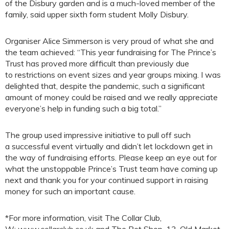
of the Disbury garden and is a much-loved member of the
family, said upper sixth form student Molly Disbury.
Organiser Alice Simmerson is very proud of what she and
the team achieved: “This year fundraising for The Prince’s
Trust has proved more difficult than previously due
to restrictions on event sizes and year groups mixing. I was
delighted that, despite the pandemic, such a significant
amount of money could be raised and we really appreciate
everyone’s help in funding such a big total.”
The group used impressive initiative to pull off such
a successful event virtually and didn’t let lockdown get in
the way of fundraising efforts. Please keep an eye out for
what the unstoppable Prince’s Trust team have coming up
next and thank you for your continued support in raising
money for such an important cause.
*For more information, visit The Collar Club,
W:
www.collarclub.co.uk
and The Pet Shop, 13, Old Market