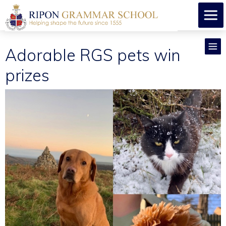
Adorable RGS pets win
prizes