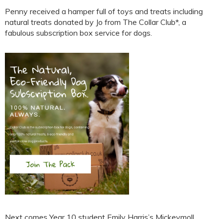
Penny received a hamper full of toys and treats including
natural treats donated by Jo from The Collar Club*, a
fabulous subscription box service for dogs.
Next comes Year 10 student Emily Harris’s Mickeymoll,