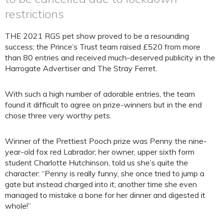
restrictions
THE 2021 RGS pet show proved to be a resounding
success; the Prince’s Trust team raised £520 from more
than 80 entries and received much-deserved publicity in the
Harrogate Advertiser and The Stray Ferret.
With such a high number of adorable entries, the team
found it difficult to agree on prize-winners but in the end
chose three very worthy pets.
Winner of the Prettiest Pooch prize was Penny the nine-
year-old fox red Labrador; her owner, upper sixth form
student Charlotte Hutchinson, told us she’s quite the
character: “Penny is really funny, she once tried to jump a
gate but instead charged into it; another time she even
managed to mistake a bone for her dinner and digested it
whole!”