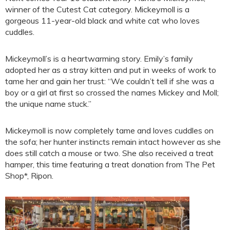
winner of the Cutest Cat category. Mickeymoll is a
gorgeous 11-year-old black and white cat who loves
cuddles.
Mickeymoll’s is a heartwarming story. Emily’s family
adopted her as a stray kitten and put in weeks of work to
tame her and gain her trust: “We couldn’t tell if she was a
boy or a girl at first so crossed the names Mickey and Moll;
the unique name stuck.”
Mickeymoll is now completely tame and loves cuddles on
the sofa; her hunter instincts remain intact however as she
does still catch a mouse or two. She also received a treat
hamper, this time featuring a treat donation from The Pet
Shop*, Ripon.