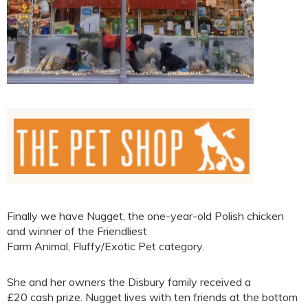
Finally we have Nugget, the one-year-old Polish chicken
and winner of the Friendliest
Farm Animal, Fluffy/Exotic Pet category.
She and her owners the Disbury family received a
£20 cash prize. Nugget lives with ten friends at the bottom