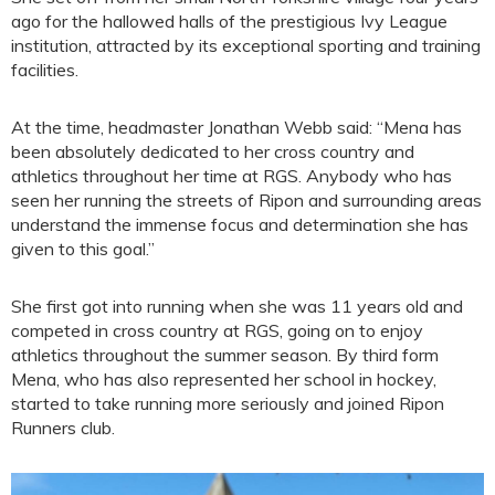
ago for the hallowed halls of the prestigious Ivy League
institution, attracted by its exceptional sporting and training
facilities.
At the time, headmaster Jonathan Webb said: “Mena has
been absolutely dedicated to her cross country and
athletics throughout her time at RGS. Anybody who has
seen her running the streets of Ripon and surrounding areas
understand the immense focus and determination she has
given to this goal.”
She first got into running when she was 11 years old and
competed in cross country at RGS, going on to enjoy
athletics throughout the summer season. By third form
Mena, who has also represented her school in hockey,
started to take running more seriously and joined Ripon
Runners club.