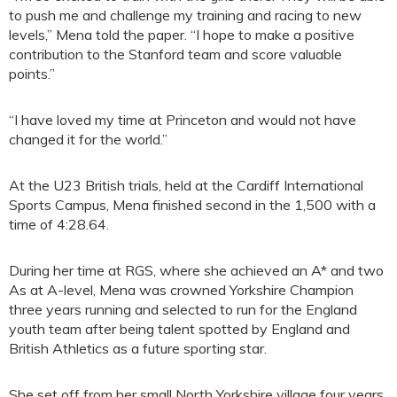
to push me and challenge my training and racing to new
levels,” Mena told the paper. “I hope to make a positive
contribution to the Stanford team and score valuable
points.”
“I have loved my time at Princeton and would not have
changed it for the world.”
At the U23 British trials, held at the Cardiff International
Sports Campus, Mena finished second in the 1,500 with a
time of 4:28.64.
During her time at RGS, where she achieved an A* and two
As at A-level, Mena was crowned Yorkshire Champion
three years running and selected to run for the England
youth team after being talent spotted by England and
British Athletics as a future sporting star.
She set off from her small North Yorkshire village four years