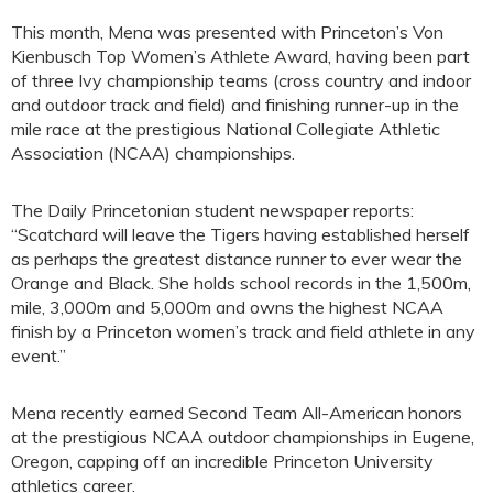
This month, Mena was presented with Princeton’s Von
Kienbusch Top Women’s Athlete Award, having been part
of three Ivy championship teams (cross country and indoor
and outdoor track and field) and finishing runner-up in the
mile race at the prestigious National Collegiate Athletic
Association (NCAA) championships.
The Daily Princetonian student newspaper reports:
“Scatchard will leave the Tigers having established herself
as perhaps the greatest distance runner to ever wear the
Orange and Black. She holds school records in the 1,500m,
mile, 3,000m and 5,000m and owns the highest NCAA
finish by a Princeton women’s track and field athlete in any
event.”
Mena recently earned Second Team All-American honors
at the prestigious NCAA outdoor championships in Eugene,
Oregon, capping off an incredible Princeton University
athletics career.