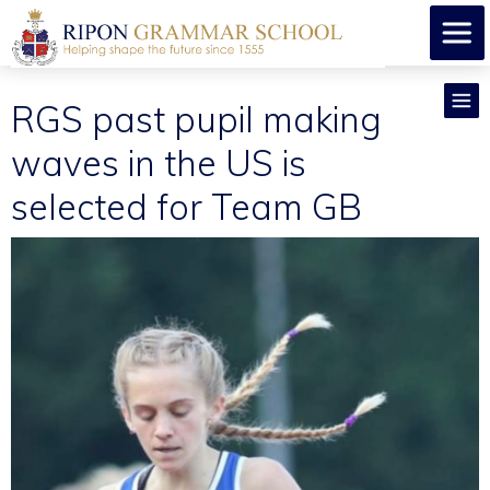
RGS past pupil making
waves in the US is
selected for Team GB