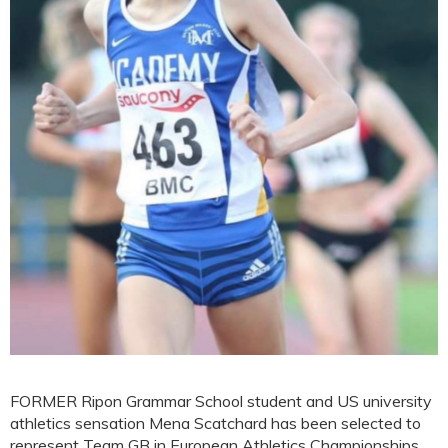
FORMER Ripon Grammar School student and US university
athletics sensation Mena Scatchard has been selected to
represent Team GB in European Athletics Championships.