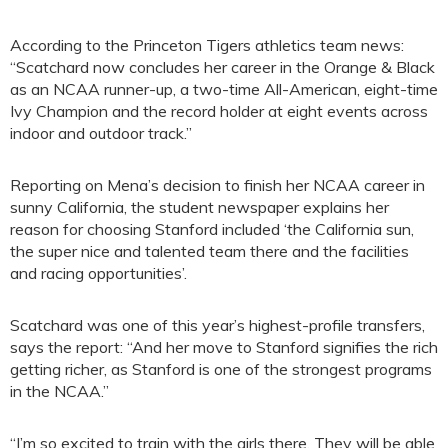
According to the Princeton Tigers athletics team news:
“Scatchard now concludes her career in the Orange & Black
as an NCAA runner-up, a two-time All-American, eight-time
Ivy Champion and the record holder at eight events across
indoor and outdoor track.”
Reporting on Mena’s decision to finish her NCAA career in
sunny California, the student newspaper explains her
reason for choosing Stanford included ‘the California sun,
the super nice and talented team there and the facilities
and racing opportunities’.
Scatchard was one of this year’s highest-profile transfers,
says the report: “And her move to Stanford signifies the rich
getting richer, as Stanford is one of the strongest programs
in the NCAA.”
“I’m so excited to train with the girls there. They will be able