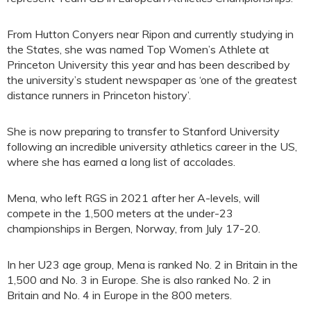
From Hutton Conyers near Ripon and currently studying in
the States, she was named Top Women’s Athlete at
Princeton University this year and has been described by
the university’s student newspaper as ‘one of the greatest
distance runners in Princeton history’.
She is now preparing to transfer to Stanford University
following an incredible university athletics career in the US,
where she has earned a long list of accolades.
Mena, who left RGS in 2021 after her A-levels, will
compete in the 1,500 meters at the under-23
championships in Bergen, Norway, from July 17-20.
In her U23 age group, Mena is ranked No. 2 in Britain in the
1,500 and No. 3 in Europe. She is also ranked No. 2 in
Britain and No. 4 in Europe in the 800 meters.