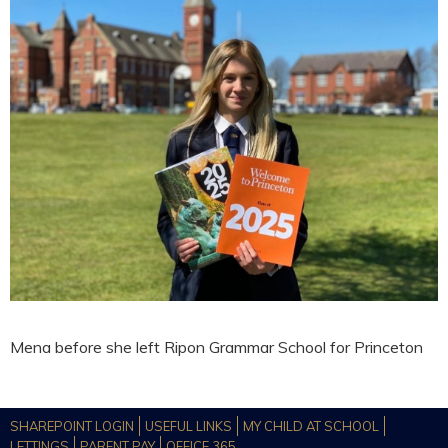
Mena before she left Ripon Grammar School for Princeton
SHAREPOINT LOGIN
USEFUL LINKS
MY CHILD AT SCHOOL
LETTINGS
PARENT PAY
OFFICE 365