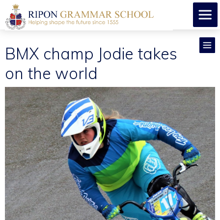
BMX champ Jodie takes
on the world