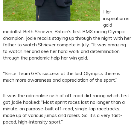
Her
inspiration is
gold
medallist Beth Shriever, Britain’s first BMX racing Olympic
champion. Jodie recalls staying up through the night with her
father to watch Shriever compete in July: “It was amazing
to watch her and see her hard work and determination
through the pandemic help her win gold.
“Since Team GB's success at the last Olympics there is
much more awareness and appreciation of the sport.”
It was the adrenaline rush of off-road dirt racing which first
got Jodie hooked: “Most sprint races last no longer than a
minute, on purpose-built off-road, single-lap racetracks,
made up of various jumps and rollers. So, it’s a very fast-
paced, high-intensity sport.”