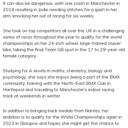
It can also be dangerous, with one crash in Manchester in
2018 resulting in Jodie needing stitches for a gash in her
arm, knocking her out of racing for six weeks.
She took on top competitors all over the UK in a challenging
series of races throughout the year to qualify for the world
championships on her 24-inch wheel, large-framed cruiser
bike, taking the final Team GB spot in the 17 to 29-year-old
female category.
Studying for A-levels in maths, chemistry, biology and
psychology, she says she enjoys being a part of the BMX
community, training with the North-East BMX Club in
Hartlepool and travelling to Manchester’s indoor racing
track at weekends in winter.
In addition to bringing back medals from Nantes, her
ambition is to qualify for the World Championships again in
2023 in Glasgow and hopes she might get the chance to