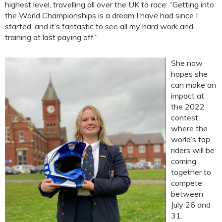
highest level, travelling all over the UK to race: “Getting into
the World Championships is a dream I have had since I
started, and it’s fantastic to see all my hard work and
training at last paying off.”
She now
hopes she
can make an
impact at
the 2022
contest,
where the
world’s top
riders will be
coming
together to
compete
between
July 26 and
31.