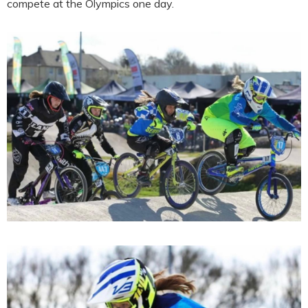
compete at the Olympics one day.