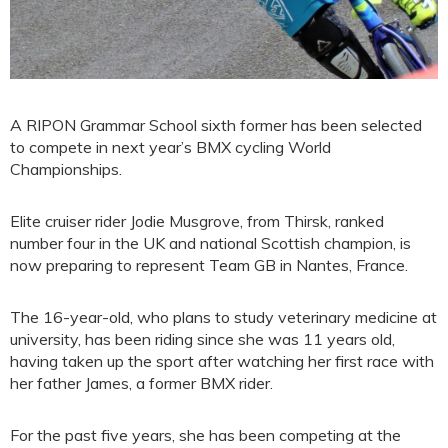
A RIPON Grammar School sixth former has been selected
to compete in next year’s BMX cycling World
Championships.
Elite cruiser rider Jodie Musgrove, from Thirsk, ranked
number four in the UK and national Scottish champion, is
now preparing to represent Team GB in Nantes, France.
The 16-year-old, who plans to study veterinary medicine at
university, has been riding since she was 11 years old,
having taken up the sport after watching her first race with
her father James, a former BMX rider.
For the past five years, she has been competing at the