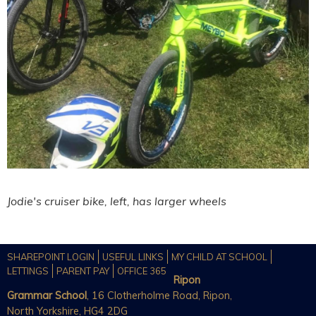
Jodie's cruiser bike, left, has larger wheels
SHAREPOINT LOGIN
USEFUL LINKS
MY CHILD AT SCHOOL
LETTINGS
PARENT PAY
OFFICE 365
Ripon
Grammar School
, 16 Clotherholme Road, Ripon,
North Yorkshire, HG4 2DG