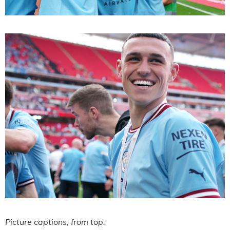
Picture captions, from top: