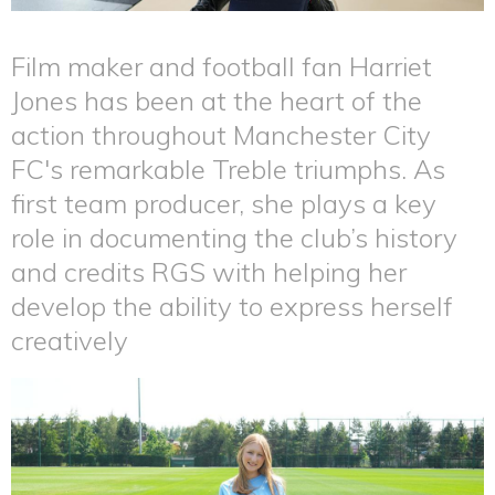
Film maker and football fan Harriet
Jones has been at the heart of the
action throughout Manchester City
FC's remarkable Treble triumphs. As
first team producer, she plays a key
role in documenting the club’s history
and credits RGS with helping her
develop the ability to express herself
creatively