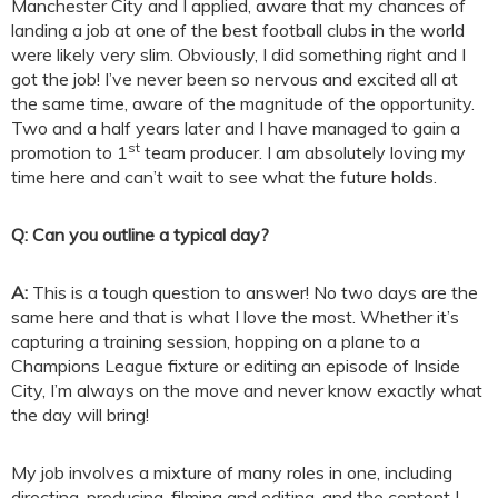
Manchester City and I applied, aware that my chances of
landing a job at one of the best football clubs in the world
were likely very slim. Obviously, I did something right and I
got the job! I’ve never been so nervous and excited all at
the same time, aware of the magnitude of the opportunity.
Two and a half years later and I have managed to gain a
st
promotion to 1
team producer. I am absolutely loving my
time here and can’t wait to see what the future holds.
Q: Can you outline a typical day?
A:
This is a tough question to answer! No two days are the
same here and that is what I love the most. Whether it’s
capturing a training session, hopping on a plane to a
Champions League fixture or editing an episode of Inside
City, I’m always on the move and never know exactly what
the day will bring!
My job involves a mixture of many roles in one, including
directing, producing, filming and editing, and the content I