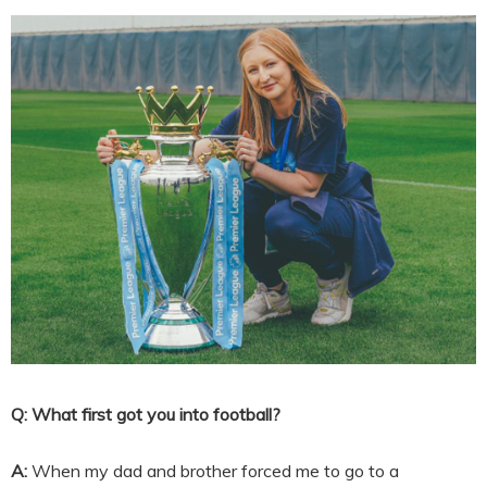
Q: What first got you into football?
A:
When my dad and brother forced me to go to a