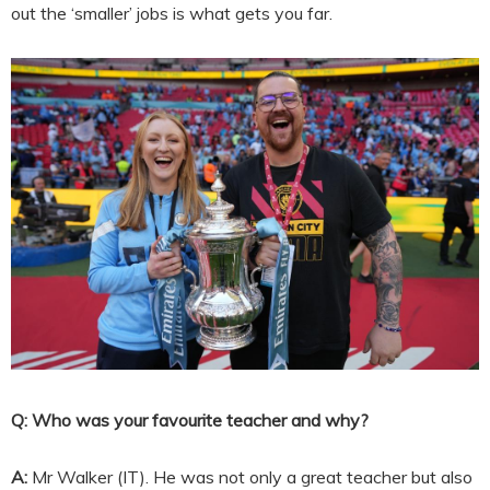
out the ‘smaller’ jobs is what gets you far.
Q: Who was your favourite teacher and why?
A:
Mr Walker (IT). He was not only a great teacher but also