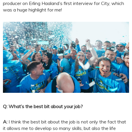
producer on Erling Haaland’s first interview for City, which
was a huge highlight for me!
Q: What’s the best bit about your job?
A:
I think the best bit about the job is not only the fact that
it allows me to develop so many skills, but also the life