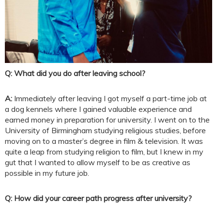
Q: What did you do after leaving school?
A:
Immediately after leaving I got myself a part-time job at
a dog kennels where I gained valuable experience and
earned money in preparation for university. I went on to the
University of Birmingham studying religious studies, before
moving on to a master’s degree in film & television. It was
quite a leap from studying religion to film, but I knew in my
gut that I wanted to allow myself to be as creative as
possible in my future job.
Q: How did your career path progress after university?