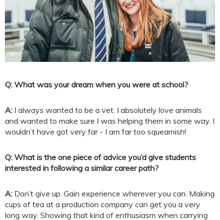
Q: What was your dream when you were at school?
A:
I always wanted to be a vet. I absolutely love animals
and wanted to make sure I was helping them in some way. I
wouldn’t have got very far - I am far too squeamish!
Q: What is the one piece of advice you’d give students
interested in following a similar career path?
A:
Don’t give up. Gain experience wherever you can. Making
cups of tea at a production company can get you a very
long way. Showing that kind of enthusiasm when carrying