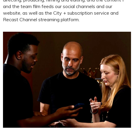
and the team film feeds our social channels and our
website, as well as the City + subscription service and
Recast Channel streaming platform.