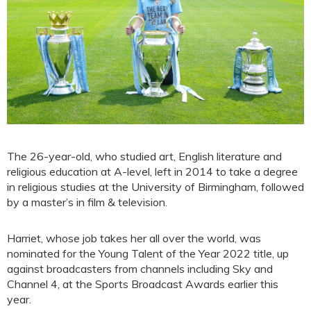
The 26-year-old, who studied art, English literature and
religious education at A-level, left in 2014 to take a degree
in religious studies at the University of Birmingham, followed
by a master’s in film & television.
Harriet, whose job takes her all over the world, was
nominated for the Young Talent of the Year 2022 title, up
against broadcasters from channels including Sky and
Channel 4, at the Sports Broadcast Awards earlier this
year.