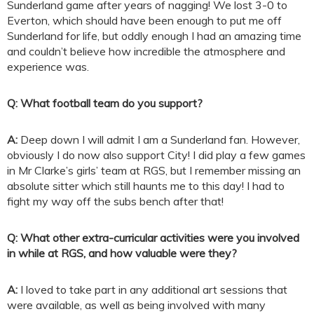
Sunderland game after years of nagging! We lost 3-0 to
Everton, which should have been enough to put me off
Sunderland for life, but oddly enough I had an amazing time
and couldn’t believe how incredible the atmosphere and
experience was.
Q: What football team do you support?
A:
Deep down I will admit I am a Sunderland fan. However,
obviously I do now also support City! I did play a few games
in Mr Clarke’s girls’ team at RGS, but I remember missing an
absolute sitter which still haunts me to this day! I had to
fight my way off the subs bench after that!
Q: What other extra-curricular activities were you involved
in while at RGS, and how valuable were they?
A:
I loved to take part in any additional art sessions that
were available, as well as being involved with many