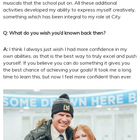
musicals that the school put on. All these additional
activities developed my ability to express myself creatively,
something which has been integral to my role at City.
Q: What do you wish you’d known back then?
A:
I think I always just wish I had more confidence in my
own abilities, as that is the best way to truly excel and push
yourself. If you believe you can do something it gives you
the best chance of achieving your goals! It took me a long
time to learn this, but now I feel more confident than ever.