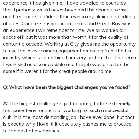
experience it has given me. I have travelled to countries
that I probably would never have had the chance to visit
and I feel more confident than ever in my filming and editing
abilities. Our pre-season tour in Texas and Green Bay was
an experience I will remember for life. We all worked our
socks off, but it was more than worth it for the quality of
content produced. Working at City gives me the opportunity
to use the latest camera equipment emerging from the film
industry which is something I am very grateful for. The team
I work with is also incredible and the job would not be the
same if it weren’t for the great people around me.
Q: What have been the biggest challenges you’ve faced?
A:
The biggest challenge is just adapting to the extremely
fast paced environment of working for such a successful
club. It is the most demanding job I have ever done, but that
is exactly why I love it! It absolutely pushes me to produce
to the best of my abilities.