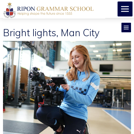
Bright lights, Man City