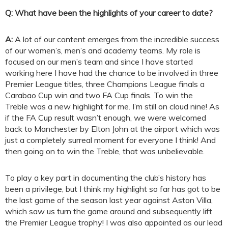
Q: What have been the highlights of your career to date?
A:
A lot of our content emerges from the incredible success
of our women’s, men’s and academy teams. My role is
focused on our men’s team and since I have started
working here I have had the chance to be involved in three
Premier League titles, three Champions League finals a
Carabao Cup win and two FA Cup finals. To win the
Treble was a new highlight for me. I’m still on cloud nine! As
if the FA Cup result wasn’t enough, we were welcomed
back to Manchester by Elton John at the airport which was
just a completely surreal moment for everyone I think! And
then going on to win the Treble, that was unbelievable.
To play a key part in documenting the club’s history has
been a privilege, but I think my highlight so far has got to be
the last game of the season last year against Aston Villa,
which saw us turn the game around and subsequently lift
the Premier League trophy! I was also appointed as our lead