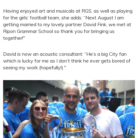
Having enjoyed art and musicals at RGS, as well as playing
for the girls’ football team, she adds: “Next August I am
getting married to my lovely partner David Fink, we met at
Ripon Grammar School so thank you for bringing us
together!"
David is now an acoustic consultant: “He’s a big City fan
which is lucky for me as I don’t think he ever gets bored of
seeing my work (hopefully!)."