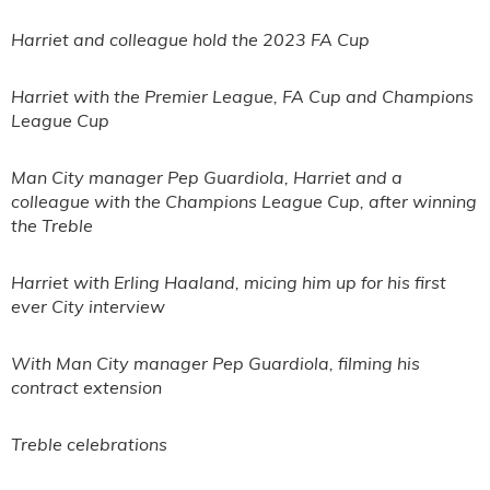
Harriet and colleague hold the 2023 FA Cup
Harriet with the Premier League, FA Cup and Champions
League Cup
Man City manager Pep Guardiola, Harriet and a
colleague with the Champions League Cup, after winning
the Treble
Harriet with Erling Haaland, micing him up for his first
ever City interview
With Man City manager Pep Guardiola, filming his
contract extension
Treble celebrations