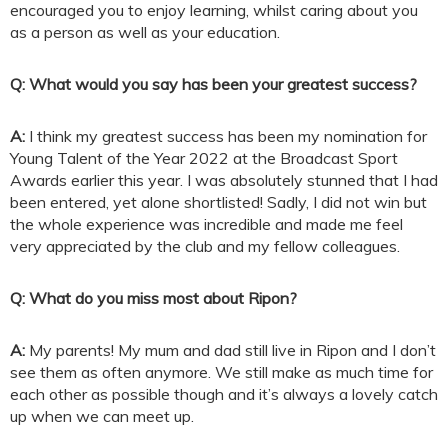
encouraged you to enjoy learning, whilst caring about you
as a person as well as your education.
Q: What would you say has been your greatest success?
A:
I think my greatest success has been my nomination for
Young Talent of the Year 2022 at the Broadcast Sport
Awards earlier this year. I was absolutely stunned that I had
been entered, yet alone shortlisted! Sadly, I did not win but
the whole experience was incredible and made me feel
very appreciated by the club and my fellow colleagues.
Q: What do you miss most about Ripon?
A:
My parents! My mum and dad still live in Ripon and I don’t
see them as often anymore. We still make as much time for
each other as possible though and it’s always a lovely catch
up when we can meet up.