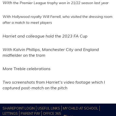
With
the Premier League trophy won in 21/22 season last year
With Hollywood royalty Will
Ferrell, who visited the dressing room
after a match to meet players
Harriet and colleague hold the 2023 FA Cup
With Kalvin Phillips, Manchester City and England
midfielder on the tram
More Treble celebrations
Two screenshots from Harriet's video footage which I
captured post-match on the pitch
SHAREPOINT LOGIN
USEFUL LINKS
MY CHILD AT SCHOOL
LETTINGS
PARENT PAY
OFFICE 365