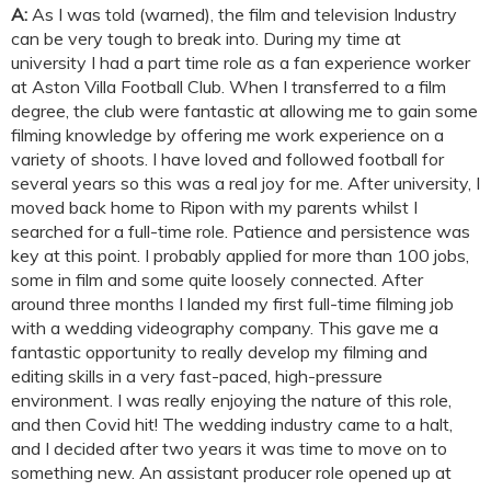
A:
As I was told (warned), the film and television Industry
can be very tough to break into. During my time at
university I had a part time role as a fan experience worker
at Aston Villa Football Club. When I transferred to a film
degree, the club were fantastic at allowing me to gain some
filming knowledge by offering me work experience on a
variety of shoots. I have loved and followed football for
several years so this was a real joy for me. After university, I
moved back home to Ripon with my parents whilst I
searched for a full-time role. Patience and persistence was
key at this point. I probably applied for more than 100 jobs,
some in film and some quite loosely connected. After
around three months I landed my first full-time filming job
with a wedding videography company. This gave me a
fantastic opportunity to really develop my filming and
editing skills in a very fast-paced, high-pressure
environment. I was really enjoying the nature of this role,
and then Covid hit! The wedding industry came to a halt,
and I decided after two years it was time to move on to
something new. An assistant producer role opened up at