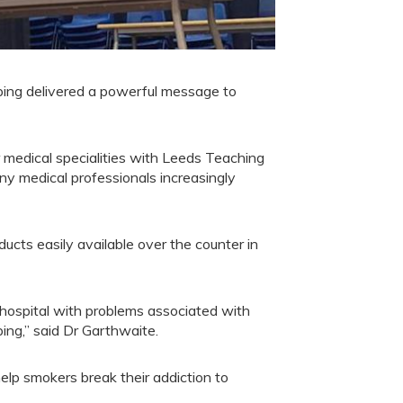
ing delivered a powerful message to
or medical specialities with Leeds Teaching
y medical professionals increasingly
ducts easily available over the counter in
hospital with problems associated with
ing,” said Dr Garthwaite.
elp smokers break their addiction to