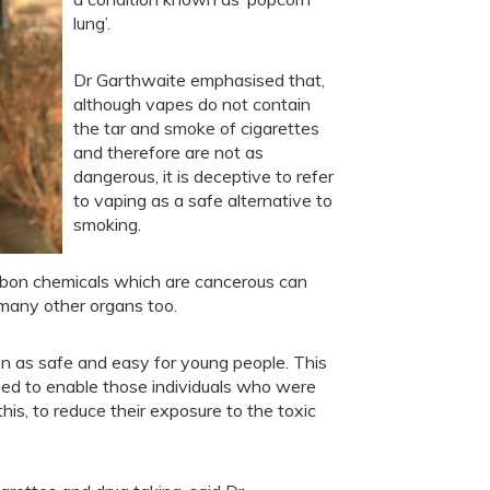
lung’.
Dr Garthwaite emphasised that,
although vapes do not contain
the tar and smoke of cigarettes
and therefore are not as
dangerous, it is deceptive to refer
to vaping as a safe alternative to
smoking.
arbon chemicals which are cancerous can
g many other organs too.
en as safe and easy for young people. This
ped to enable those individuals who were
is, to reduce their exposure to the toxic