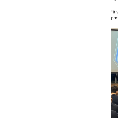
“It
par