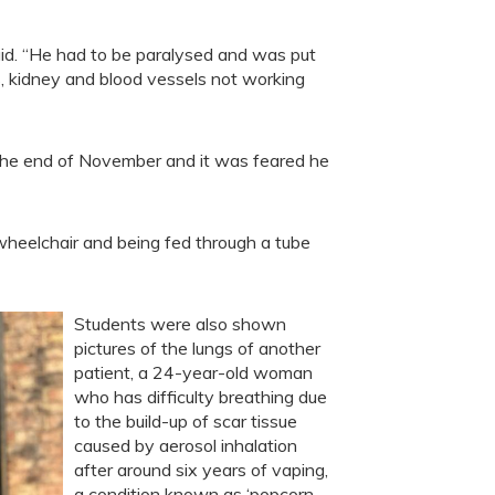
 said. “He had to be paralysed and was put
gs, kidney and blood vessels not working
il the end of November and it was feared he
wheelchair and being fed through a tube
Students were also shown
pictures of the lungs of another
patient, a 24-year-old woman
who has difficulty breathing due
to the build-up of scar tissue
caused by aerosol inhalation
after around six years of vaping,
a condition known as ‘popcorn