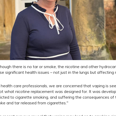
though there is no tar or smoke, the nicotine and other hydroc
se significant health issues – not just in the lungs but affectin
 health care professionals, we are concerned that vaping is se
not what nicotine replacement was designed for. It was develo
icted to cigarette smoking, and suffering the consequences of th
ke and tar released from cigarettes."