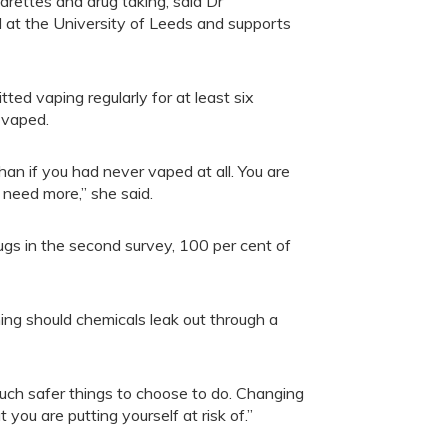
rettes and drug taking, said Dr
 at the University of Leeds and supports
ted vaping regularly for at least six
 vaped.
han if you had never vaped at all. You are
need more,” she said.
gs in the second survey, 100 per cent of
ning should chemicals leak out through a
uch safer things to choose to do. Changing
ou are putting yourself at risk of.”