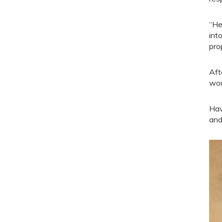
“He
int
prop
Aft
wou
Hav
and