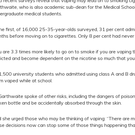
 recent surveys reveal that vaping may lead on to smoking ciga
thwaite, who is also academic sub-dean for the Medical School
ergraduate medical students.
the first, of 16,000 25-35-year-olds surveyed, 31 per cent admit
ths before moving on to cigarettes. Only 8 per cent had never
u are 3.3 times more likely to go on to smoke if you are vaping t
icted and become dependent on the nicotine so much that you 
1,500 university students who admitted using class A and B dru
m vaped while at school.
Garthwaite spoke of other risks, including the dangers of poiso
ken bottle and be accidentally absorbed through the skin.
 she urged those who may be thinking of vaping: “There are m
se decisions now can stop some of those things happening that y