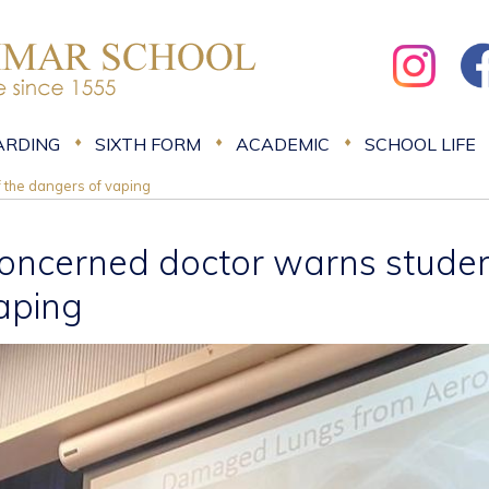
ARDING
SIXTH FORM
ACADEMIC
SCHOOL LIFE
 the dangers of vaping
oncerned doctor warns student
aping