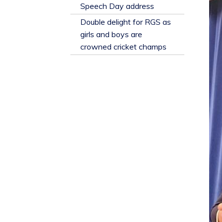
​Speech Day address
Double delight for RGS as
girls and boys are
crowned cricket champs