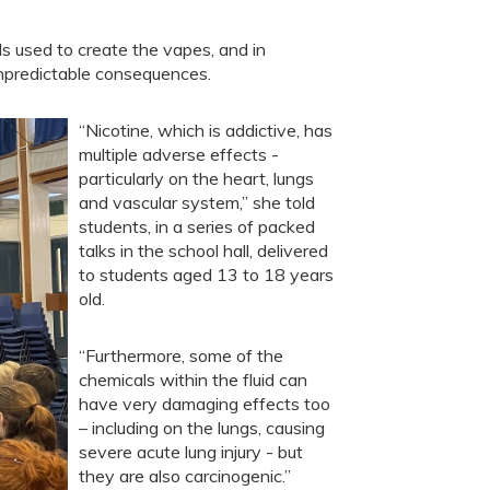
ls used to create the vapes, and in
unpredictable consequences.
“Nicotine, which is addictive, has
multiple adverse effects -
particularly on the heart, lungs
and vascular system,” she told
students, in a series of packed
talks in the school hall, delivered
to students aged 13 to 18 years
old.
“Furthermore, some of the
chemicals within the fluid can
have very damaging effects too
– including on the lungs, causing
severe acute lung injury - but
they are also carcinogenic.”