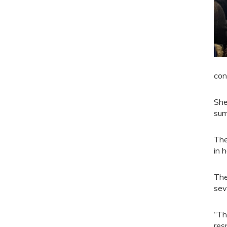
con
She
sum
The
in 
The
sev
“Th
res