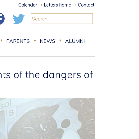
Calendar
Letters home
Contact
PARENTS
NEWS
ALUMNI
s of the dangers of