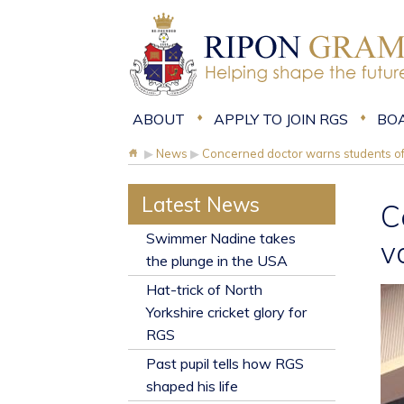
ABOUT
APPLY TO JOIN RGS
BO
▶
News
▶
Concerned doctor warns students of
Latest News
C
​Swimmer Nadine takes
v
the plunge in the USA
Hat-trick of North
Yorkshire cricket glory for
RGS
Past pupil tells how RGS
shaped his life