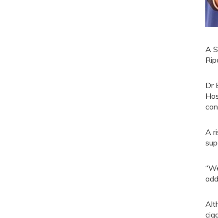
A S
Rip
Dr 
Hos
con
A r
sup
“We
add
Alt
cig