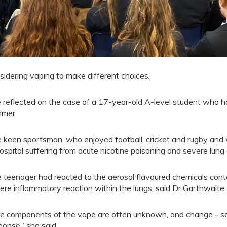
sidering vaping to make different choices.
 reflected on the case of a 17-year-old A-level student who ha
mer.
 keen sportsman, who enjoyed football, cricket and rugby and wa
hospital suffering from acute nicotine poisoning and severe lun
 teenager had reacted to the aerosol flavoured chemicals conta
ere inflammatory reaction within the lungs, said Dr Garthwaite.
e components of the vape are often unknown, and change - so 
ponse,” she said.