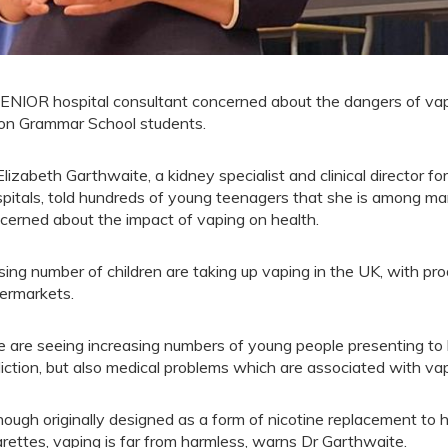
ENIOR hospital consultant concerned about the dangers of vap
on Grammar School students.
Elizabeth Garthwaite, a kidney specialist and clinical director f
pitals, told hundreds of young teenagers that she is among man
cerned about the impact of vaping on health.
ising number of children are taking up vaping in the UK, with pro
ermarkets.
 are seeing increasing numbers of young people presenting to 
iction, but also medical problems which are associated with vap
hough originally designed as a form of nicotine replacement to h
arettes, vaping is far from harmless, warns Dr Garthwaite.