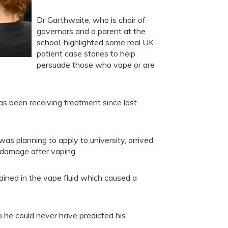
Dr Garthwaite, who is chair of
governors and a parent at the
school, highlighted some real UK
patient case stories to help
persuade those who vape or are
s been receiving treatment since last
s planning to apply to university, arrived
g damage after vaping.
ined in the vape fluid which caused a
he could never have predicted his