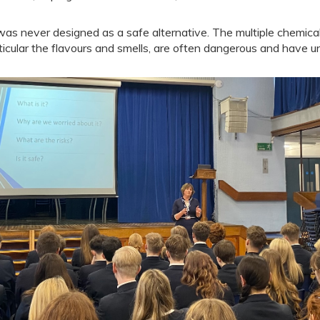
 was never designed as a safe alternative. The multiple chemica
ticular the flavours and smells, are often dangerous and have 