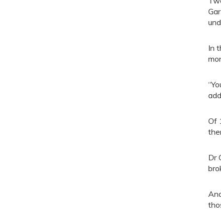
Two
Gar
und
In 
mon
“Yo
add
Of 
the
Dr 
bro
And
tho