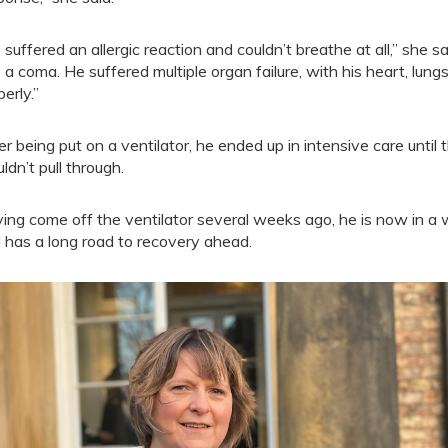
 suffered an allergic reaction and couldn’t breathe at all,” she
o a coma. He suffered multiple organ failure, with his heart, lun
erly.”
er being put on a ventilator, he ended up in intensive care unt
ldn’t pull through.
ing come off the ventilator several weeks ago, he is now in a 
 has a long road to recovery ahead.