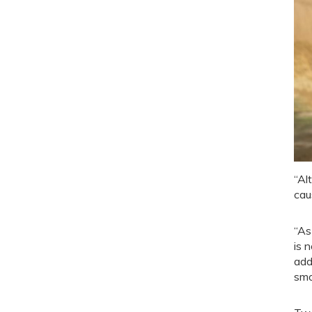
“Al
cau
“As
is 
add
smo