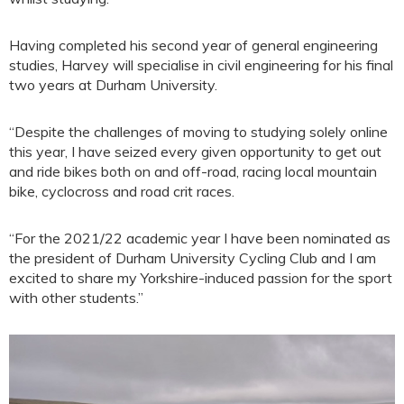
Having completed his second year of general engineering
studies, Harvey will specialise in civil engineering for his final
two years at Durham University.
“Despite the challenges of moving to studying solely online
this year, I have seized every given opportunity to get out
and ride bikes both on and off-road, racing local mountain
bike, cyclocross and road crit races.
“For the 2021/22 academic year I have been nominated as
the president of Durham University Cycling Club and I am
excited to share my Yorkshire-induced passion for the sport
with other students.”