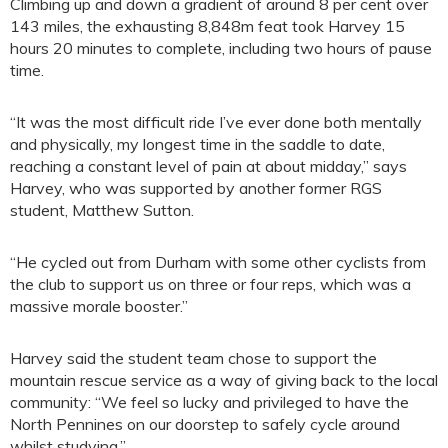
Climbing up and down a gradient of around 8 per cent over
143 miles, the exhausting 8,848m feat took Harvey 15
hours 20 minutes to complete, including two hours of pause
time.
“It was the most difficult ride I’ve ever done both mentally
and physically, my longest time in the saddle to date,
reaching a constant level of pain at about midday,” says
Harvey, who was supported by another former RGS
student, Matthew Sutton.
“He cycled out from Durham with some other cyclists from
the club to support us on three or four reps, which was a
massive morale booster.”
Harvey said the student team chose to support the
mountain rescue service as a way of giving back to the local
community: “We feel so lucky and privileged to have the
North Pennines on our doorstep to safely cycle around
whilst studying.”