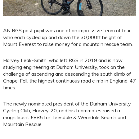
AN RGS past pupil was one of an impressive team of four
who each cycled up and down the 30,000ft height of
Mount Everest to raise money for a mountain rescue team.
Harvey Leak-Smith, who left RGS in 2019 and is now
studying engineering at Durham University, took on the
challenge of ascending and descending the south climb of
Chapel Fell, the highest continuous road climb in England, 47
times.
The newly nominated president of the Durham University
Cycling Club, Harvey, 20, and his teammates raised a
magnificent £885 for Teesdale & Weardale Search and
Mountain Rescue.