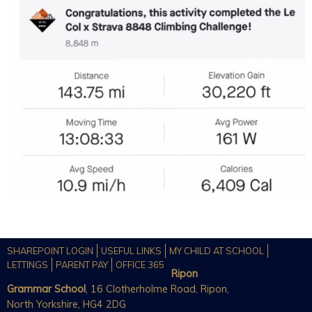
SHAREPOINT LOGIN
USEFUL LINKS
MY CHILD AT SCHOOL
LETTINGS
PARENT PAY
OFFICE 365
Ripon
Grammar School
, 16 Clotherholme Road, Ripon,
North Yorkshire, HG4 2DG