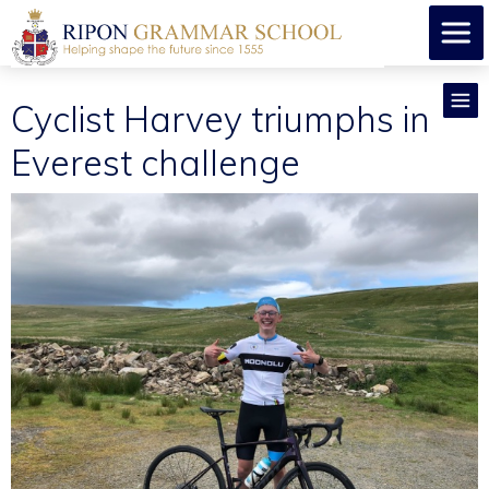
Cyclist Harvey triumphs in
Everest challenge