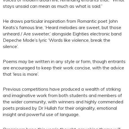
stays unsaid can mean as much as what is said.”
He draws particular inspiration from Romantic poet John
Keats’s famous line, ‘Heard melodies are sweet, but those
unheard / Are sweeter,’ alongside Eighties electronic band
Depeche Mode’s lyric ‘Words like violence, break the
silence’.
Poems may be written in any style or form, though entrants
are encouraged to keep their work concise, with the advice
that ‘less is more’.
Previous competitions have produced a wealth of striking
and imaginative work from both students and members of
the wider community, with winners and highly commended
poets praised by Dr Hullah for their originality, emotional
insight and powerful use of language.