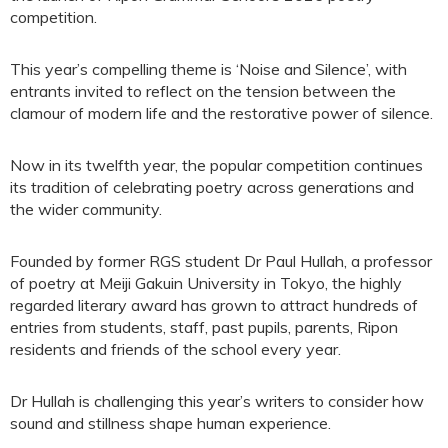
competition.
This year’s compelling theme is ‘Noise and Silence’, with
entrants invited to reflect on the tension between the
clamour of modern life and the restorative power of silence.
Now in its twelfth year, the popular competition continues
its tradition of celebrating poetry across generations and
the wider community.
Founded by former RGS student Dr Paul Hullah, a professor
of poetry at Meiji Gakuin University in Tokyo, the highly
regarded literary award has grown to attract hundreds of
entries from students, staff, past pupils, parents, Ripon
residents and friends of the school every year.
Dr Hullah is challenging this year’s writers to consider how
sound and stillness shape human experience.