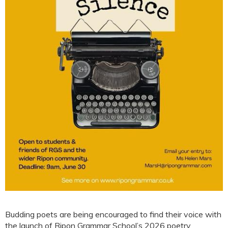
Budding poets are being encouraged to find their voice with
the launch of Ripon Grammar School’s 2026 poetry