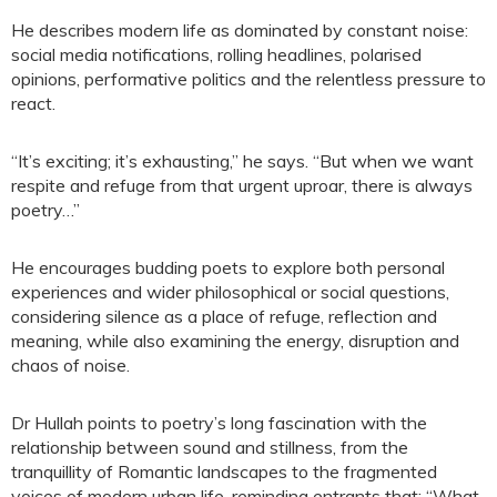
He describes modern life as dominated by constant noise:
social media notifications, rolling headlines, polarised
opinions, performative politics and the relentless pressure to
react.
“It’s exciting; it’s exhausting,” he says. “But when we want
respite and refuge from that urgent uproar, there is always
poetry…”
He encourages budding poets to explore both personal
experiences and wider philosophical or social questions,
considering silence as a place of refuge, reflection and
meaning, while also examining the energy, disruption and
chaos of noise.
Dr Hullah points to poetry’s long fascination with the
relationship between sound and stillness, from the
tranquillity of Romantic landscapes to the fragmented
voices of modern urban life, reminding entrants that: “What