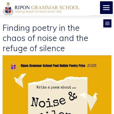
​Finding poetry in the
chaos of noise and the
refuge of silence